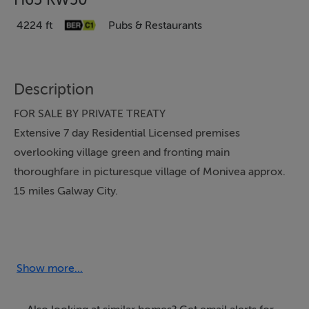
4224 ft
Pubs & Restaurants
Description
FOR SALE BY PRIVATE TREATY
Extensive 7 day Residential Licensed premises
overlooking village green and fronting main
thoroughfare in picturesque village of Monivea approx.
15 miles Galway City.
“Eddie Ned’s”,
Monivea Village, Monivea , Co. Galway
Show more...
FOR SALE AS A FULLY EQUIPPED GOING CONCERN
BUSINESS PREMISES ,