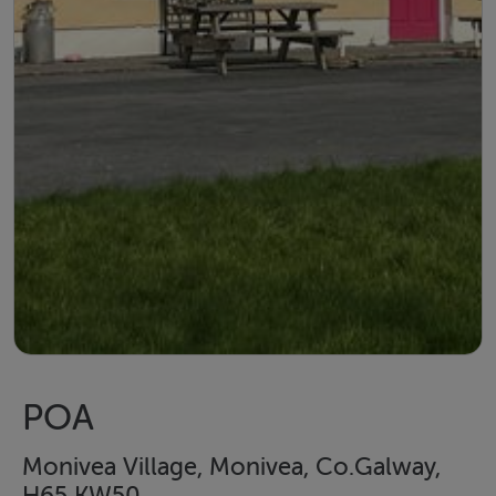
POA
Monivea Village, Monivea, Co.Galway,
H65 KW50