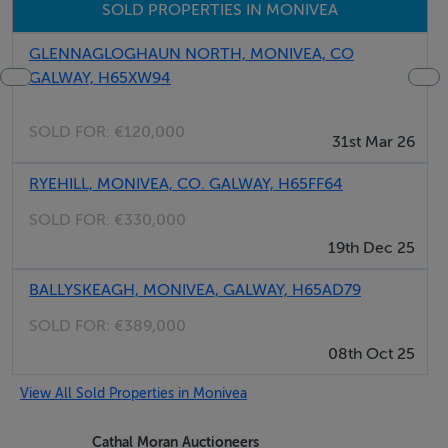
SOLD PROPERTIES IN MONIVEA
As afore-mentioned the property is located opposite
GLENNAGLOGHAUN NORTH, MONIVEA, CO
GALWAY, H65XW94
the wide open village greens in the charming unspoilt
village of Monivea. This property enjoys a fantastic
SOLD FOR:
€120,000
convenient location with all local necessary residential
31st Mar 26
amenities at its doorstep to include shops, post office,
RYEHILL, MONIVEA, CO. GALWAY, H65FF64
pubs, butchers, community centre and facilities,
SOLD FOR:
€330,000
pitches, local national school and beautiful new
19th Dec 25
children’s playground. Monivea woods with its
walkways and trails are an appealing feature of the
BALLYSKEAGH, MONIVEA, GALWAY, H65AD79
village and attracts visitors from far and wide.
SOLD FOR:
€389,000
08th Oct 25
View All Sold Properties in Monivea
DESCRIPTION:
Cathal Moran Auctioneers