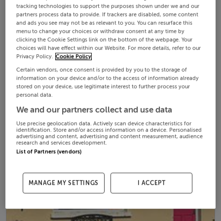
tracking technologies to support the purposes shown under we and our
partners process data to provide. If trackers are disabled, some content
and ads you see may not be as relevant to you. You can resurface this
menu to change your choices or withdraw consent at any time by
clicking the Cookie Settings link on the bottom of the webpage. Your
choices will have effect within our Website. For more details, refer to our
Privacy Policy.
Cookie Policy
Certain vendors, once consent is provided by you to the storage of
information on your device and/or to the access of information already
stored on your device, use legitimate interest to further process your
personal data.
We and our partners collect and use data
Use precise geolocation data. Actively scan device characteristics for
identification. Store and/or access information on a device. Personalised
advertising and content, advertising and content measurement, audience
research and services development.
List of Partners (vendors)
MANAGE MY SETTINGS
I ACCEPT