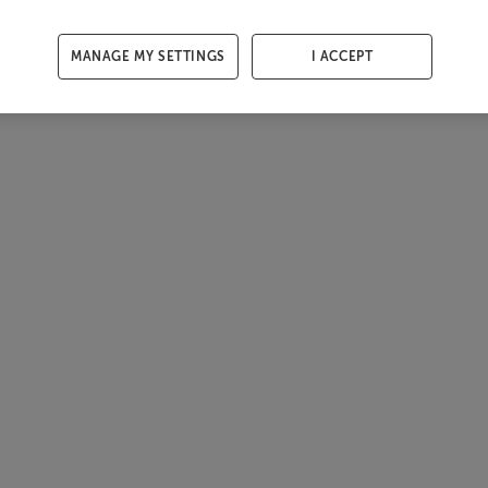
MANAGE MY SETTINGS
I ACCEPT