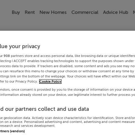
Buy
Rent
New Homes
Commercial
Advice Hub
lue your privacy
ur
908
partners store and access personal data, like browsing data or unique identifier
electing I ACCEPT enables tracking technologies to support the purposes shown under
process data to provide. If trackers are disabled, some content and ads you see may not
ou can resurface this menu to change your choices or withdraw consent at any time by 
ttings link on the bottom of the webpage. Your choices will have effect within our Web
efer to our Privacy Policy.
Cookie Policy
endors, once consent is provided by you to the storage of information on your device 
 information already stored on your device, use legitimate interest to further process y
d our partners collect and use data
se geolocation data. Actively scan device characteristics for identification. Store and/o
on on a device. Personalised advertising and content, advertising and content measur
research and services development.
artners (vendors)