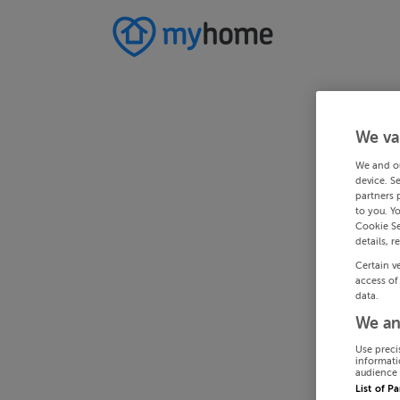
We va
We and o
device. S
partners 
to you. Y
Cookie Se
details, r
Certain v
access of
data.
We an
Use preci
informati
audience 
List of P