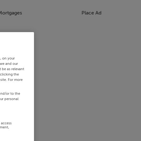
Mortgages
Place Ad
s, on your
 we and our
 be as relevant
clicking the
site. For more
and/or to the
our personal
r access
ement,