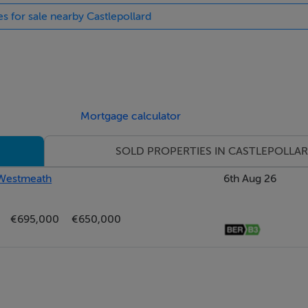
es for sale nearby Castlepollard
Mortgage calculator
SOLD PROPERTIES IN CASTLEPOLLA
, Westmeath
6th Aug 26
€695,000
€650,000