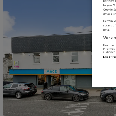
partners 
to you. Y
Cookie Se
details, r
Certain v
access of
data.
We an
Use preci
informati
audience 
List of P