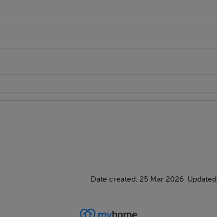
Date created: 25 Mar 2026
Updated