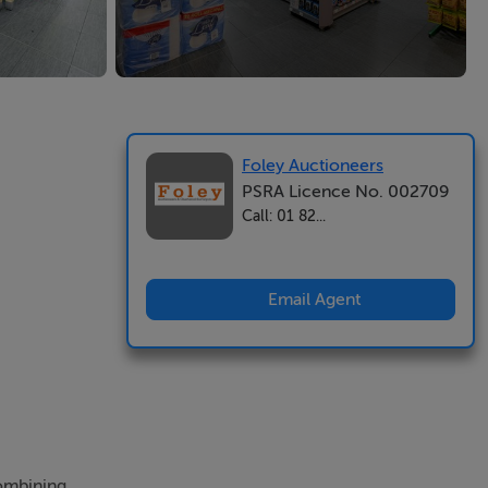
Foley Auctioneers
PSRA Licence No. 002709
Call: 01 82...
Email Agent
combining