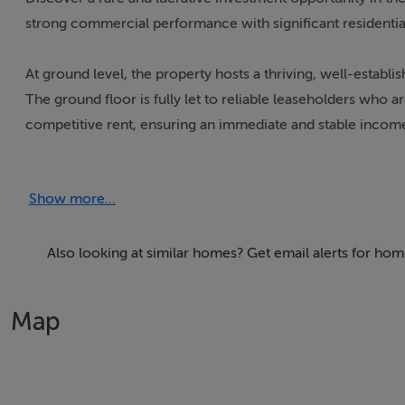
strong commercial performance with significant residentia
At ground level, the property hosts a thriving, well-establi
The ground floor is fully let to reliable leaseholders who 
competitive rent, ensuring an immediate and stable incom
Above, the first floor presents an exceptional opportunity 
Show more...
capitalise on strong and growing demand for quality housin
Whether you choose to develop and rent, sell, or hold as a 
Also looking at similar homes? Get email alerts for hom
Castlepollard itself is a vibrant and expanding town with ex
businesses alike. This property uniquely combines securi
Map
execute residential development project.
Ideal for seasoned investors and developers seeking a balan
future upside.