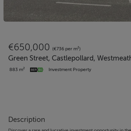
€650,000
(€736 per m²)
Green Street, Castlepollard, Westmea
883 m²
Investment Property
Description
Discover a rare and lucrative investment opportunity in t