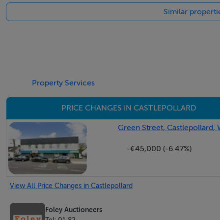
Similar properti
Features
*Plans for 5 Apartments on First Floor
3 x 1 Bedroom
2 x 2 Bedroom
Property Services
PRICE CHANGES IN CASTLEPOLLARD
Occupancy:
Green Street, Castlepollard
TENANT NOT AFFECTED
-€45,000 (-6.47%)
Lease & rent details on request
BER Details
View All Price Changes in Castlepollard
BER: B3
Foley Auctioneers
Tel: 01 82...