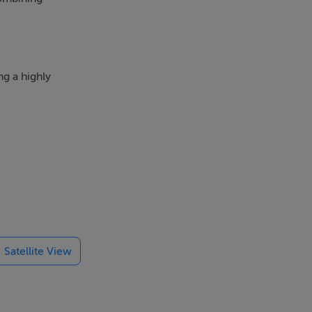
ng a highly
chance to
residents and
 a ready-to-
Satellite View
ate yield and