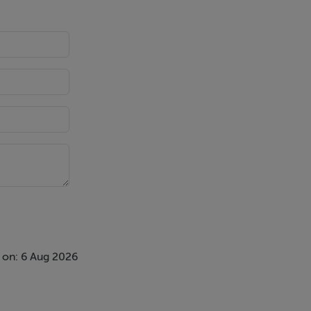
 on: 6 Aug 2026