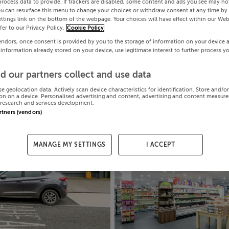
process data to provide. If trackers are disabled, some content and ads you see may not
ou can resurface this menu to change your choices or withdraw consent at any time by 
ttings link on the bottom of the webpage. Your choices will have effect within our Web
efer to our Privacy Policy.
Cookie Policy
endors, once consent is provided by you to the storage of information on your device 
 information already stored on your device, use legitimate interest to further process y
d our partners collect and use data
se geolocation data. Actively scan device characteristics for identification. Store and/o
on on a device. Personalised advertising and content, advertising and content measur
research and services development.
artners (vendors)
MANAGE MY SETTINGS
I ACCEPT