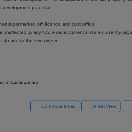
l development potential.
shed supermarket, off-licence, and post office.
are unaffected by any future development and are currently payi
e stream for the new owner.
to add value. There are plans for five apartments, offering the 
g in the area.
long-term asset, the potential for enhanced returns is clear.
es in Castlepollard
cellent connectivity, making it increasingly attractive for both 
ty and growth: dependable commercial rental income alongside
Commute times
Street View
ced portfolio addition, this is an opportunity with both immedi