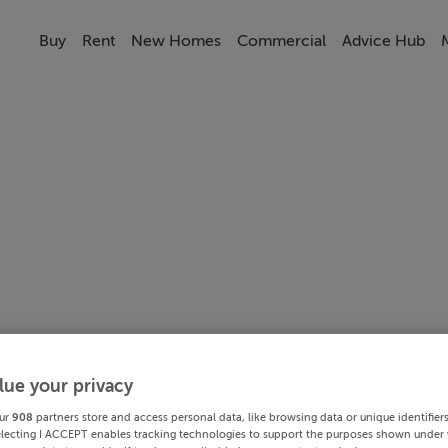
Buy
Rent
New Homes
Commercial
Advice Hub
lue your privacy
ur
908
partners store and access personal data, like browsing data or unique identifier
electing I ACCEPT enables tracking technologies to support the purposes shown under