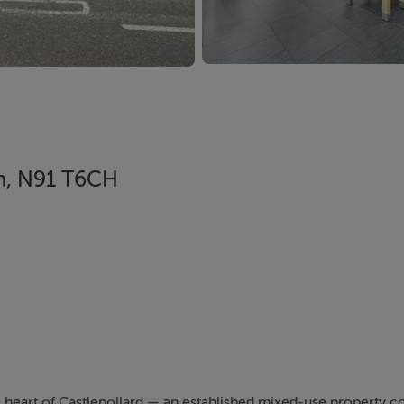
th, N91 T6CH
he heart of Castlepollard — an established mixed-use property 