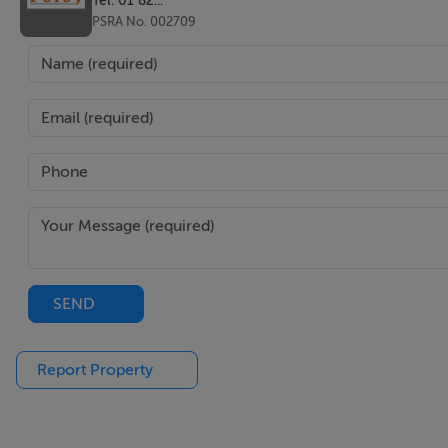
PSRA No. 002709
SEND
Report Property