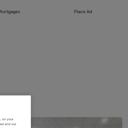
Mortgages
Place Ad
s, on your
 we and our