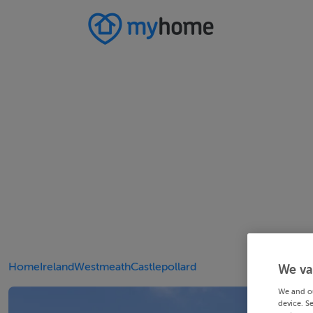
Home
Ireland
Westmeath
Castlepollard
We va
We and o
device. S