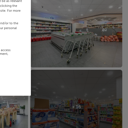
 be as relevant
clicking the
site. For more
and/or to the
our personal
r access
ement,
+ 16