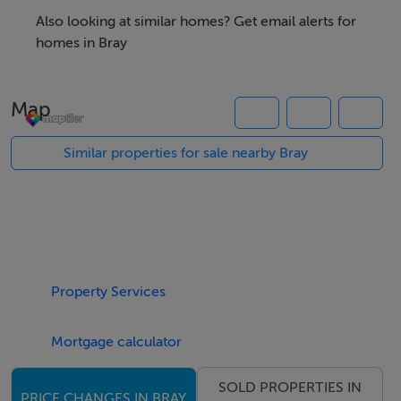
from this section of Bray's Main Street. The retail unit is
Also looking at similar homes? Get email alerts for
Let for 10 years @ €34,000 per annum.
homes in Bray
The offices on the first & second floor extend to a gross
Map
internal area of 108 sqm and are subject to a tenancy
which provides income of €17,000 per annum. This
Similar properties for sale nearby Bray
tenancy agreement was renewed recently for a further
5 years. Population growth in Bray over recent years is
substantially above average and is now the largest
coastal commuter town situated approximately 18km
south of Dublin City. Bray is served by links to the M11
Property Services
and M50 and the DART service only a 5 min walk from
this unit.
Mortgage calculator
Building fully Let @ €51,000 per annum
SOLD PROPERTIES IN
PRICE CHANGES IN BRAY