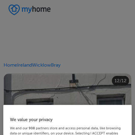
Home
Ireland
Wicklow
Bray
10/12
12/12
11/12
4/12
8/12
2/12
3/12
5/12
6/12
9/12
1/12
7/12
We value your privacy
We and our
908
partners store and access personal data, like browsing
data or unique identifiers, on your device. Selecting I ACCEPT enables