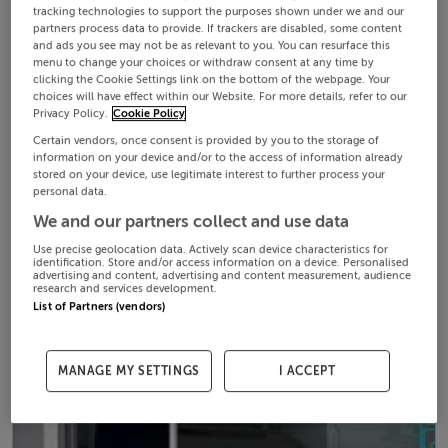
tracking technologies to support the purposes shown under we and our
partners process data to provide. If trackers are disabled, some content
and ads you see may not be as relevant to you. You can resurface this
menu to change your choices or withdraw consent at any time by
clicking the Cookie Settings link on the bottom of the webpage. Your
choices will have effect within our Website. For more details, refer to our
Privacy Policy.
Cookie Policy
Certain vendors, once consent is provided by you to the storage of
information on your device and/or to the access of information already
stored on your device, use legitimate interest to further process your
personal data.
We and our partners collect and use data
Use precise geolocation data. Actively scan device characteristics for
identification. Store and/or access information on a device. Personalised
advertising and content, advertising and content measurement, audience
research and services development.
List of Partners (vendors)
MANAGE MY SETTINGS
I ACCEPT