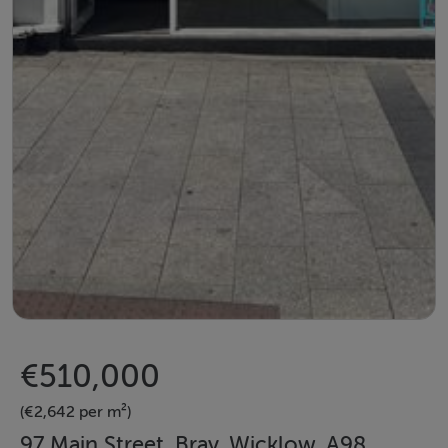
€510,000
(€2,642 per m²)
97 Main Street, Bray, Wicklow, A98