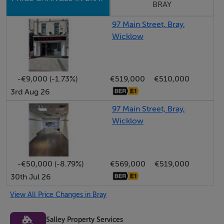
BRAY
For further information contact Michael Salley 085 765
5566 Salley Property Services - 001288
97 Main Street, Bray,
Wicklow
Features
High profile position on Bray Main Street
-€9,000 (-1.73%)
€519,000
€510,000
3rd Aug 26
Offices Let @ €17,000 per annum - 5 Year Lease
97 Main Street, Bray,
Wicklow
Rear pedestrian access
Retail Unit Let @ €34,000 per annum - 10 Year Lease
-€50,000 (-8.79%)
€569,000
€519,000
30th Jul 26
Overall gross yield 10.0 %
View All Price Changes in Bray
Salley Property Services