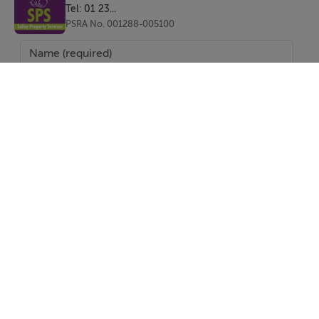
BER Details
Tel: 01 23...
PSRA No. 001288-005100
BER: E1
Directions
A98 V0V8
Viewing Details
Strictly by appointment with Salley Property Services
0404 31946 or Michael Salley 085 765 5566
SEND
Report Property
Date created: 25 May 2026
Updated on: 3 Aug 2026