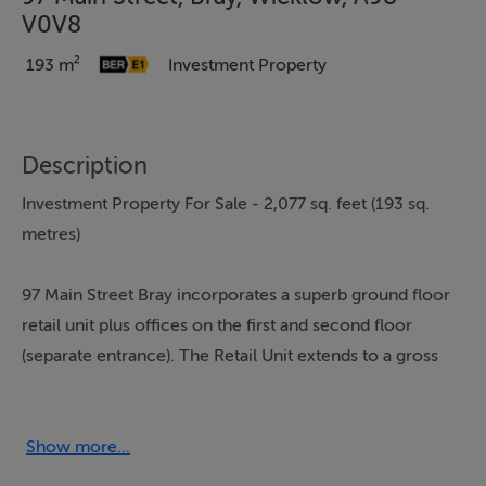
V0V8
193 m²
Investment Property
Description
Investment Property For Sale - 2,077 sq. feet (193 sq.
metres)
97 Main Street Bray incorporates a superb ground floor
retail unit plus offices on the first and second floor
(separate entrance). The Retail Unit extends to a gross
internal area of 85sq.m. and is located in one of the
strongest footfall areas of Bray's Main Street, diagonally
across the road from the new Florentine Shopping
Show more...
Centre. A number of high profile retailers also operate