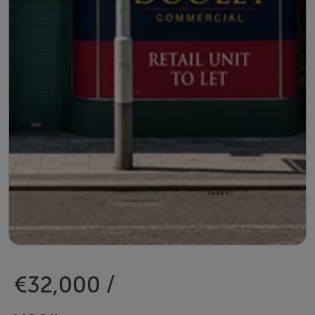
€32,000 /