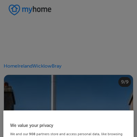
Home
Ireland
Wicklow
Bray
4/9
8/9
2/9
3/9
5/9
6/9
9/9
1/9
7/9
We value your privacy
We and our
908
partners store and access personal data, like browsing