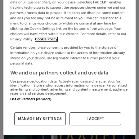
data or unique identifiers, on your device. Selecting I ACCEPT enables
tracking technologies to support the purposes shown under we and our
partners process data to provide. If trackers are disabled, some content
and ads you see may not be as relevant to you. You can resurface this
menu to change your choices or withdraw consent at any time by
clicking the Cookie Settings link on the bottom of the webpage. Your
choices will have effect within our Website. For more details, refer to our
Privacy Policy.
Cookie Policy
Certain vendors, once consent is provided by you to the storage of
information on your device and/or to the access of information already
stored on your device, use legitimate interest to further process your
personal data.
We and our partners collect and use data
Use precise geolocation data. Actively scan device characteristics for
identification. Store and/or access information on a device. Personalised
advertising and content, advertising and content measurement, audience
research and services development.
List of Partners (vendors)
MANAGE MY SETTINGS
I ACCEPT