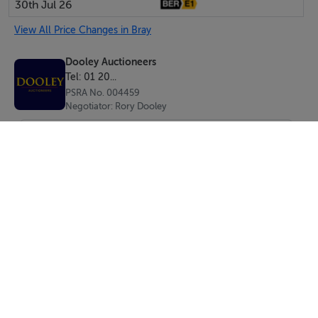
30th Jul 26
Wicklow's busiest retail locations.
View All Price Changes in Bray
BER Details
Dooley Auctioneers
Tel: 01 20...
BER: To Be Confirmed
PSRA No. 004459
Negotiator: Rory Dooley
Features
Key Features
Prime Main Street location
Opposite the Meridian Centre with extensive nearby
parking
Approx. 120 sq.m. total floor area
Approx. 100 sq.m. ground floor retail space
SEND
Additional first-floor room extending to approx. 20