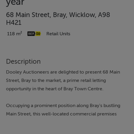
year
68 Main Street, Bray, Wicklow, A98
H421
118 m²
Retail Units
Description
Dooley Auctioneers are delighted to present 68 Main
Street, Bray to the market, a prime retail letting
opportunity in the heart of Bray Town Centre.
Occupying a prominent position along Bray's bustling
Main Street, this well-located commercial premises
benefits from excellent visibility, strong passing footfall,
and immediate access to a wide range of established