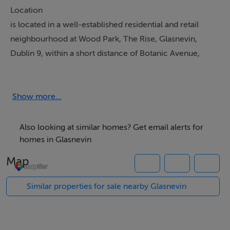
Location
is located in a well-established residential and retail
neighbourhood at Wood Park, The Rise, Glasnevin,
Dublin 9, within a short distance of Botanic Avenue,
Griffith Avenue, and Drumcondra Road Upper.
This location serves a highly populated suburban
catchment, including the surrounding areas of
Show more...
Glasnevin, Drumcondra, Whitehall and Santry. The unit
benefits from regular footfall from nearby Institutions
Also looking at similar homes? Get email alerts for
and employers DCU (Dublin City University) within 2km,
homes in Glasnevin
Bon Secours Hospital, National Botanic Gardens, Met
Map
Éireann HQ and various schools.
Similar properties for sale nearby Glasnevin
Property Description
The property comprises a ground floor retail unit
extending to approx. 58 sq.m, currently operating as an