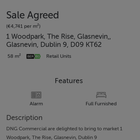
Sale Agreed
(€4,741 per m²)
1 Woodpark, The Rise, Glasnevin,,
Glasnevin, Dublin 9, D09 KT62
58 m²
Retail Units
Features
Alarm
Full Furnished
Description
DNG Commercial are delighted to bring to market 1
Woodpark, The Rise, Glasnevin, Dublin 9