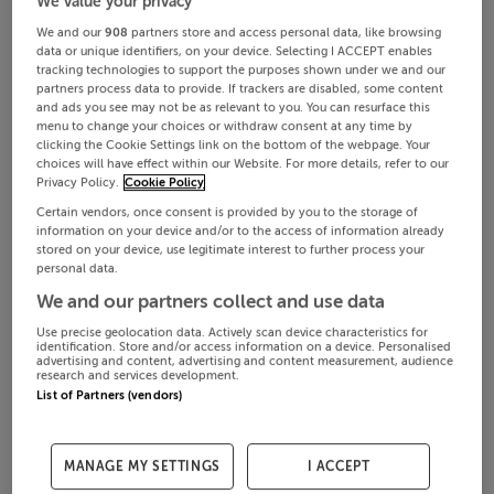
We value your privacy
We and our
908
partners store and access personal data, like browsing
data or unique identifiers, on your device. Selecting I ACCEPT enables
tracking technologies to support the purposes shown under we and our
partners process data to provide. If trackers are disabled, some content
and ads you see may not be as relevant to you. You can resurface this
menu to change your choices or withdraw consent at any time by
clicking the Cookie Settings link on the bottom of the webpage. Your
choices will have effect within our Website. For more details, refer to our
Privacy Policy.
Cookie Policy
Certain vendors, once consent is provided by you to the storage of
information on your device and/or to the access of information already
stored on your device, use legitimate interest to further process your
personal data.
We and our partners collect and use data
Use precise geolocation data. Actively scan device characteristics for
identification. Store and/or access information on a device. Personalised
advertising and content, advertising and content measurement, audience
research and services development.
List of Partners (vendors)
MANAGE MY SETTINGS
I ACCEPT