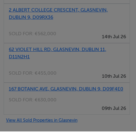
BER Details
2 ALBERT COLLEGE CRESCENT, GLASNEVIN,
BER: B3
DUBLIN 9, D09RX36
SOLD FOR:
€562,000
14th Jul 26
62 VIOLET HILL RD, GLASNEVIN, DUBLIN 11,
D11N2H1
SOLD FOR:
€455,000
10th Jul 26
167 BOTANIC AVE, GLASNEVIN, DUBLIN 9, D09F4E0
SOLD FOR:
€630,000
09th Jul 26
View All Sold Properties in Glasnevin
DNG Commercial