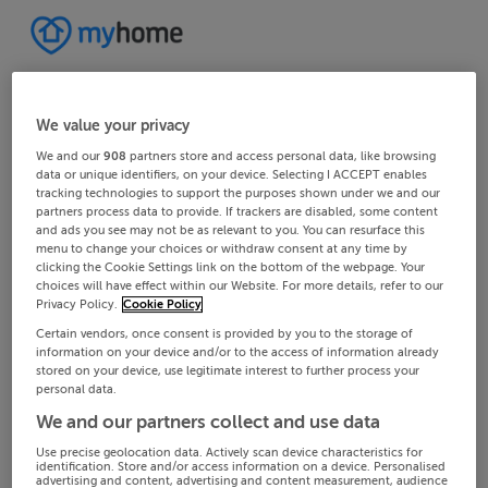
We value your privacy
We and our
908
partners store and access personal data, like browsing
data or unique identifiers, on your device. Selecting I ACCEPT enables
tracking technologies to support the purposes shown under we and our
partners process data to provide. If trackers are disabled, some content
and ads you see may not be as relevant to you. You can resurface this
menu to change your choices or withdraw consent at any time by
clicking the Cookie Settings link on the bottom of the webpage. Your
choices will have effect within our Website. For more details, refer to our
Privacy Policy.
Cookie Policy
Certain vendors, once consent is provided by you to the storage of
information on your device and/or to the access of information already
stored on your device, use legitimate interest to further process your
personal data.
We and our partners collect and use data
Use precise geolocation data. Actively scan device characteristics for
identification. Store and/or access information on a device. Personalised
advertising and content, advertising and content measurement, audience