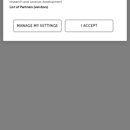
research and services development.
List of Partners (vendors)
MANAGE MY SETTINGS
I ACCEPT