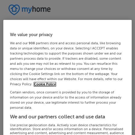
We value your privacy
We and our
908
partners store and access personal data, like browsing
data or unique identifiers, on your device. Selecting I ACCEPT enables
tracking technologies to support the purposes shown under we and our
partners process data to provide. If trackers are disabled, some content
and ads you see may not be as relevant to you. You can resurface this
menu to change your choices or withdraw consent at any time by
clicking the Cookie Settings link on the bottom of the webpage. Your
choices will have effect within our Website. For more details, refer to our
Privacy Policy.
Cookie Policy
Certain vendors, once consent is provided by you to the storage of
information on your device and/or to the access of information already
stored on your device, use legitimate interest to further process your
personal data.
We and our partners collect and use data
Use precise geolocation data. Actively scan device characteristics for
identification. Store and/or access information on a device. Personalised
advertising and content, advertising and content measurement, audience