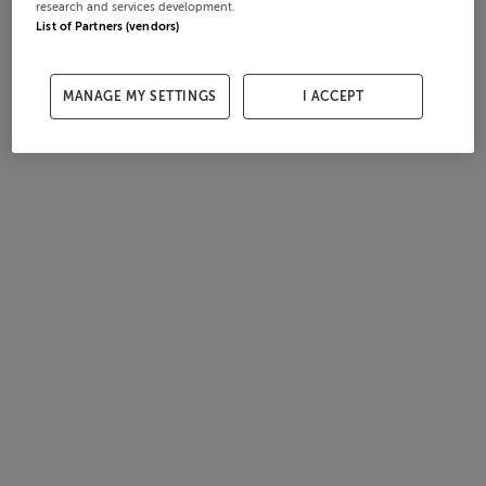
research and services development.
List of Partners (vendors)
MANAGE MY SETTINGS
I ACCEPT