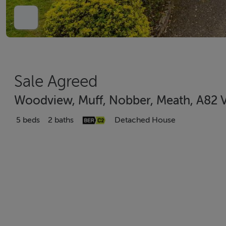
Sale Agreed
Woodview, Muff, Nobber, Meath, A82 
5 beds
2 baths
Detached House