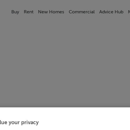
Buy
Rent
New Homes
Commercial
Advice Hub
lue your privacy