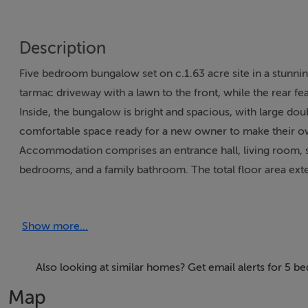
Description
Five bedroom bungalow set on c.1.63 acre site in a stunnin
tarmac driveway with a lawn to the front, while the rear fe
Inside, the bungalow is bright and spacious, with large dou
comfortable space ready for a new owner to make their o
Accommodation comprises an entrance hall, living room, sit
bedrooms, and a family bathroom. The total floor area exte
The property also includes a substantial workshop/shed (c.
such as hobbies, a home gym, or a small business (subject 
Show more...
LOCATION
The property is located on the main road, approximately 2
Also looking at similar homes? Get email alerts for 5 
thriving community offering a wide range of everyday ameni
Map
GP, and a variety of local services. The village also bene