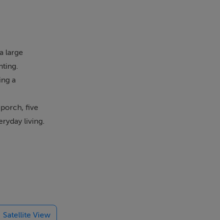
a large
nting.
ing a
porch, five
ryday living.
ge of uses
Nobber is a
ce, pharmacy,
Satellite View
n recently