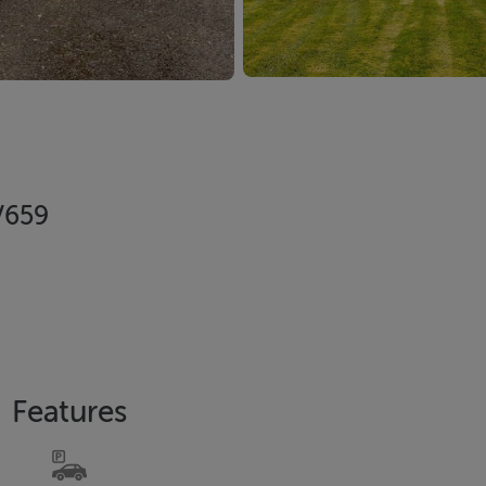
V659
Features