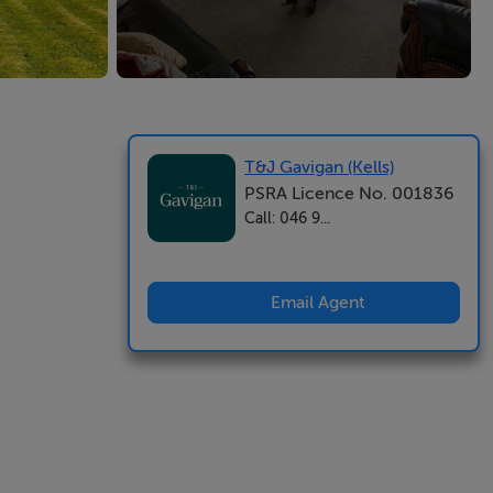
T&J Gavigan (Kells)
PSRA Licence No. 001836
Call: 046 9...
Email Agent