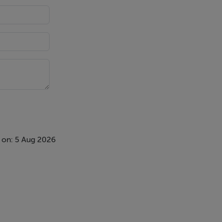
ess (subject
 on: 5 Aug 2026