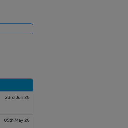
carpeted.
al for family
23rd Jun 26
05th May 26