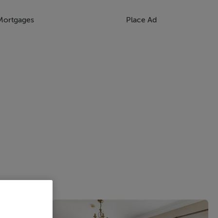
Mortgages
Place Ad