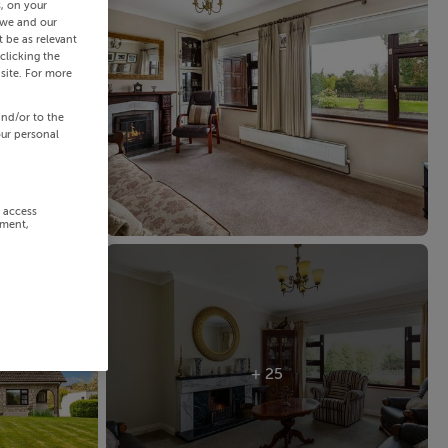
s, on your
 we and our
 be as relevant
clicking the
site. For more
and/or to the
our personal
r access
ement,
+ 25