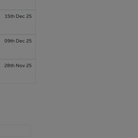
15th Dec 25
09th Dec 25
28th Nov 25