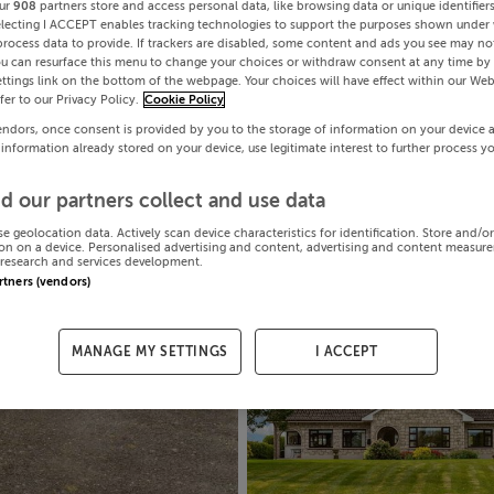
ur
908
partners store and access personal data, like browsing data or unique identifier
electing I ACCEPT enables tracking technologies to support the purposes shown under
process data to provide. If trackers are disabled, some content and ads you see may not
ou can resurface this menu to change your choices or withdraw consent at any time by 
ttings link on the bottom of the webpage. Your choices will have effect within our Web
efer to our Privacy Policy.
Cookie Policy
endors, once consent is provided by you to the storage of information on your device 
 information already stored on your device, use legitimate interest to further process y
d our partners collect and use data
se geolocation data. Actively scan device characteristics for identification. Store and/o
on on a device. Personalised advertising and content, advertising and content measur
research and services development.
artners (vendors)
MANAGE MY SETTINGS
I ACCEPT