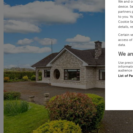
We and o
device. S
partners 
to you. Y
Cookie Se
details, r
Certain v
access of
data.
We an
Use preci
informati
audience 
List of P