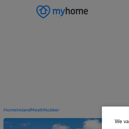
Home
Ireland
Meath
Nobber
We va