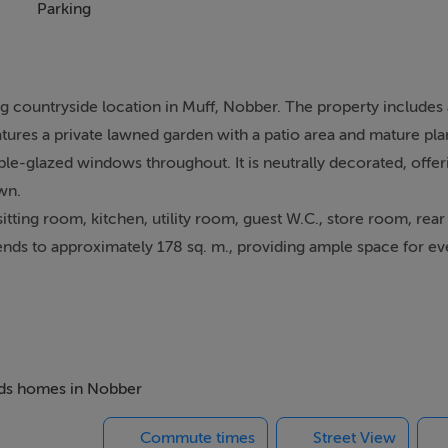
Parking
g countryside location in Muff, Nobber. The property includes 
atures a private lawned garden with a patio area and mature pla
ble-glazed windows throughout. It is neutrally decorated, offer
wn.
ting room, kitchen, utility room, guest W.C., store room, rear 
nds to approximately 178 sq. m., providing ample space for eve
 6.38m x 12m), with a separate shared access suitable for a ran
to the necessary planning permission).
.2 km from Nobber village and just a few minutes` drive away. 
beds homes in Nobber
ties, including shops, a caf, pubs, supermarket with post offi
Commute times
Street View
fits from both primary and post-primary schools, which have bee