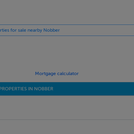
a. Carved wooden fireplace with an open fire. Coving and fully 
rties for sale nearby Nobber
th Range. Ample space for a large table and chairs, making it ide
Mortgage calculator
ly located beside the store room.
PROPERTIES IN NOBBER