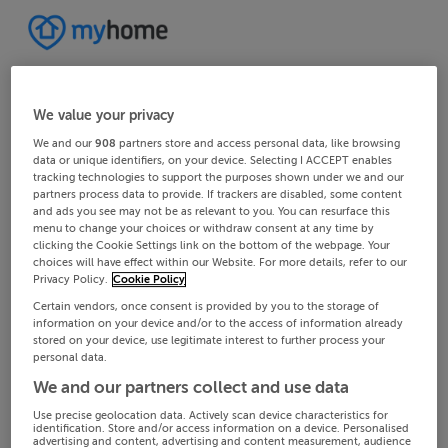
We value your privacy
We and our
908
partners store and access personal data, like browsing
data or unique identifiers, on your device. Selecting I ACCEPT enables
tracking technologies to support the purposes shown under we and our
partners process data to provide. If trackers are disabled, some content
and ads you see may not be as relevant to you. You can resurface this
menu to change your choices or withdraw consent at any time by
clicking the Cookie Settings link on the bottom of the webpage. Your
choices will have effect within our Website. For more details, refer to our
Privacy Policy.
Cookie Policy
Certain vendors, once consent is provided by you to the storage of
information on your device and/or to the access of information already
stored on your device, use legitimate interest to further process your
personal data.
We and our partners collect and use data
Use precise geolocation data. Actively scan device characteristics for
identification. Store and/or access information on a device. Personalised
advertising and content, advertising and content measurement, audience