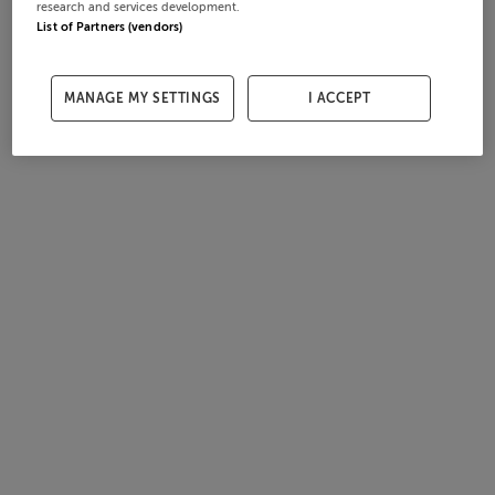
research and services development.
List of Partners (vendors)
MANAGE MY SETTINGS
I ACCEPT