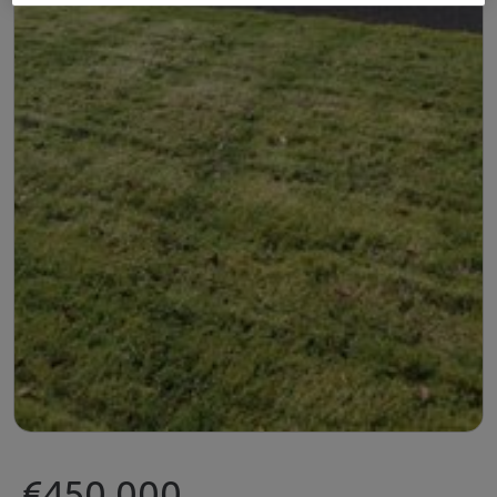
€450,000