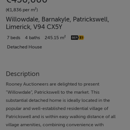
(€1,836 per m²)
Willowdale, Barnakyle, Patrickswell,
Limerick, V94 CX5Y
7 beds
4 baths
245.15 m²
Detached House
Description
Rooney Auctioneers are delighted to present
“Willowdale”, Patrickswell to the market. This
substantial detached home is ideally located in the
popular and well-established residential village of
Patrickswell and is within easy walking distance of all
village amenities, combining convenience with