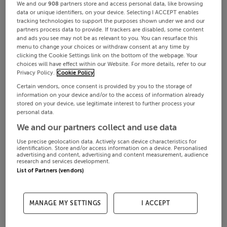
We and our
908
partners store and access personal data, like browsing
data or unique identifiers, on your device. Selecting I ACCEPT enables
tracking technologies to support the purposes shown under we and our
partners process data to provide. If trackers are disabled, some content
and ads you see may not be as relevant to you. You can resurface this
menu to change your choices or withdraw consent at any time by
clicking the Cookie Settings link on the bottom of the webpage. Your
choices will have effect within our Website. For more details, refer to our
Privacy Policy.
Cookie Policy
Certain vendors, once consent is provided by you to the storage of
information on your device and/or to the access of information already
stored on your device, use legitimate interest to further process your
personal data.
We and our partners collect and use data
Use precise geolocation data. Actively scan device characteristics for
identification. Store and/or access information on a device. Personalised
advertising and content, advertising and content measurement, audience
research and services development.
List of Partners (vendors)
MANAGE MY SETTINGS
I ACCEPT