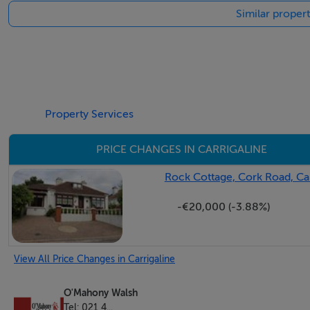
Similar propert
Accommodation
Hallway 4.20m x 2.92m & 13.37m 1.72m & 3.44m x 1.56m 
Step through the front door into a warm and welcoming entr
home. Its inviting atmosphere sets the tone for the rest of
Property Services
closet allowing for plenty of storage.
PRICE CHANGES IN CARRIGALINE
Rock Cottage, Cork Road, Car
Living Room 4.80m x 4.03m
-€20,000 (-3.88%)
This elegant room features warm herringbone-style wooden f
statement crystal chandelier adds a touch of luxury overhe
tasteful décor. A vintage-style display cabinet offers additi
View All Price Changes in Carrigaline
formal sitting room or home office.
O'Mahony Walsh
Family Room 9.55m x 5.72m
Tel: 021 4...