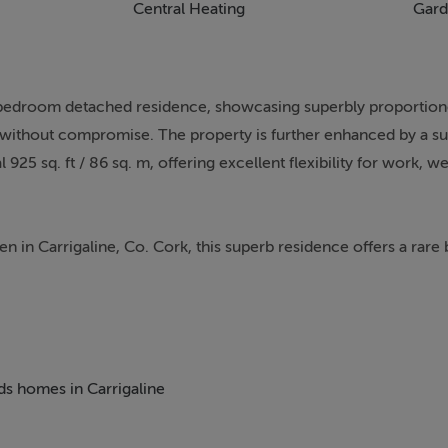
Central Heating
Gard
-bedroom detached residence, showcasing superbly proportione
ng without compromise. The property is further enhanced by a su
5 sq. ft / 86 sq. m, offering excellent flexibility for work, we
en in Carrigaline, Co. Cork, this superb residence offers a rare 
y living. Beautifully nestled among mature trees, the property 
ng and an inviting first impression.
ne Town Centre, this home offers the perfect blend of peaceful
can enjoy the tranquillity of a private, rural setting without c
eds homes in Carrigaline
lities, and restaurants all within easy reach. Excellent road li
rport, making this an ideal location for families and commuters