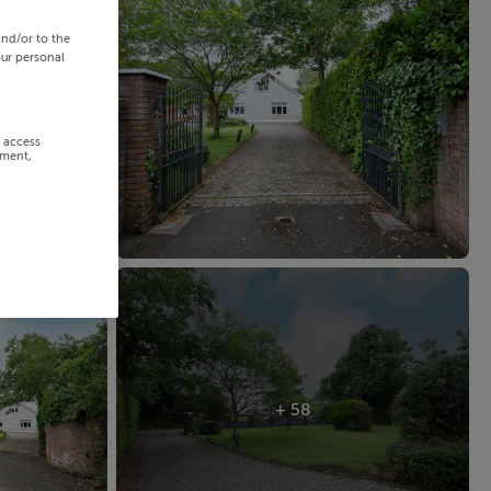
and/or to the
our personal
r access
ement,
+ 58