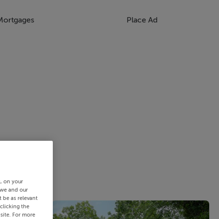
Mortgages
Place Ad
s, on your
 we and our
 be as relevant
clicking the
site. For more