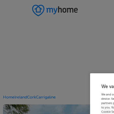
We va
We and o
Home
Ireland
Cork
Carrigaline
device. S
partners 
to you. Y
Cookie Se