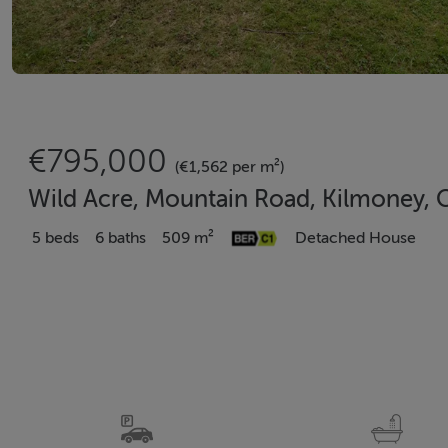
€795,000
(€1,562 per m²)
Wild Acre, Mountain Road, Kilmoney, C
5 beds
6 baths
509 m²
Detached House