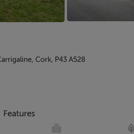
arrigaline, Cork, P43 A528
Features