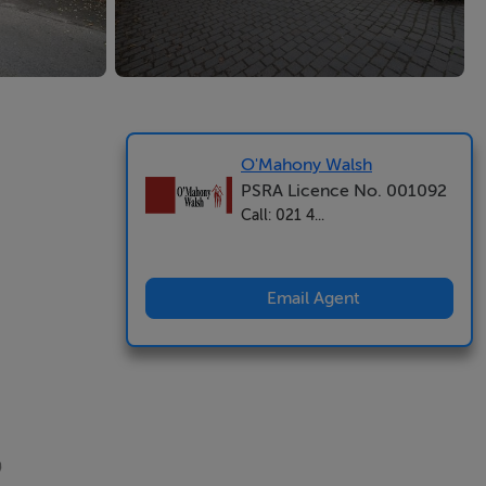
O'Mahony Walsh
PSRA Licence No. 001092
Call: 021 4...
Email Agent