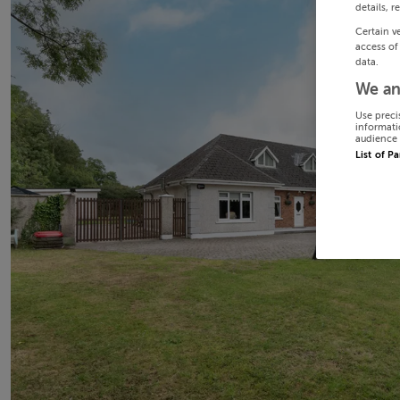
details, r
Certain v
access of
data.
We an
Use preci
informati
audience 
List of P