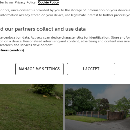
efer to our Privacy Policy.
Cookie Policy
endors, once consent is provided by you to the storage of information on your device 
 information already stored on your device, use legitimate interest to further process y
d our partners collect and use data
se geolocation data. Actively scan device characteristics for identification. Store and/o
on on a device. Personalised advertising and content, advertising and content measur
research and services development.
artners (vendors)
MANAGE MY SETTINGS
I ACCEPT