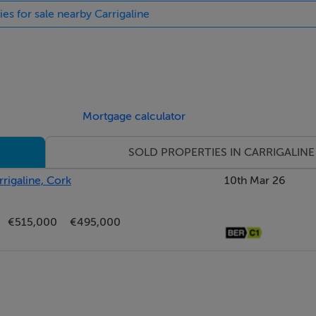
ies for sale nearby Carrigaline
& 5.32m x 2.99m
ance hallway, beautifully presented and providing access to al
 this charming residence. There are spot lights throughout and a
Mortgage calculator
SOLD PROPERTIES IN CARRIGALINE
rigaline, Cork
10th Mar 26
looring and a striking marble fireplace set against a bold fea
€515,000
€495,000
ad. The space is beautifully balanced with a large framed citys
onal character and storage. Bright, spacious, and versatile—ideal