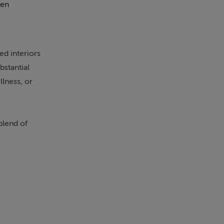
en
Patio
d interiors
bstantial
llness, or
blend of
is approached
 countryside
ompromising on
nks also
 alike.