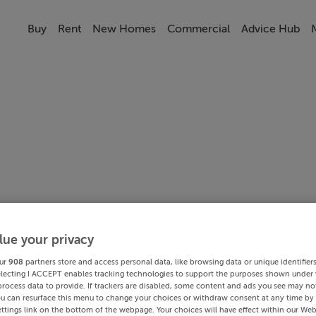
Buy
Rent
New Homes
Commercial
Advice Hub
lue your privacy
ur
908
partners store and access personal data, like browsing data or unique identifier
electing I ACCEPT enables tracking technologies to support the purposes shown under
process data to provide. If trackers are disabled, some content and ads you see may not
ou can resurface this menu to change your choices or withdraw consent at any time by 
ttings link on the bottom of the webpage. Your choices will have effect within our Web