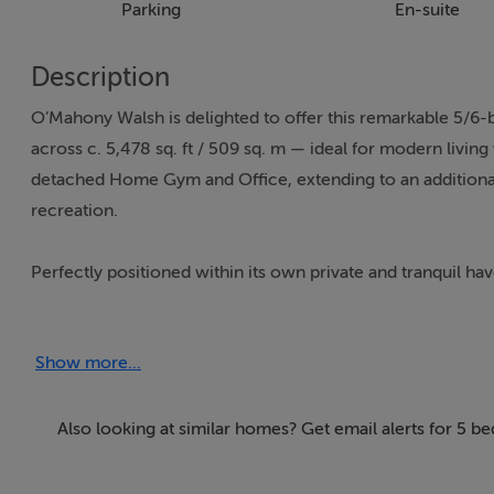
Parking
En-suite
Description
O’Mahony Walsh is delighted to offer this remarkable 5/6
across c. 5,478 sq. ft / 509 sq. m — ideal for modern livi
detached Home Gym and Office, extending to an additional 92
recreation.
Perfectly positioned within its own private and tranquil hav
space, functionality, and serenity — ideal for modern famil
via a generous cobble-lock driveway, providing ample parki
Show more...
Conveniently located just a 2-minute drive from Carrigali
living with effortless access to urban amenities. Residents 
Also looking at similar homes? Get email alerts for 5 b
convenience — with supermarkets, cafés, schools, sports faci
provide quick access to Cork City, Ringaskiddy, and Cork Ai