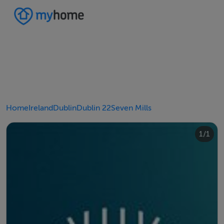
Home
Ireland
Dublin
Dublin 22
Seven Mills
1/1