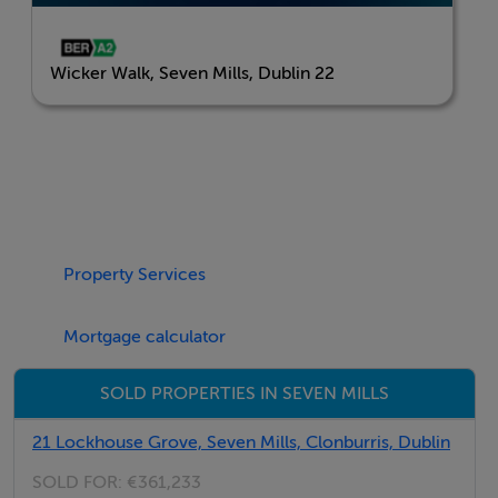
connectivity within Seven Mills and beyond. A nearby
train station offers direct rail access to the city, while
Wicker Walk, Seven Mills, Dublin 22
bus services on Grange Castle Road provide additional
transport options.
Every home at Wicker Walk will be within two minutes
of a green space, giving you easy, everyday access to
nature. Plans for Na Cluainte Park South will add to this
network with thoughtfully landscaped spaces and a
Property Services
wide range of recreational facilities.
Mortgage calculator
The name Wicker Walk is inspired by Kishoge, or An
SOLD PROPERTIES IN SEVEN MILLS
Chiseog, meaning “a causeway of wickerwork” - a
reference to over 900 years of local craftsmanship and
21 Lockhouse Grove, Seven Mills, Clonburris, Dublin
the area’s historic connection to movement and trade.
SOLD FOR:
€361,233