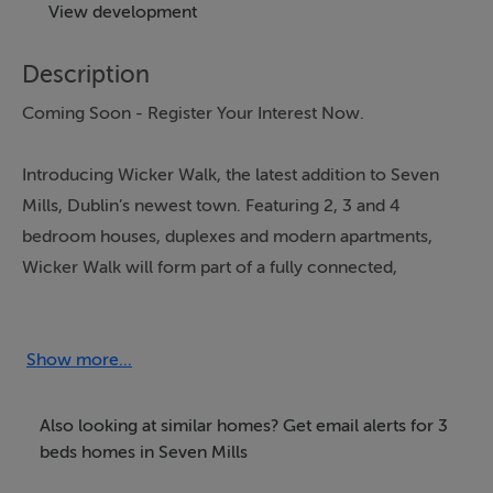
View development
Description
Coming Soon - Register Your Interest Now.
Introducing Wicker Walk, the latest addition to Seven
Mills, Dublin’s newest town. Featuring 2, 3 and 4
bedroom houses, duplexes and modern apartments,
Wicker Walk will form part of a fully connected,
walkable neighbourhood where homes, green space
and transport infrastructure come together to support
modern living. It sits within the wider Seven Mills
Show more...
landscape, which includes 12 parks, 2.4km of canal
frontage, 12.5km of cycle ways and walkways and 225
Also looking at similar homes? Get email alerts for 3
acres of green space woven throughout the town.
beds homes in Seven Mills