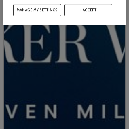
MANAGE MY SETTINGS
I ACCEPT