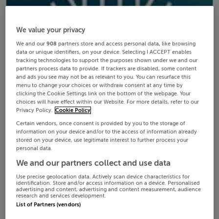
We value your privacy
We and our
908
partners store and access personal data, like browsing
data or unique identifiers, on your device. Selecting I ACCEPT enables
tracking technologies to support the purposes shown under we and our
partners process data to provide. If trackers are disabled, some content
and ads you see may not be as relevant to you. You can resurface this
menu to change your choices or withdraw consent at any time by
clicking the Cookie Settings link on the bottom of the webpage. Your
choices will have effect within our Website. For more details, refer to our
Privacy Policy.
Cookie Policy
Certain vendors, once consent is provided by you to the storage of
information on your device and/or to the access of information already
stored on your device, use legitimate interest to further process your
personal data.
We and our partners collect and use data
Use precise geolocation data. Actively scan device characteristics for
identification. Store and/or access information on a device. Personalised
advertising and content, advertising and content measurement, audience
research and services development.
List of Partners (vendors)