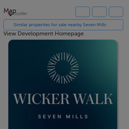
Most homes at Wicker Walk will qualify for government
Map
initiatives, including the Help to Buy and First Home
Scheme, which can assist with both deposit and
Similar properties for sale nearby Seven Mills
mortgage requirements. All homes will also be eligible
View Development Homepage
for Green Mortgage rates, supporting long-term
affordability through energy-efficient design.
Wicker Walk will offer a considered mix of A-rated
homes, designed with flexible living spaces, excellent
natural light and generous storage throughout. Homes
are designed to the highest standard, with a dedicated
focus on comfort, durability and energy performance,
making them well suited to both first-time buyers and
growing families.
Living at Wicker Walk means benefitting from strong