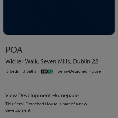
POA
Wicker Walk, Seven Mills, Dublin 22
3 beds
3 baths
Semi-Detached House
View Development Homepage
This Semi-Detached House is part of a new
development.