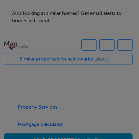
accommodation, while the main residence is
completed subject to relevant planning permission The
Also looking at similar homes? Get email alerts for
Residence is on an acre site and has a further c.6.25
homes in Lisacul
acres of good quality land to the rear along with a
further c.1.15 acres across the road. This property offer
Map
scope to be developed into a family home with scope
for small holding and organic farming For further details
Similar properties for sale nearby Lisacul
contact Paul Lafferty Ltd Auctioneers
Property Services
Mortgage calculator