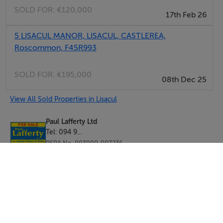
SOLD FOR:
€120,000
17th Feb 26
5 LISACUL MANOR, LISACUL, CASTLEREA,
Roscommon, F45R993
SOLD FOR:
€195,000
08th Dec 25
View All Sold Properties in Lisacul
Paul Lafferty Ltd
Tel: 094 9...
PSRA No. 003900-007236
Negotiator: Roisin Rooney