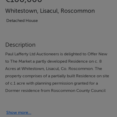
Whitestown, Lisacul, Roscommon
Detached House
Description
Paul Lafferty Ltd Auctioneers is delighted to Offer New
to The Market a partly developed Residence on c. 8
Acres at Whitestown, Lisacul, Co. Roscommon. The
property comprises of a partially built Residence on site
of c.1 acre with planning permission granted for a
Dormer residence from Roscommon County Council
Ref 04867 in September 2004 which has now lapsed.
The property also has a garage which Garage has been
constructed, and could be developed into living
Show more...