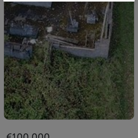
€100,000