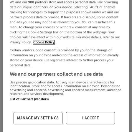
We and our
908
partners store and access personal data, like browsing
data or unique identifiers, on your device. Selecting I ACCEPT enables
tracking technologies to support the purposes shown under we and our
partners process data to provide. If trackers are disabled, some content
and ads you see may not be as relevant to you. You can resurface this
menu to change your choices or withdraw consent at any time by
clicking the Cookie Settings link on the bottom of the webpage. Your
choices will have effect within our Website. For more details, refer to our
Privacy Policy.
Cookie Policy
Certain vendors, once consent is provided by you to the storage of
information on your device and/or to the access of information already
stored on your device, use legitimate interest to further process your
personal data.
We and our partners collect and use data
Use precise geolocation data. Actively scan device characteristics for
identification. Store and/or access information on a device. Personalised
advertising and content, advertising and content measurement, audience
research and services development.
List of Partners (vendors)
MANAGE MY SETTINGS
I ACCEPT