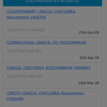
SOLD PROPERTIES IN LISACUL
CLOONTOWART, LISACUL, CASTLEREA,
Roscommon, F45E718
SOLD FOR:
€349,000
23rd Jun 26
CORRACOGGIL, LISACUL, CO. ROSCOMMON
SOLD FOR:
€35,000
15th Apr 26
LISACUL, CASTLEREA, ROSCOMMON, F45KW13
SOLD FOR:
€90,000
18th Mar 26
CREEVY, LISACUL, CASTLEREA, Roscommon,
F45DH95