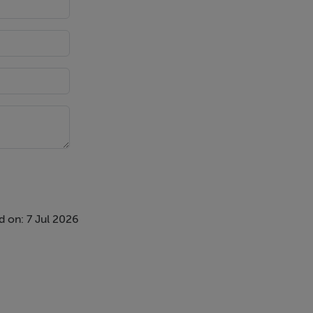
 on: 7 Jul 2026