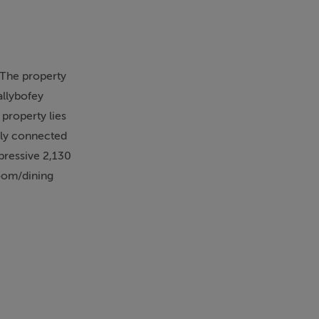
 The property
allybofey
 property lies
ally connected
pressive 2,130
room/dining
nally a stable
n times past,
/tourism