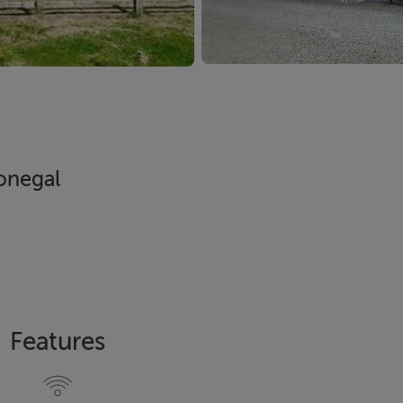
Donegal
Features