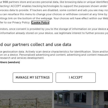
ur
908
partners store and access personal data, like browsing data or unique identifier
electing I ACCEPT enables tracking technologies to support the purposes shown under
process data to provide. If trackers are disabled, some content and ads you see may not
ou can resurface this menu to change your choices or withdraw consent at any time by 
ttings link on the bottom of the webpage. Your choices will have effect within our Web
efer to our Privacy Policy.
Cookie Policy
endors, once consent is provided by you to the storage of information on your device 
 information already stored on your device, use legitimate interest to further process y
d our partners collect and use data
se geolocation data. Actively scan device characteristics for identification. Store and/o
on on a device. Personalised advertising and content, advertising and content measur
research and services development.
artners (vendors)
MANAGE MY SETTINGS
I ACCEPT