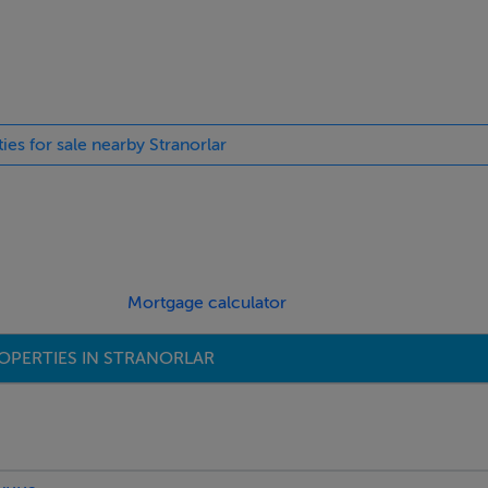
ies for sale nearby Stranorlar
Mortgage calculator
OPERTIES IN STRANORLAR