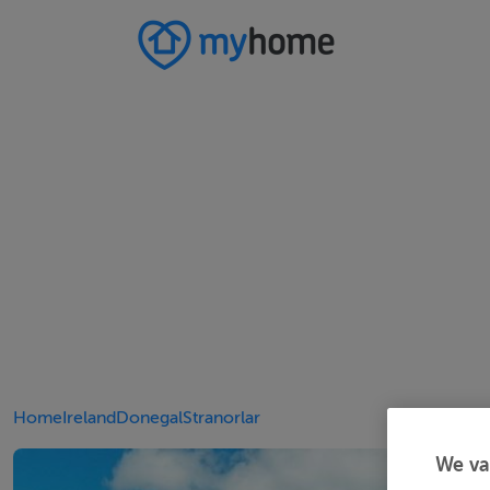
Home
Ireland
Donegal
Stranorlar
We va