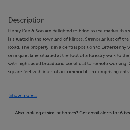
Description
Henry Kee & Son are delighted to bring to the market thi
is situated in the townland of Kilross, Stranorlar just off 
Road. The property is in a central position to Letterkenny w
on a quiet lane situated at the foot of a forestry walk to th
with high speed broadband beneficial to remote working. O
square feet with internal accommodation comprising entran
room, kitchen, family bathroom, two bedrooms on the groun
flat, stables, hay shed, a detached garage and two fuel she
Show more...
the combination of location, large family home, stables and
entity. Viewing is highly recommended and is available by 
Also looking at similar homes? Get email alerts for 6 b
Accommodation