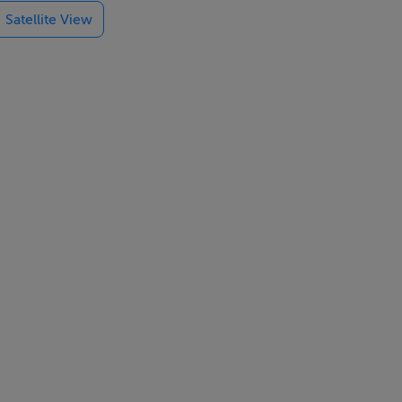
Satellite View