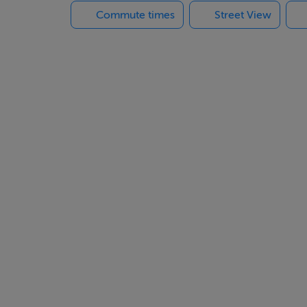
Commute times
Street View
 stables, paddocks & various outbuildings
in hallway.
 2.00m