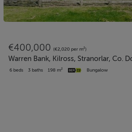
€400,000
(€2,020 per m²)
Warren Bank, Kilross, Stranorlar, Co. 
6 beds
3 baths
198 m²
Bungalow