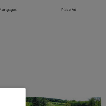
Mortgages
Place Ad