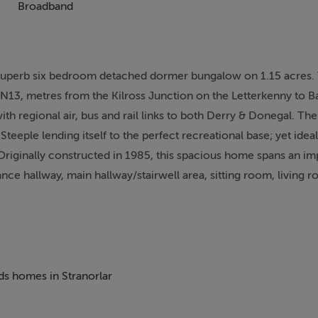
Broadband
s superb six bedroom detached dormer bungalow on 1.15 acres.
the N13, metres from the Kilross Junction on the Letterkenny to B
ith regional air, bus and rail links to both Derry & Donegal. The
e Steeple lending itself to the perfect recreational base; yet ide
riginally constructed in 1985, this spacious home spans an im
ce hallway, main hallway/stairwell area, sitting room, living 
d floor with a further four bedrooms with two en-suite. Exter
ds at the rear complete the property. Having operated as a B&B i
 land offers great potential for further development as an Agri
appointment only.
eds homes in Stranorlar