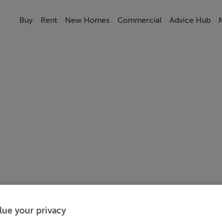
Buy
Rent
New Homes
Commercial
Advice Hub
lue your privacy