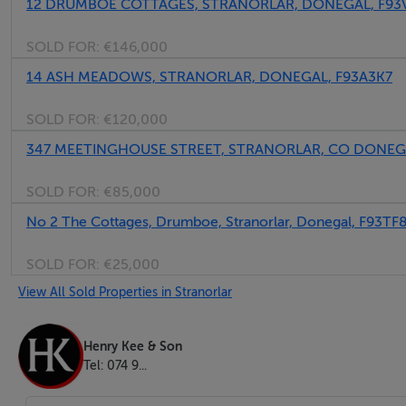
12 DRUMBOE COTTAGES, STRANORLAR, DONEGAL, F93
SOLD FOR:
€146,000
14 ASH MEADOWS, STRANORLAR, DONEGAL, F93A3K7
SOLD FOR:
€120,000
Kitchen - 3.95m x 2.20m
347 MEETINGHOUSE STREET, STRANORLAR, CO DONEG
Integrated fridge/freezer.
SOLD FOR:
€85,000
Stainless steel sink.
No 2 The Cottages, Drumboe, Stranorlar, Donegal, F93TF
Electric hob, oven & grill.
Fitted kitchen.
SOLD FOR:
€25,000
Extractor fan.
View All Sold Properties in Stranorlar
Large rear facing window.
Henry Kee & Son
Tel: 074 9...