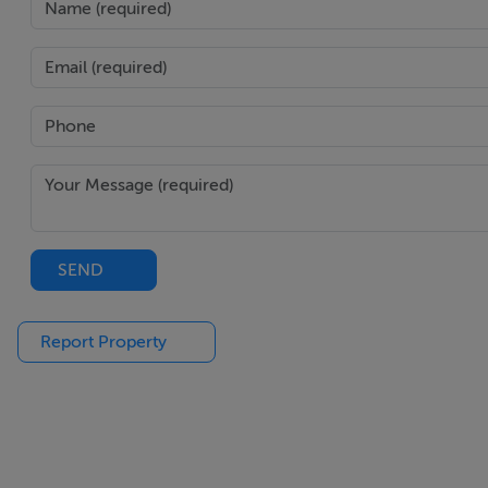
Bathroom - 2.45m x 2.45m
Floor & walls fully tiled.
WHB.
WC.
Electric shower over bath.
SEND
Report Property
Bedroom One - 4.85m x 2.45m
Carpeted floor.
Light fitting + wall light.