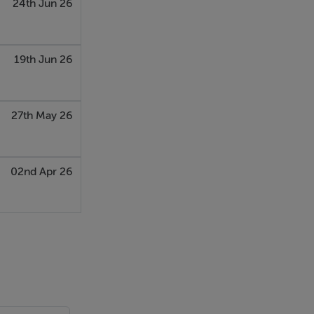
24th Jun 26
19th Jun 26
27th May 26
02nd Apr 26