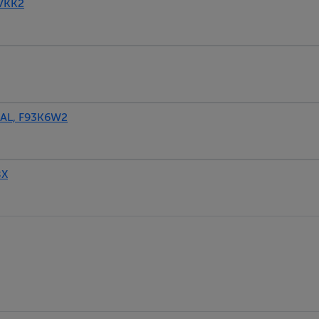
VKK2
AL, F93K6W2
8X