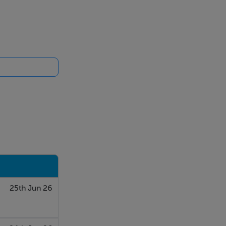
25th Jun 26