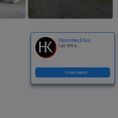
Henry Kee & Son
Call: 074 9...
Email Agent