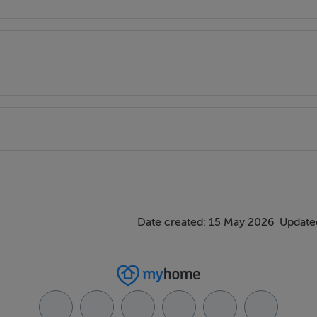
Date created: 15 May 2026
Updated