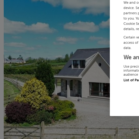
We and o
device. S
partners 
to you. Y
Cookie Se
details, r
Certain v
access of
data.
We an
Use preci
informati
audience 
List of P