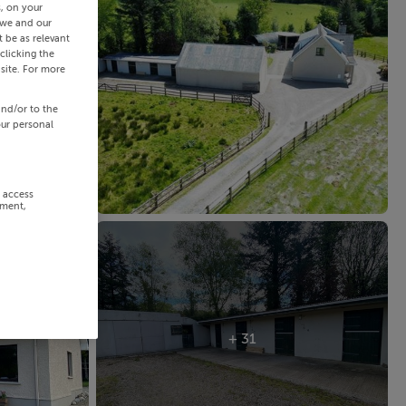
s, on your
 we and our
 be as relevant
clicking the
site. For more
and/or to the
our personal
r access
ement,
+ 31