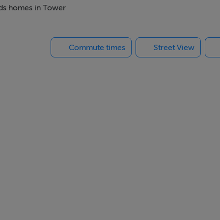
beds homes in Tower
Commute times
Street View