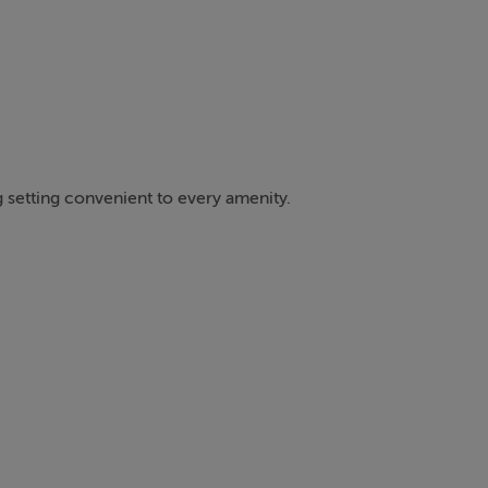
 setting convenient to every amenity.