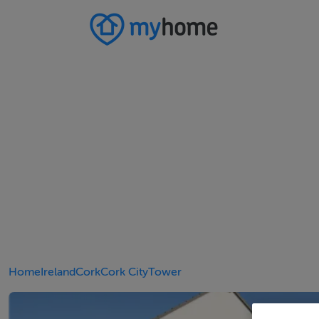
Home
Ireland
Cork
Cork City
Tower