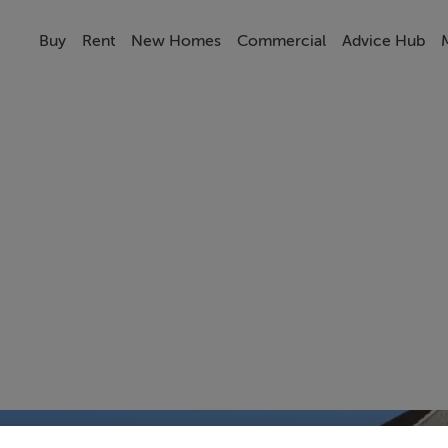
Buy
Rent
New Homes
Commercial
Advice Hub