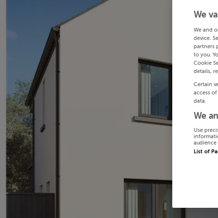
We va
We and o
device. S
partners 
to you. Y
Cookie Se
details, r
Certain v
access of
data.
We an
Use preci
informati
audience 
List of P