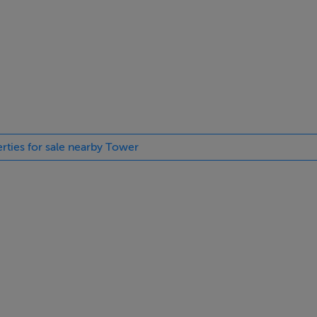
erties for sale nearby Tower