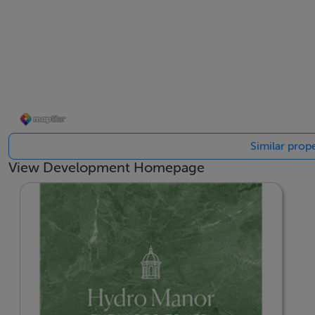
Similar prop
View Development Homepage