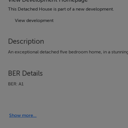
This Detached House is part of a new development.
View development
Description
An exceptional detached five bedroom home, in a stunning
BER Details
BER: A1
Show more...