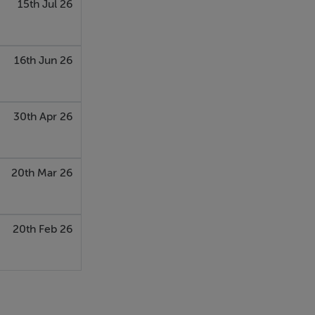
15th Jul 26
16th Jun 26
30th Apr 26
20th Mar 26
20th Feb 26