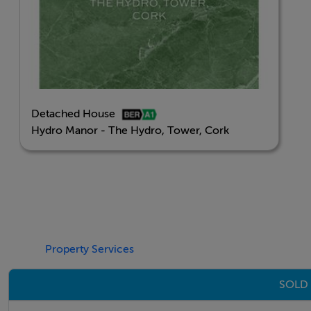
Detached House
Hydro Manor - The Hydro, Tower, Cork
Property Services
SOLD 