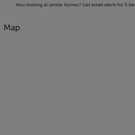
Also looking at similar homes? Get email alerts for 5 
Map