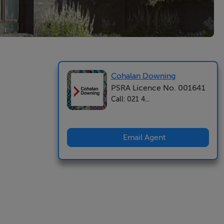
Cohalan Downing
PSRA Licence No. 001641
Call: 021 4...
Email Agent