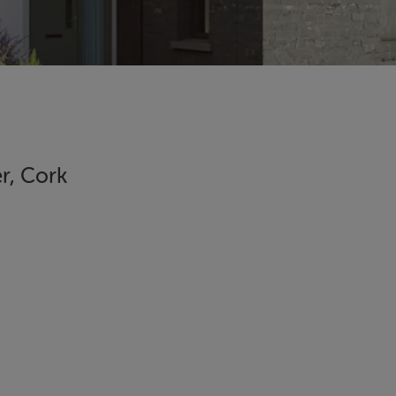
r, Cork