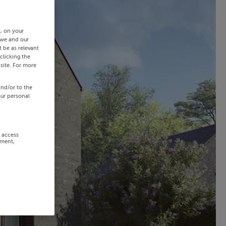
s, on your
 we and our
 be as relevant
clicking the
site. For more
and/or to the
our personal
r access
ement,