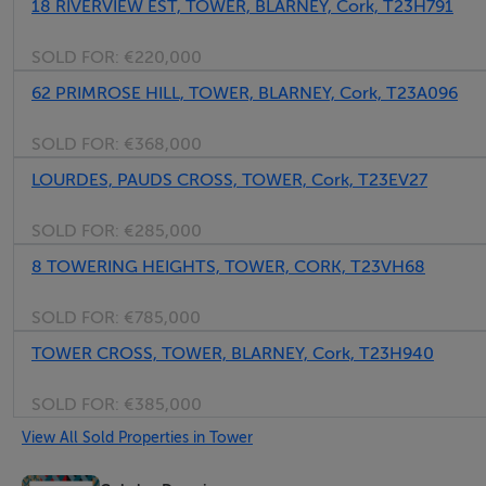
18 RIVERVIEW EST, TOWER, BLARNEY, Cork, T23H791
SOLD FOR:
€220,000
62 PRIMROSE HILL, TOWER, BLARNEY, Cork, T23A096
SOLD FOR:
€368,000
LOURDES, PAUDS CROSS, TOWER, Cork, T23EV27
SOLD FOR:
€285,000
8 TOWERING HEIGHTS, TOWER, CORK, T23VH68
SOLD FOR:
€785,000
TOWER CROSS, TOWER, BLARNEY, Cork, T23H940
SOLD FOR:
€385,000
View All Sold Properties in Tower