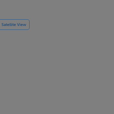
Satellite View