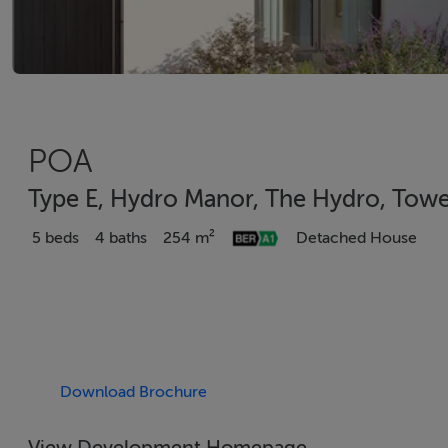
POA
Type E, Hydro Manor, The Hydro, Towe
5 beds
4 baths
254 m²
Detached House
Download Brochure
View Development Homepage