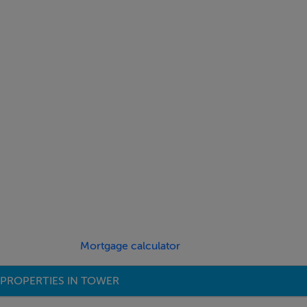
Mortgage calculator
PROPERTIES IN TOWER