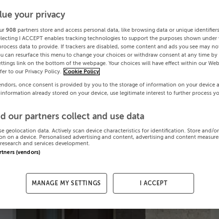
lue your privacy
ur
908
partners store and access personal data, like browsing data or unique identifier
electing I ACCEPT enables tracking technologies to support the purposes shown under
process data to provide. If trackers are disabled, some content and ads you see may not
ou can resurface this menu to change your choices or withdraw consent at any time by 
ttings link on the bottom of the webpage. Your choices will have effect within our Web
efer to our Privacy Policy.
Cookie Policy
endors, once consent is provided by you to the storage of information on your device 
 information already stored on your device, use legitimate interest to further process y
d our partners collect and use data
se geolocation data. Actively scan device characteristics for identification. Store and/o
on on a device. Personalised advertising and content, advertising and content measur
research and services development.
artners (vendors)
MANAGE MY SETTINGS
I ACCEPT