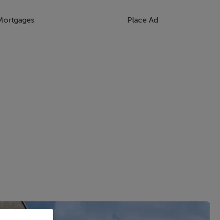
Mortgages
Place Ad