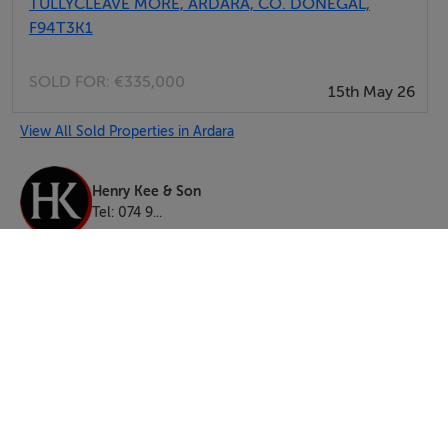
TULLYCLEAVE MORE, ARDARA, CO. DONEGAL,
F94T3K1
SOLD FOR:
€335,000
15th May 26
View All Sold Properties in Ardara
Henry Kee & Son
Tel: 074 9...