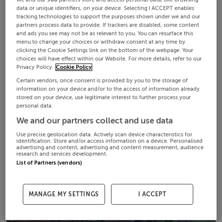
data or unique identifiers, on your device. Selecting I ACCEPT enables
tracking technologies to support the purposes shown under we and our
partners process data to provide. If trackers are disabled, some content
and ads you see may not be as relevant to you. You can resurface this
menu to change your choices or withdraw consent at any time by
clicking the Cookie Settings link on the bottom of the webpage. Your
choices will have effect within our Website. For more details, refer to our
Privacy Policy.
Cookie Policy
Certain vendors, once consent is provided by you to the storage of
information on your device and/or to the access of information already
stored on your device, use legitimate interest to further process your
personal data.
We and our partners collect and use data
Use precise geolocation data. Actively scan device characteristics for
identification. Store and/or access information on a device. Personalised
advertising and content, advertising and content measurement, audience
research and services development.
List of Partners (vendors)
MANAGE MY SETTINGS
I ACCEPT