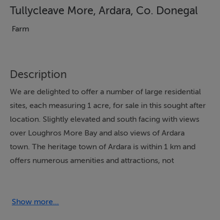
Tullycleave More, Ardara, Co. Donegal
Farm
Description
We are delighted to offer a number of large residential
sites, each measuring 1 acre, for sale in this sought after
location. Slightly elevated and south facing with views
over Loughros More Bay and also views of Ardara
town. The heritage town of Ardara is within 1 km and
offers numerous amenities and attractions, not
forgetting the blue flag Narin/Portnoo beach and the
renowned Narin and Portnoo Links course are within a
10 minute drive. This field contains 5 acres with
Show more...
frontage onto 2 various roads. For sale subject to