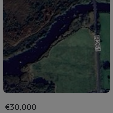
€30,000