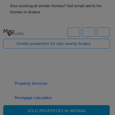
planning permission, individual sites 30,000 or 5 acre
Also looking at similar homes? Get email alerts for
total price 70,000. All enquires welcome.
homes in Ardara
Map
Accommodation
4 No. 1 acre residential sites
Similar properties for sale nearby Ardara
Viewing Details
Strictly by appointment
Property Services
Negotiator
Kee Henry
Mortgage calculator
SOLD PROPERTIES IN ARDARA