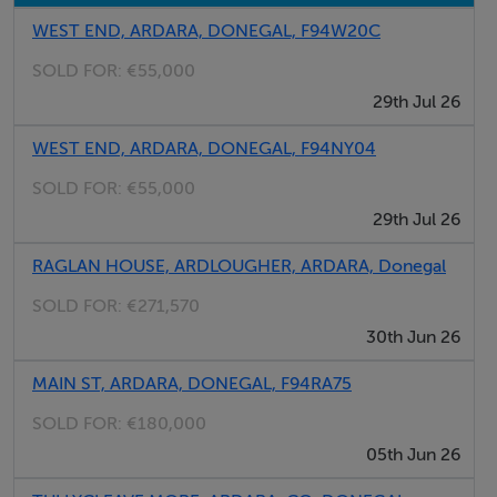
WEST END, ARDARA, DONEGAL, F94W20C
SOLD FOR:
€55,000
29th Jul 26
WEST END, ARDARA, DONEGAL, F94NY04
SOLD FOR:
€55,000
29th Jul 26
RAGLAN HOUSE, ARDLOUGHER, ARDARA, Donegal
SOLD FOR:
€271,570
30th Jun 26
MAIN ST, ARDARA, DONEGAL, F94RA75
SOLD FOR:
€180,000
05th Jun 26