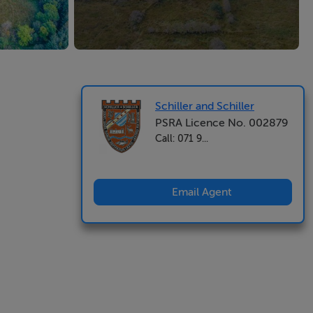
Schiller and Schiller
PSRA Licence No. 002879
Call: 071 9...
Email Agent