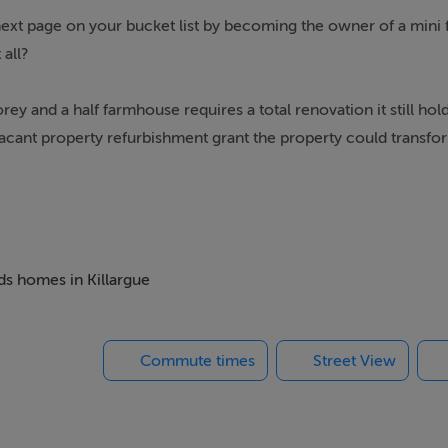
 next page on your bucket list by becoming the owner of a mini 
 all?
rey and a half farmhouse requires a total renovation it still ho
 vacant property refurbishment grant the property could transfo
r comes from a bored well. It’s a rare find to get a setting like
cres of ground. The dwellings are fairly centrally located on
e 2 Bay agri shed.
eds homes in Killargue
Commute times
Street View