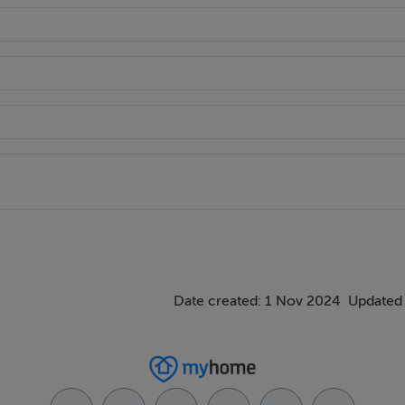
Date created: 1 Nov 2024
Updated