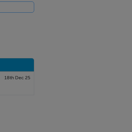
18th Dec 25