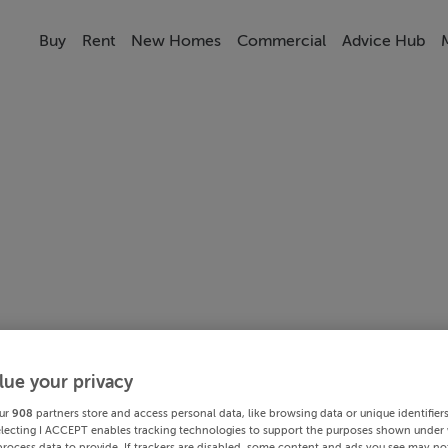
Buy
Rent
New Homes
Commercial
Advice Hub
lue your privacy
ur
908
partners store and access personal data, like browsing data or unique identifier
electing I ACCEPT enables tracking technologies to support the purposes shown under
process data to provide. If trackers are disabled, some content and ads you see may not