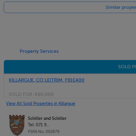
Similar proper
Total 22.11m2
Stone Building No. 4
2.80m x 3.10m 8.68m2
2 Bay barn with lean-to
Property Services
10.00m x 10.00m 100.00m2
SOLD P
4.70m x 6.10m 28.67m2
Total 128.67m2
KILLARGUE, CO LEITRIM, F91EA00
Price Guide: € 275.000
SOLD FOR:
€60,000
BER G
View All Sold Properties in Killargue
BER No 117860239
Eircode: F91H560
Schiller and Schiller
Tel: 071 9...
PSRA No. 002879
View by appointment with sole selling agents