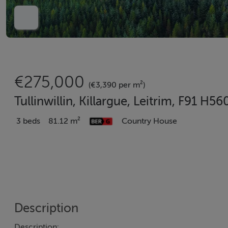
€275,000
(€3,390 per m²)
Tullinwillin, Killargue, Leitrim, F91 H56
3 beds
81.12 m²
Country House
Description
Description: