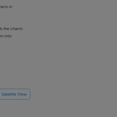
farm in
lds the charm
rm into
 this with
 the property.
Satellite View