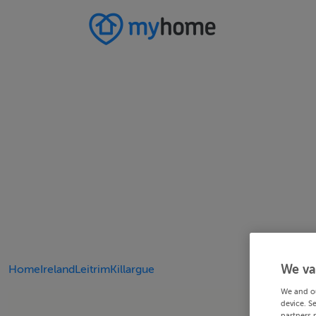
We va
Home
Ireland
Leitrim
Killargue
We and o
device. S
partners 