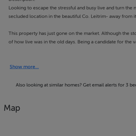
Looking to escape the stressful and busy live and turn the
secluded location in the beautiful Co. Leitrim- away from it
This property has just gone on the market. Although the sto
of how live was in the old days. Being a candidate for the
something very special. Mains power is still connected, wate
Belhavel Lough in the background and commanding over 20 a
Show more...
It comes with an additional 4 Stone outbuildings and a larg
The Storey and a half
Also looking at similar homes? Get email alerts for 3 b
3 up 3 down
Downstairs
Map
3.90m x 4.00m 15.60m2
3.90m x 3.20m 12.48m2
3.90m x 2.10m 8.19m2
Upstairs