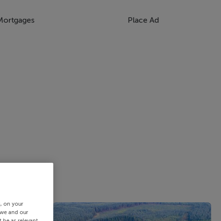
Mortgages
Place Ad
s, on your
 we and our
 be as relevant