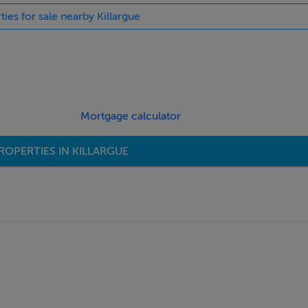
ties for sale nearby Killargue
Mortgage calculator
ROPERTIES IN KILLARGUE