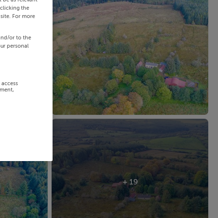
clicking the
site. For more
and/or to the
our personal
r access
ement,
+ 19