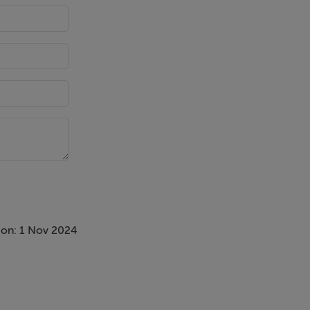
 on: 1 Nov 2024