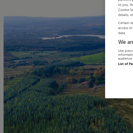
to you. Y
Cookie Se
details, r
Certain v
access of
data.
We an
Use preci
informati
audience 
List of P