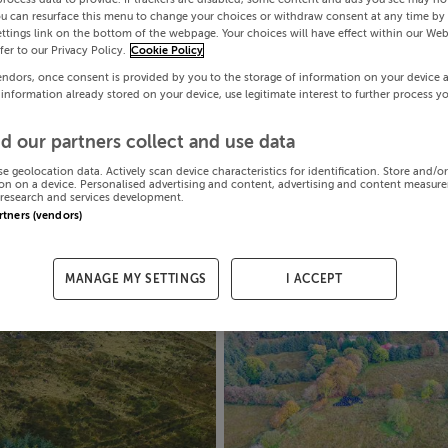
ou can resurface this menu to change your choices or withdraw consent at any time by 
ttings link on the bottom of the webpage. Your choices will have effect within our Web
efer to our Privacy Policy.
Cookie Policy
endors, once consent is provided by you to the storage of information on your device 
 information already stored on your device, use legitimate interest to further process y
d our partners collect and use data
se geolocation data. Actively scan device characteristics for identification. Store and/o
on on a device. Personalised advertising and content, advertising and content measur
research and services development.
artners (vendors)
MANAGE MY SETTINGS
I ACCEPT