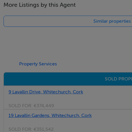
More Listings by this Agent
Similar properties
Property Services
SOLD PROP
9 Lavallin Drive, Whitechurch, Cork
SOLD FOR:
€374,449
19 Lavallin Gardens, Whitechurch, Cork
SOLD FOR:
€351,542