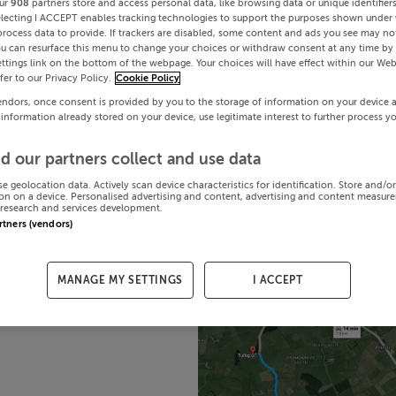
ur
908
partners store and access personal data, like browsing data or unique identifier
electing I ACCEPT enables tracking technologies to support the purposes shown under
process data to provide. If trackers are disabled, some content and ads you see may not
ou can resurface this menu to change your choices or withdraw consent at any time by 
ttings link on the bottom of the webpage. Your choices will have effect within our Web
efer to our Privacy Policy.
Cookie Policy
endors, once consent is provided by you to the storage of information on your device 
 information already stored on your device, use legitimate interest to further process y
d our partners collect and use data
se geolocation data. Actively scan device characteristics for identification. Store and/o
on on a device. Personalised advertising and content, advertising and content measur
research and services development.
artners (vendors)
MANAGE MY SETTINGS
I ACCEPT