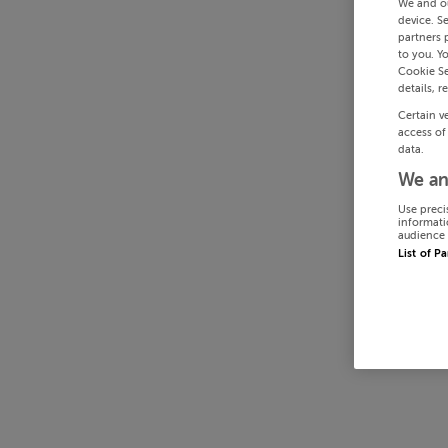
We and o
device. S
partners 
to you. Y
Cookie Se
details, r
Certain v
access of
data.
We an
Use preci
informati
audience 
List of P