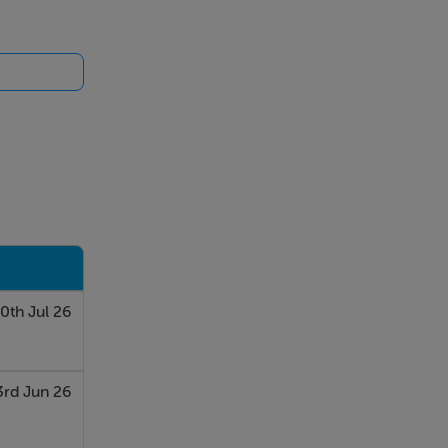
0th Jul 26
3rd Jun 26