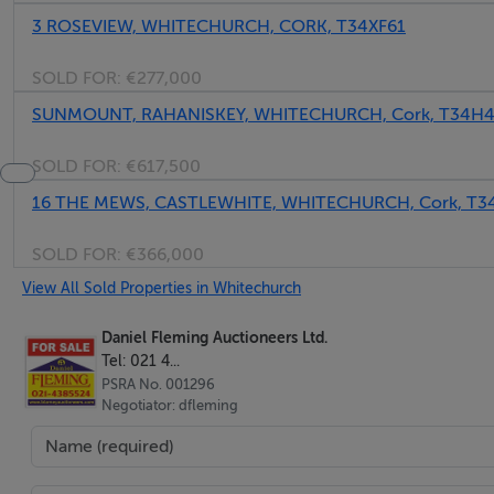
3 ROSEVIEW, WHITECHURCH, CORK, T34XF61
SOLD FOR:
€277,000
SUNMOUNT, RAHANISKEY, WHITECHURCH, Cork, T34H
SOLD FOR:
€617,500
16 THE MEWS, CASTLEWHITE, WHITECHURCH, Cork, T
SOLD FOR:
€366,000
View All Sold Properties in Whitechurch
Daniel Fleming Auctioneers Ltd.
Tel: 021 4...
PSRA No. 001296
Negotiator: dfleming