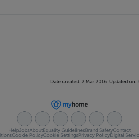
Date created: 2 Mar 2016
Updated on: 
Help
Jobs
About
Equality Guidelines
Brand Safety
Contact
tions
Cookie Policy
Cookie Settings
Privacy Policy
Digital Servi