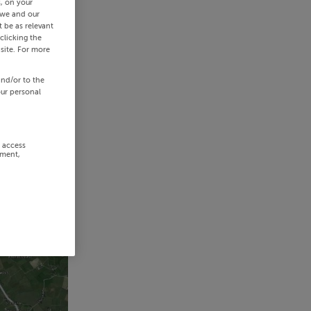
s, on your
 we and our
 be as relevant
clicking the
site. For more
and/or to the
our personal
r access
ement,