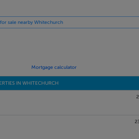
 for sale nearby Whitechurch
Mortgage calculator
ERTIES IN WHITECHURCH
2
2