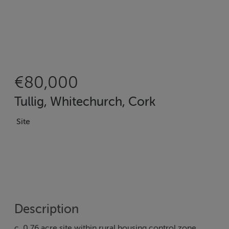
€80,000
Tullig, Whitechurch, Cork
Site
Description
c. 0.76 acre site within rural housing control zone.