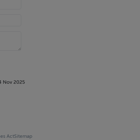
4 Nov 2025
ces Act
Sitemap