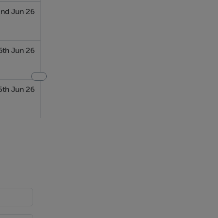
nd Jun 26
6th Jun 26
5th Jun 26