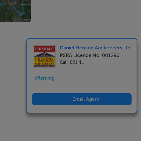
Daniel Fleming Auctioneers Ltd.
PSRA Licence No. 001296
Call: 021 4...
dfleming
Email Agent