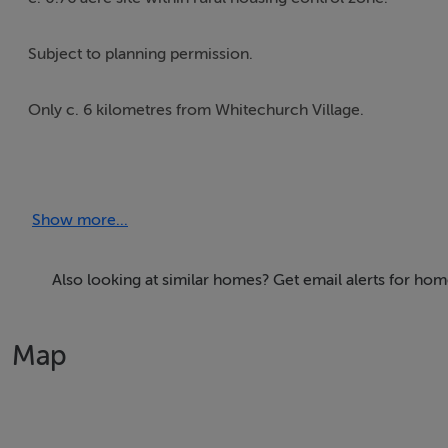
Subject to planning permission.
Only c. 6 kilometres from Whitechurch Village.
***OPEN TO OFFERS***
Show more...
Also looking at similar homes? Get email alerts for ho
Map