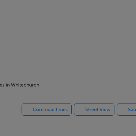
mes in Whitechurch
Commute times
Street View
Sat