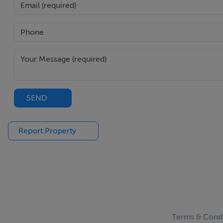
SEND
Report Property
Terms & Condi