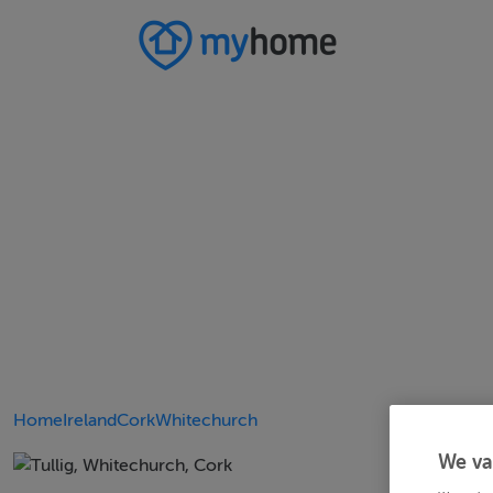
Home
Ireland
Cork
Whitechurch
We va