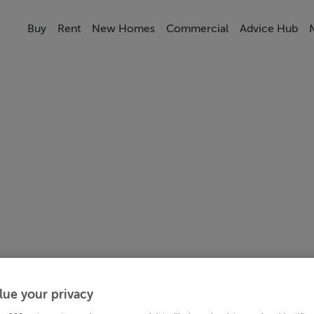
Buy
Rent
New Homes
Commercial
Advice Hub
lue your privacy