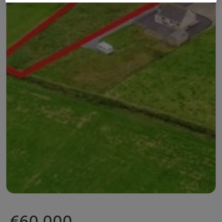
€60,000