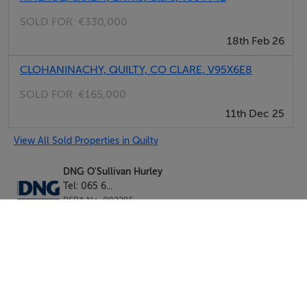
SOLD FOR:
€330,000
18th Feb 26
CLOHANINACHY, QUILTY, CO CLARE, V95X6E8
SOLD FOR:
€165,000
11th Dec 25
View All Sold Properties in Quilty
DNG O'Sullivan Hurley
Tel: 065 6...
PSRA No. 002295
Negotiator: Douglas Hurley B.A & Ins MIPAV