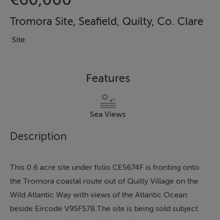
Tromora Site, Seafield, Quilty, Co. Clare
Site
Features
Sea Views
Description
This 0.6 acre site under folio CE5674F is fronting onto
the Tromora coastal route out of Quilty Village on the
Wild Atlantic Way with views of the Atlantic Ocean
beside Eircode V95F578.The site is being sold subject