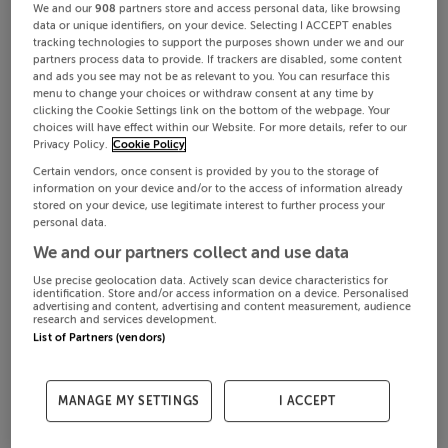
We and our
908
partners store and access personal data, like browsing
data or unique identifiers, on your device. Selecting I ACCEPT enables
tracking technologies to support the purposes shown under we and our
partners process data to provide. If trackers are disabled, some content
and ads you see may not be as relevant to you. You can resurface this
menu to change your choices or withdraw consent at any time by
clicking the Cookie Settings link on the bottom of the webpage. Your
choices will have effect within our Website. For more details, refer to our
Privacy Policy.
Cookie Policy
Certain vendors, once consent is provided by you to the storage of
information on your device and/or to the access of information already
stored on your device, use legitimate interest to further process your
personal data.
We and our partners collect and use data
Use precise geolocation data. Actively scan device characteristics for
identification. Store and/or access information on a device. Personalised
advertising and content, advertising and content measurement, audience
research and services development.
List of Partners (vendors)
MANAGE MY SETTINGS
I ACCEPT