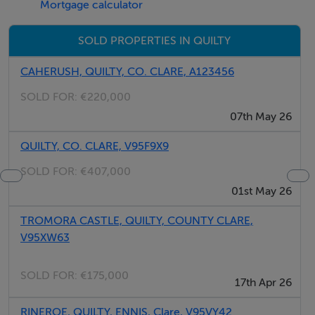
Mortgage calculator
Under Folio CE5674F
0.6 Acre Site
SOLD PROPERTIES IN QUILTY
Subject to Planning
CAHERUSH, QUILTY, CO. CLARE, A123456
Local Need Restrictions Appy
SOLD FOR:
€220,000
Sea Views
07th May 26
QUILTY, CO. CLARE, V95F9X9
Negotiator
SOLD FOR:
€407,000
Douglas Hurley
01st May 26
TROMORA CASTLE, QUILTY, COUNTY CLARE,
V95XW63
SOLD FOR:
€175,000
17th Apr 26
RINEROE, QUILTY, ENNIS, Clare, V95VY42