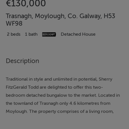
€130,000
Trasnagh, Moylough, Co. Galway, H53
WF98
2 beds
1 bath
Detached House
Description
Traditional in style and unlimited in potential, Sherry
FitzGerald Todd are delighted to offer this two-
bedroom detached bungalow to the market. Located in
the townland of Trasnagh only 4.6 kilometres from
Moylough. The property comprises of a living room,
kitchen, back kitchen, two bedrooms and a bathroom.
It is situated on an approximately half acre site with