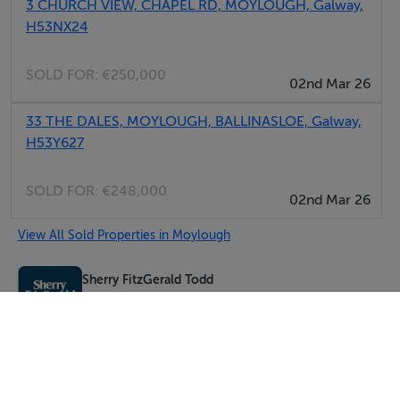
3 CHURCH VIEW, CHAPEL RD, MOYLOUGH, Galway,
H53NX24
SOLD FOR:
€250,000
02nd Mar 26
33 THE DALES, MOYLOUGH, BALLINASLOE, Galway,
H53Y627
SOLD FOR:
€248,000
02nd Mar 26
View All Sold Properties in Moylough
Sherry FitzGerald Todd
Tel: 093 2...
PSRA No. 004532