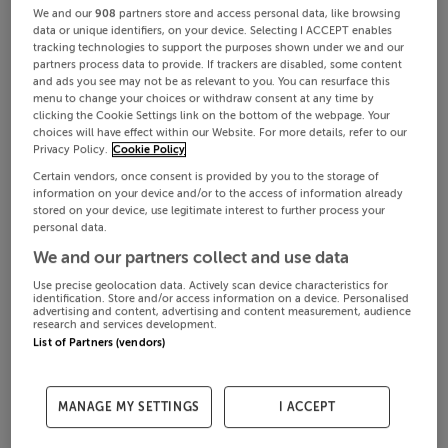
We and our
908
partners store and access personal data, like browsing
data or unique identifiers, on your device. Selecting I ACCEPT enables
tracking technologies to support the purposes shown under we and our
partners process data to provide. If trackers are disabled, some content
and ads you see may not be as relevant to you. You can resurface this
menu to change your choices or withdraw consent at any time by
clicking the Cookie Settings link on the bottom of the webpage. Your
choices will have effect within our Website. For more details, refer to our
Privacy Policy.
Cookie Policy
Certain vendors, once consent is provided by you to the storage of
information on your device and/or to the access of information already
stored on your device, use legitimate interest to further process your
personal data.
We and our partners collect and use data
Use precise geolocation data. Actively scan device characteristics for
identification. Store and/or access information on a device. Personalised
advertising and content, advertising and content measurement, audience
research and services development.
List of Partners (vendors)
MANAGE MY SETTINGS
I ACCEPT