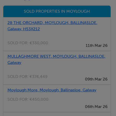
SOLD PROPERTIES IN MOYLOUGH
BER Details
28 THE ORCHARD, MOYLOUGH, BALLINASLOE,
Exempt
Galway, H53X212
SOLD FOR:
€330,000
Negotiator
11th Mar 26
Declan Todd
MULLAGHMORE WEST, MOYLOUGH, BALLINASLOE,
Galway
SOLD FOR:
€374,449
09th Mar 26
Moylough More, Moylough, Ballinasloe, Galway
SOLD FOR:
€450,000
06th Mar 26