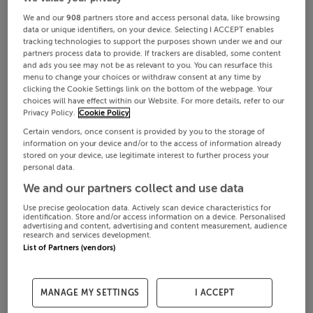
We and our
908
partners store and access personal data, like browsing
data or unique identifiers, on your device. Selecting I ACCEPT enables
tracking technologies to support the purposes shown under we and our
partners process data to provide. If trackers are disabled, some content
and ads you see may not be as relevant to you. You can resurface this
menu to change your choices or withdraw consent at any time by
clicking the Cookie Settings link on the bottom of the webpage. Your
choices will have effect within our Website. For more details, refer to our
Privacy Policy.
Cookie Policy
Certain vendors, once consent is provided by you to the storage of
information on your device and/or to the access of information already
stored on your device, use legitimate interest to further process your
personal data.
We and our partners collect and use data
Use precise geolocation data. Actively scan device characteristics for
identification. Store and/or access information on a device. Personalised
advertising and content, advertising and content measurement, audience
research and services development.
List of Partners (vendors)
MANAGE MY SETTINGS
I ACCEPT