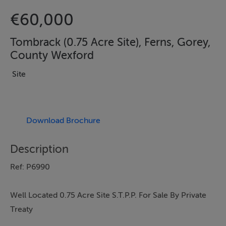
€60,000
Tombrack (0.75 Acre Site), Ferns, Gorey,
County Wexford
Site
Download Brochure
Description
Ref: P6990
Well Located 0.75 Acre Site S.T.P.P. For Sale By Private
Treaty