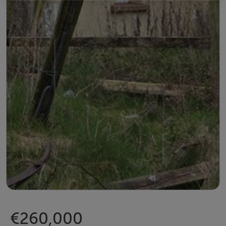
€260,000