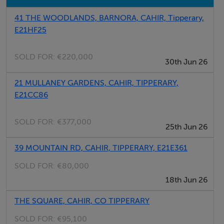
Bedroom 1
41 THE WOODLANDS, BARNORA, CAHIR, Tipperary,
Bedroom 2
E21HF25
Bathroom
SOLD FOR:
€220,000
30th Jun 26
Features
21 MULLANEY GARDENS, CAHIR, TIPPERARY,
E21CC86
On circa 13.8 acres
Stunning views of the surrounding countryside
SOLD FOR:
€377,000
just 5 mins to junction 11 of the M8 motorway, cahir
25th Jun 26
town just 6 mins, clonmel 15 mins, Cork 50 mins.
39 MOUNTAIN RD, CAHIR, TIPPERARY, E21E361
Waterford & Limerick 1 hour
SOLD FOR:
€80,000
18th Jun 26
THE SQUARE, CAHIR, CO TIPPERARY
SOLD FOR:
€95,100