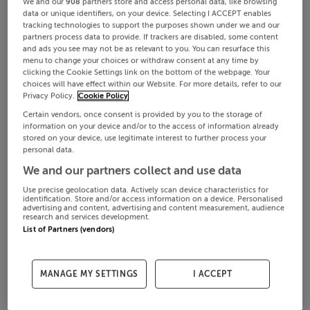
We and our
908
partners store and access personal data, like browsing
data or unique identifiers, on your device. Selecting I ACCEPT enables
tracking technologies to support the purposes shown under we and our
partners process data to provide. If trackers are disabled, some content
and ads you see may not be as relevant to you. You can resurface this
menu to change your choices or withdraw consent at any time by
clicking the Cookie Settings link on the bottom of the webpage. Your
choices will have effect within our Website. For more details, refer to our
Privacy Policy.
Cookie Policy
Certain vendors, once consent is provided by you to the storage of
information on your device and/or to the access of information already
stored on your device, use legitimate interest to further process your
personal data.
We and our partners collect and use data
Use precise geolocation data. Actively scan device characteristics for
identification. Store and/or access information on a device. Personalised
advertising and content, advertising and content measurement, audience
research and services development.
List of Partners (vendors)
MANAGE MY SETTINGS
I ACCEPT