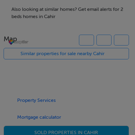
east across the valley the Knockmealdowns rise as a
Also looking at similar homes? Get email alerts for 2
buttress against the invading Waterford coastline.
beds homes in Cahir
The property enjoys direct access to the thousands of
Map
acres and miles of mountain side, to roam and ramble
as the heart’s desire.
Similar properties for sale nearby Cahir
This is truly a unique offer and viewing is believing.
The property is located 7Km from the centre of Cahir
only 12 minute’s drive. Only 2 Km to junction 11 of the
Property Services
M8 and all national routes
Mortgage calculator
Accommodation
SOLD PROPERTIES IN CAHIR
kitchen/ living room,