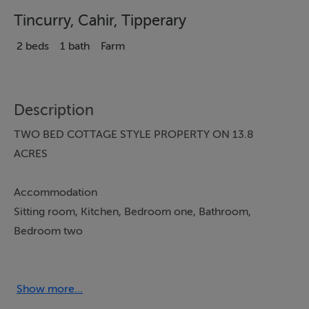
Tincurry, Cahir, Tipperary
2 beds
1 bath
Farm
Description
TWO BED COTTAGE STYLE PROPERTY ON 13.8
ACRES
Accommodation
Sitting room, Kitchen, Bedroom one, Bathroom,
Bedroom two
From a commanding position on the side of the
Galtee’s the Eagles Nest has unparoled views. To the
Show more...
north Slieve na Mon looms beyond Clonmel and to the