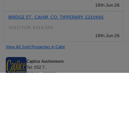
18th Jun 26
BRIDGE ST., CAHIR, CO. TIPPERARY, E21VK65
SOLD FOR:
€214,000
18th Jun 26
View All Sold Properties in Cahir
Caplice Auctioneers
Tel: 052 7...
PSRA No. 002426