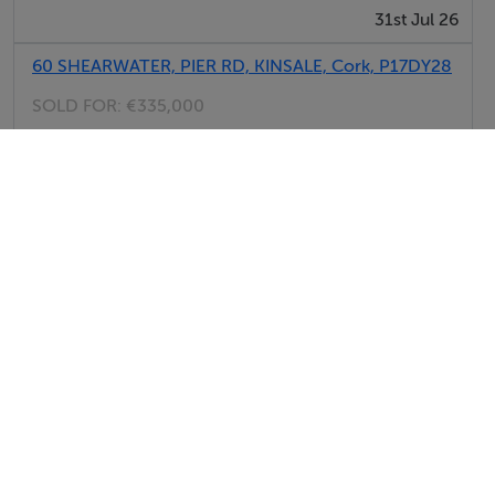
31st Jul 26
60 SHEARWATER, PIER RD, KINSALE, Cork, P17DY28
SOLD FOR:
€335,000
31st Jul 26
7 D MOYNIHANS TERRACE, KNOCKNAGREE,
MALLOW, Cork, P51K6N4
SOLD FOR:
€115,000
31st Jul 26
View All Sold Properties in Cork
Sherry FitzGerald New Homes
Tel: 021 4...
PSRA No. 002183