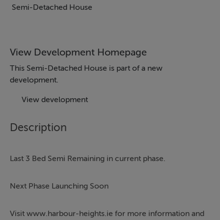
Semi-Detached House
View Development Homepage
This Semi-Detached House is part of a new
development.
View development
Description
Last 3 Bed Semi Remaining in current phase.
Next Phase Launching Soon
Visit www.harbour-heights.ie for more information and