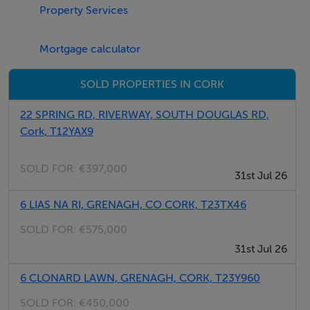
Property Services
Negotiator
Abbi Shannon
Mortgage calculator
SOLD PROPERTIES IN CORK
22 SPRING RD, RIVERWAY, SOUTH DOUGLAS RD,
Cork, T12YAX9
SOLD FOR:
€397,000
31st Jul 26
6 LIAS NA RI, GRENAGH, CO CORK, T23TX46
SOLD FOR:
€575,000
31st Jul 26
6 CLONARD LAWN, GRENAGH, CORK, T23Y960
SOLD FOR:
€450,000