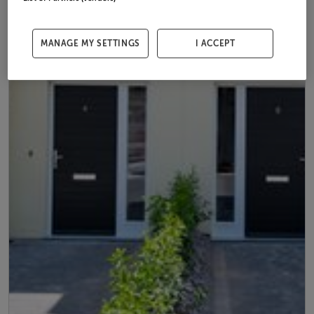
MANAGE MY SETTINGS
I ACCEPT