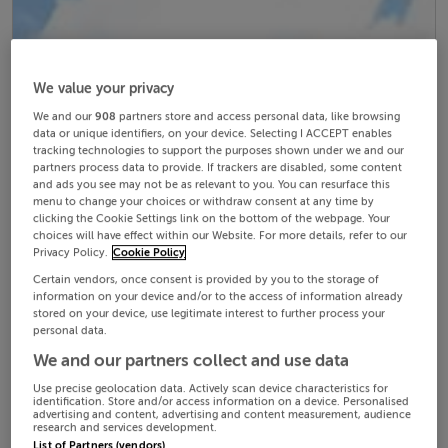
We value your privacy
We and our
908
partners store and access personal data, like browsing
data or unique identifiers, on your device. Selecting I ACCEPT enables
tracking technologies to support the purposes shown under we and our
partners process data to provide. If trackers are disabled, some content
and ads you see may not be as relevant to you. You can resurface this
menu to change your choices or withdraw consent at any time by
clicking the Cookie Settings link on the bottom of the webpage. Your
choices will have effect within our Website. For more details, refer to our
Privacy Policy.
Cookie Policy
Certain vendors, once consent is provided by you to the storage of
information on your device and/or to the access of information already
stored on your device, use legitimate interest to further process your
personal data.
We and our partners collect and use data
Use precise geolocation data. Actively scan device characteristics for
identification. Store and/or access information on a device. Personalised
advertising and content, advertising and content measurement, audience
research and services development.
List of Partners (vendors)