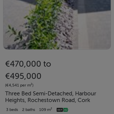
€470,000 to
€495,000
(€4,541 per m²)
Three Bed Semi-Detached, Harbour
Heights, Rochestown Road, Cork
3 beds
2 baths
109 m²