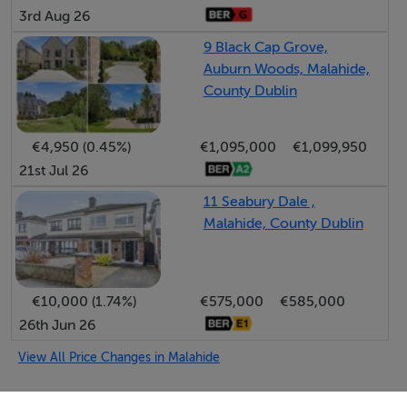
Accommodation
3rd Aug 26
Notice
9 Black Cap Grove,
Please note we have not tested any apparatus, fixtures,
Auburn Woods, Malahide,
County Dublin
fittings, or services. Interested parties must undertake
their own investigation into the working order of these
items. All measurements are approximate and
€4,950 (0.45%)
€1,095,000
€1,099,950
photographs provided for guidance only.
21st Jul 26
11 Seabury Dale ,
Malahide, County Dublin
Features
West Facing Rear Garden
Prestigious Malahide location
€10,000 (1.74%)
€575,000
€585,000
Walking distance to Malahide castle and demesne
26th Jun 26
A2 energy rating with heat pump technology
View All Price Changes in Malahide
Unrivalled attention to detail throughout
Quality finishes and specification
O'Farrell Cleere Auctioneers