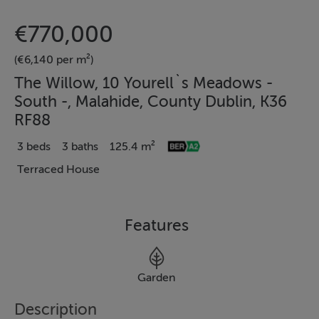
€770,000
(€6,140 per m²)
The Willow, 10 Yourell`s Meadows -
South -, Malahide, County Dublin, K36
RF88
3 beds
3 baths
125.4 m²
Terraced House
Features
Garden
Description