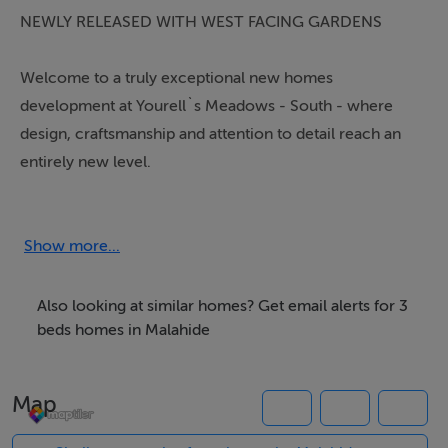
NEWLY RELEASED WITH WEST FACING GARDENS
Welcome to a truly exceptional new homes
development at Yourell`s Meadows - South - where
design, craftsmanship and attention to detail reach an
entirely new level.
These stunning 3 and 4 bedroom homes redefine
modern living, with beautiful finishes throughout and a
Show more...
specification that simply sets a new benchmark in
house quality. Every element has been carefully
Also looking at similar homes? Get email alerts for 3
considered, from bespoke kitchens with quartz work
beds homes in Malahide
tops and tailored cabinetry to expansive 9 Ft ceilings
and elegant internal finishes.
Map
The bathrooms and en suites are truly exceptional.