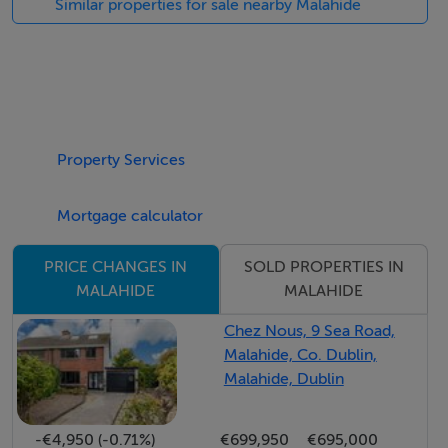
Similar properties for sale nearby Malahide
Luxurious, contemporary spaces designed to impress,
offering a show house standard that is second to none.
This is a development that oozes class and style at
every turn, with exceptional extras included as
Property Services
standard. Energy efficient A rated homes combine
cutting edge technology with timeless design, ensuring
Mortgage calculator
comfort, efficiency, and sophistication in equal
measure.
SOLD PROPERTIES IN
PRICE CHANGES IN
MALAHIDE
MALAHIDE
Ideally located just a short stroll from Malahide Castle
and its stunning grounds, this is a rare opportunity to
Chez Nous, 9 Sea Road,
Malahide, Co. Dublin,
secure a home in one of Dublin`s most sought after
Malahide, Dublin
coastal settings.
-€4,950 (-0.71%)
€699,950
€695,000