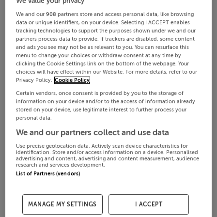
We value your privacy
We and our
908
partners store and access personal data, like browsing
data or unique identifiers, on your device. Selecting I ACCEPT enables
tracking technologies to support the purposes shown under we and our
partners process data to provide. If trackers are disabled, some content
and ads you see may not be as relevant to you. You can resurface this
menu to change your choices or withdraw consent at any time by
clicking the Cookie Settings link on the bottom of the webpage. Your
choices will have effect within our Website. For more details, refer to our
Privacy Policy.
Cookie Policy
Certain vendors, once consent is provided by you to the storage of
information on your device and/or to the access of information already
stored on your device, use legitimate interest to further process your
personal data.
We and our partners collect and use data
Use precise geolocation data. Actively scan device characteristics for
identification. Store and/or access information on a device. Personalised
advertising and content, advertising and content measurement, audience
research and services development.
List of Partners (vendors)
MANAGE MY SETTINGS
I ACCEPT