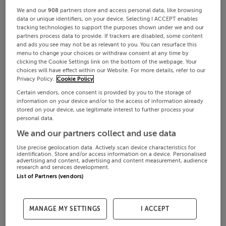
We and our
908
partners store and access personal data, like browsing
data or unique identifiers, on your device. Selecting I ACCEPT enables
tracking technologies to support the purposes shown under we and our
partners process data to provide. If trackers are disabled, some content
and ads you see may not be as relevant to you. You can resurface this
menu to change your choices or withdraw consent at any time by
clicking the Cookie Settings link on the bottom of the webpage. Your
choices will have effect within our Website. For more details, refer to our
Privacy Policy.
Cookie Policy
Certain vendors, once consent is provided by you to the storage of
information on your device and/or to the access of information already
stored on your device, use legitimate interest to further process your
personal data.
We and our partners collect and use data
Use precise geolocation data. Actively scan device characteristics for
identification. Store and/or access information on a device. Personalised
advertising and content, advertising and content measurement, audience
research and services development.
List of Partners (vendors)
MANAGE MY SETTINGS
I ACCEPT