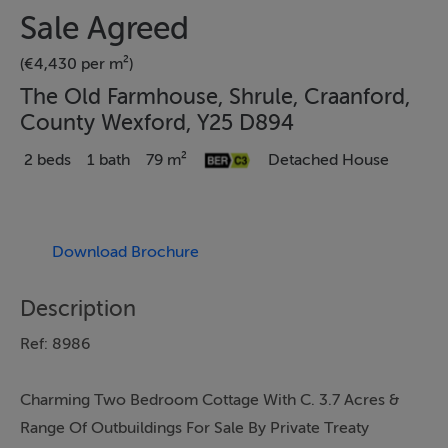
Sale Agreed
(€4,430 per m²)
The Old Farmhouse, Shrule, Craanford,
County Wexford, Y25 D894
2 beds
1 bath
79 m²
Detached House
Download Brochure
Description
Ref: 8986
Charming Two Bedroom Cottage With C. 3.7 Acres &
Range Of Outbuildings For Sale By Private Treaty