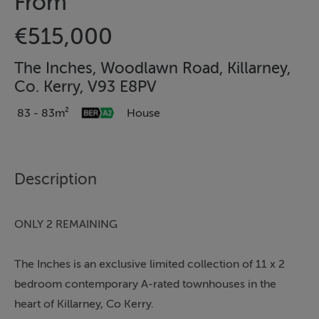
From
€515,000
The Inches, Woodlawn Road, Killarney,
Co. Kerry, V93 E8PV
83 - 83m²
House
Description
ONLY 2 REMAINING
The Inches is an exclusive limited collection of 11 x 2
bedroom contemporary A-rated townhouses in the
heart of Killarney, Co Kerry.