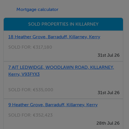
Attic ready for conversion
Mortgage calculator
Private rear gardens
Car parking (2 spaces)
SOLD PROPERTIES IN KILLARNEY
A Rated
Homebond 10 year Structural guarantee
18 Heather Grove, Barraduff, Killarney, Kerry
SOLD FOR:
€317,180
Developer: Flesk Lodge Developments Ltd
31st Jul 26
Architect: Dwellspace
Interior Designers: McElligotts EZ Living
7 AIT LEDWIDGE, WOODLAWN ROAD, KILLARNEY,
Kerry, V93FYX3
Engineers: Punch Consulting Engineers
SOLD FOR:
€535,000
Showhouse available to view by Appointment
31st Jul 26
9 Heather Grove, Barraduff, Killarney, Kerry
Register your interest now by contacting DNG Ted
Healy 064 6639000 / killarney@dng.ie
SOLD FOR:
€352,423
28th Jul 26