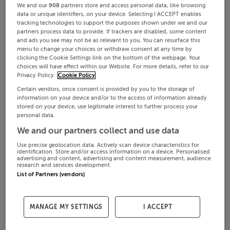
We and our
908
partners store and access personal data, like browsing
data or unique identifiers, on your device. Selecting I ACCEPT enables
tracking technologies to support the purposes shown under we and our
partners process data to provide. If trackers are disabled, some content
and ads you see may not be as relevant to you. You can resurface this
menu to change your choices or withdraw consent at any time by
clicking the Cookie Settings link on the bottom of the webpage. Your
choices will have effect within our Website. For more details, refer to our
Privacy Policy.
Cookie Policy
Certain vendors, once consent is provided by you to the storage of
information on your device and/or to the access of information already
stored on your device, use legitimate interest to further process your
personal data.
We and our partners collect and use data
Use precise geolocation data. Actively scan device characteristics for
identification. Store and/or access information on a device. Personalised
advertising and content, advertising and content measurement, audience
research and services development.
List of Partners (vendors)
MANAGE MY SETTINGS
I ACCEPT