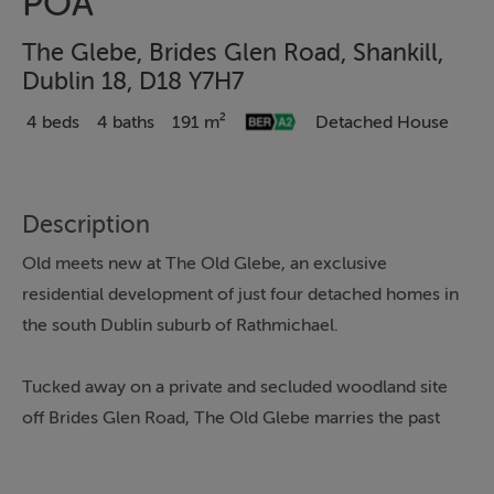
POA
The Glebe, Brides Glen Road, Shankill,
Dublin 18, D18 Y7H7
4 beds
4 baths
191 m²
Detached House
Description
Old meets new at The Old Glebe, an exclusive
residential development of just four detached homes in
the south Dublin suburb of Rathmichael.
Tucked away on a private and secluded woodland site
off Brides Glen Road, The Old Glebe marries the past
and the present in harmonious style by combining two
refurbished period houses with two A-rated new-build