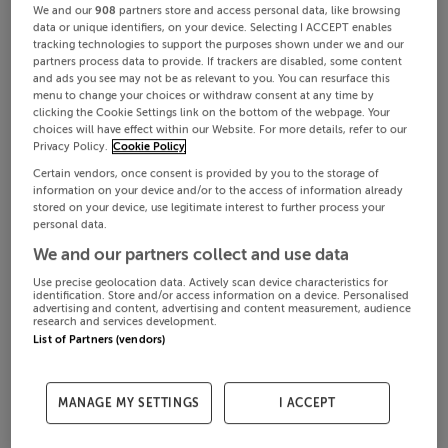
We and our
908
partners store and access personal data, like browsing
data or unique identifiers, on your device. Selecting I ACCEPT enables
tracking technologies to support the purposes shown under we and our
partners process data to provide. If trackers are disabled, some content
and ads you see may not be as relevant to you. You can resurface this
menu to change your choices or withdraw consent at any time by
clicking the Cookie Settings link on the bottom of the webpage. Your
choices will have effect within our Website. For more details, refer to our
Privacy Policy.
Cookie Policy
Certain vendors, once consent is provided by you to the storage of
information on your device and/or to the access of information already
stored on your device, use legitimate interest to further process your
personal data.
We and our partners collect and use data
Use precise geolocation data. Actively scan device characteristics for
identification. Store and/or access information on a device. Personalised
advertising and content, advertising and content measurement, audience
research and services development.
List of Partners (vendors)
MANAGE MY SETTINGS
I ACCEPT