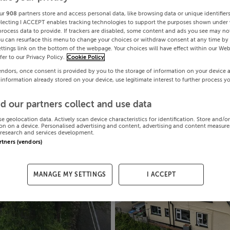
ur
908
partners store and access personal data, like browsing data or unique identifier
electing I ACCEPT enables tracking technologies to support the purposes shown under
process data to provide. If trackers are disabled, some content and ads you see may not
ou can resurface this menu to change your choices or withdraw consent at any time by 
ttings link on the bottom of the webpage. Your choices will have effect within our Web
efer to our Privacy Policy.
Cookie Policy
endors, once consent is provided by you to the storage of information on your device 
 information already stored on your device, use legitimate interest to further process y
d our partners collect and use data
se geolocation data. Actively scan device characteristics for identification. Store and/o
on on a device. Personalised advertising and content, advertising and content measur
research and services development.
artners (vendors)
MANAGE MY SETTINGS
I ACCEPT