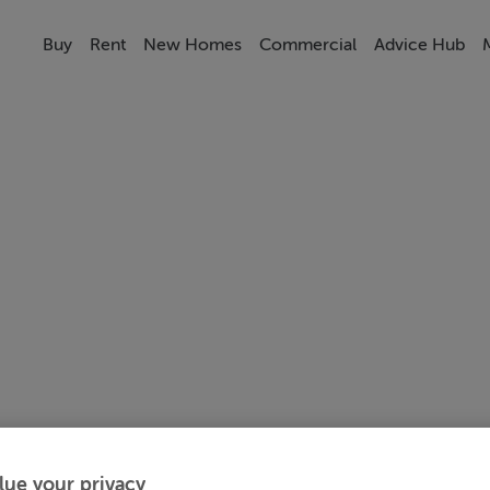
Buy
Rent
New Homes
Commercial
Advice Hub
lue your privacy