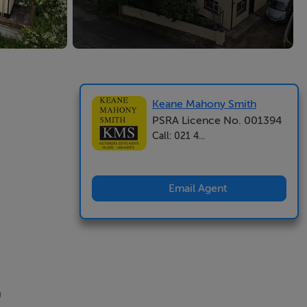
Keane Mahony Smith
PSRA Licence No. 001394
Call: 021 4...
Email Agent