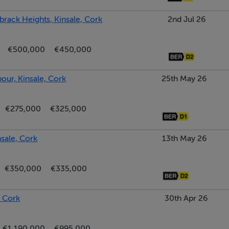
brack Heights, Kinsale, Cork
2nd Jul 26
€500,000
€450,000
ur, Kinsale, Cork
25th May 26
€275,000
€325,000
nsale, Cork
13th May 26
€350,000
€335,000
 Cork
30th Apr 26
€1,190,000
€995,000