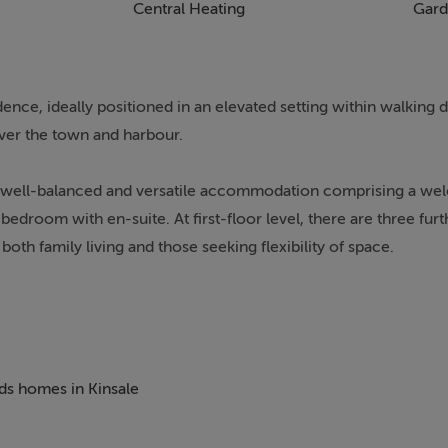
Central Heating
Gard
ce, ideally positioned in an elevated setting within walking d
er the town and harbour.
rs well-balanced and versatile accommodation comprising a wel
 bedroom with en-suite. At first-floor level, there are three fu
oth family living and those seeking flexibility of space.
ut, oil-fired central heating, and off-street parking for two 
resents in excellent condition and is ready for immediate occup
outh of Ireland, boasting an exceptional selection of award-win
eds homes in Kinsale
linary scene, the town offers a superb quality of life with a ra
al centres, and a host of local amenities. Its picturesque harbo