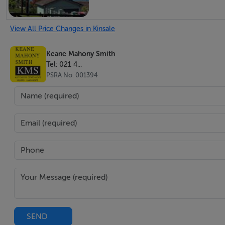
View All Price Changes in Kinsale
Keane Mahony Smith
Tel: 021 4...
PSRA No. 001394
SEND