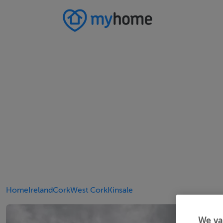
Home
Ireland
Cork
West Cork
Kinsale
We va