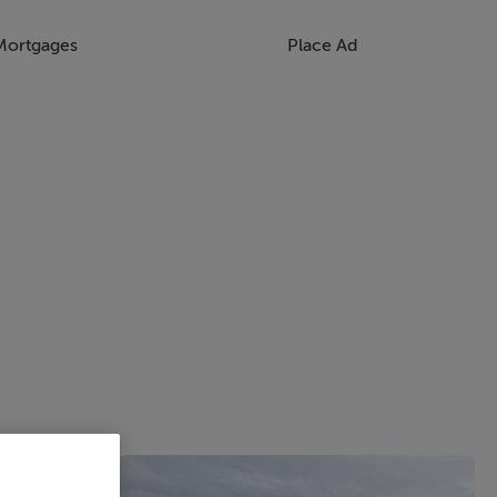
Mortgages
Place Ad