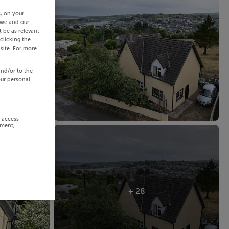
s, on your
 we and our
 be as relevant
clicking the
site. For more
and/or to the
our personal
r access
ement,
+ 28