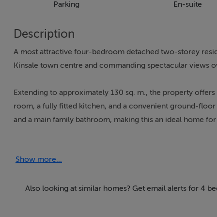
Parking
En-suite
Description
A most attractive four-bedroom detached two-storey residen
Kinsale town centre and commanding spectacular views ov
Extending to approximately 130 sq. m., the property offe
room, a fully fitted kitchen, and a convenient ground-floor
and a main family bathroom, making this an ideal home for b
The residence benefits from double glazed windows througho
Show more...
exterior has been freshly painted, ensuring the property p
Kinsale is widely regarded as the gourmet capital of the s
Also looking at similar homes? Get email alerts for 4 b
restaurants, cafés, and vibrant bars. Beyond its renowned cu
and secondary schools, excellent childcare facilities, medic