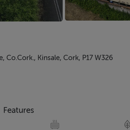
e, Co.Cork., Kinsale, Cork, P17 W326
Features