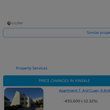
Excellent location just a short stroll to Kinsale Town Centr
Elevate site with Harbour views
Off street parking.
Ready to move into.
Similar prope
BER Details
BER: E1
Property Services
PRICE CHANGES IN KINSALE
Apartment 7, Ard Cuan, 6 Ard
-€55,000 (-12.22%)