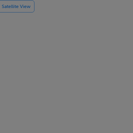
Satellite View
 and holiday
 a major urban
em. Whilst
rt of any
e purchasers