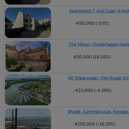
Apartment 7, Ard Cuan, 6 Ard
-€50,000 (-10%)
The Mews, Oysterhaven Harbo
€50,000 (18.18%)
60 Shearwater, Pier Road, Ki
-€15,000 (-4.29%)
Wylde, Summercove, Kinsale,
-€195,000 (-16.39%)