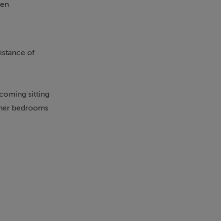
en
istance of
coming sitting
rther bedrooms
cars. The
ation.
ning
nge of primary
ur setting,