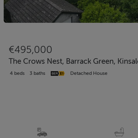
€495,000
The Crows Nest, Barrack Green, Kinsal
4 beds
3 baths
Detached House