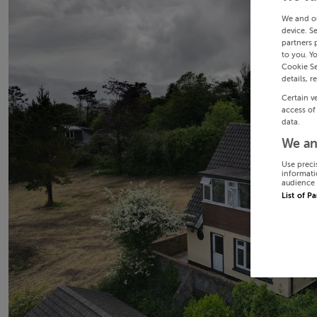
We and o
device. S
partners 
to you. Y
Cookie Se
details, r
Certain v
access of
data.
We an
Use preci
informati
audience 
List of P