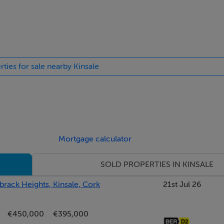
e
rties for sale nearby Kinsale
Mortgage calculator
SOLD PROPERTIES IN KINSALE
brack Heights, Kinsale, Cork
21st Jul 26
€450,000
€395,000