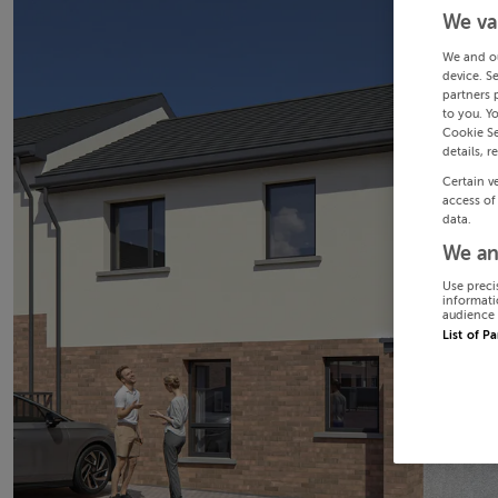
We va
We and o
device. S
partners 
to you. Y
Cookie Se
details, r
Certain v
access of
data.
We an
Use preci
informati
audience 
List of P