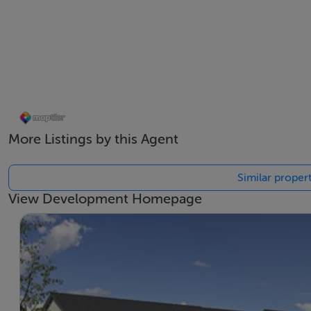
More Listings by this Agent
Similar propert
View Development Homepage