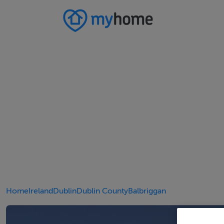
Home
Ireland
Dublin
Dublin County
Balbriggan