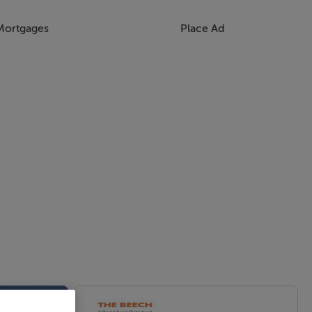
Mortgages
Place Ad