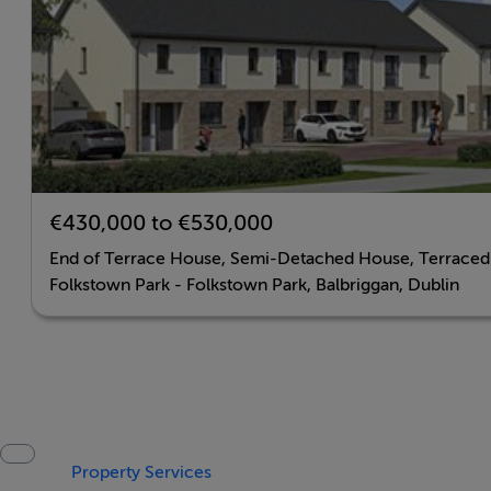
€430,000 to €530,000
End of Terrace House, Semi-Detached House, Terrace
Folkstown Park - Folkstown Park, Balbriggan, Dublin
Property Services