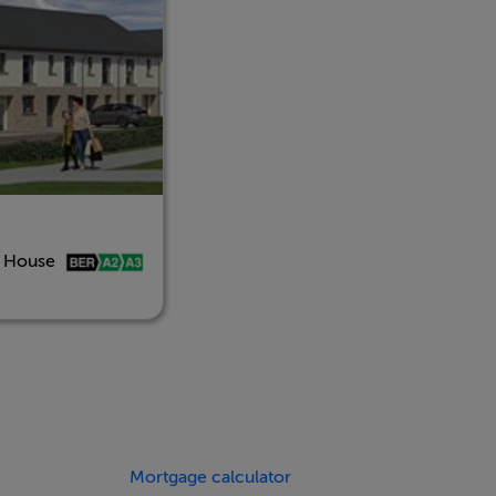
d House
Mortgage calculator