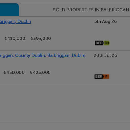
SOLD PROPERTIES IN BALBRIGGAN
briggan, Dublin
5th Aug 26
€410,000
€395,000
briggan, County Dublin, Balbriggan, Dublin
20th Jul 26
€450,000
€425,000