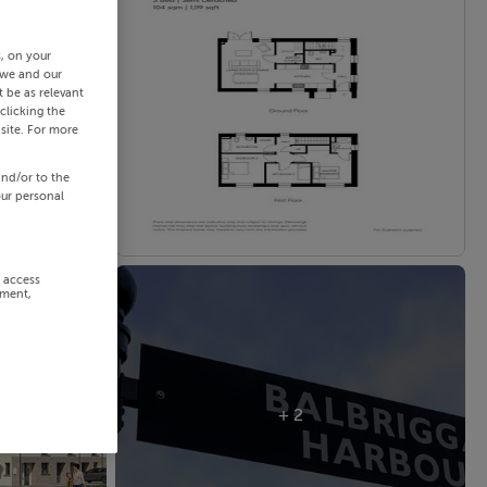
s, on your
 we and our
 be as relevant
clicking the
site. For more
and/or to the
our personal
r access
ement,
+ 2