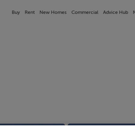
Buy
Rent
New Homes
Commercial
Advice Hub