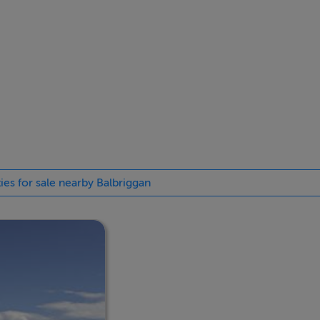
ies for sale nearby Balbriggan