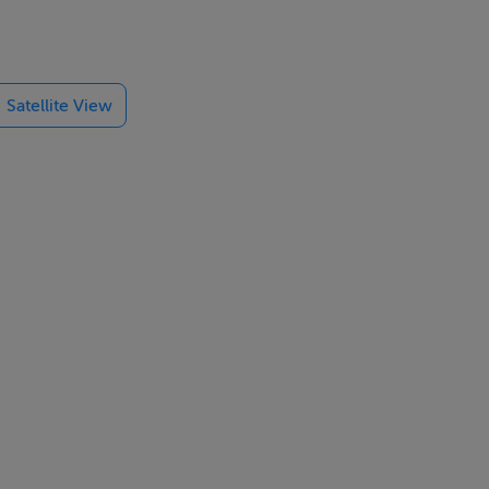
 minutes away
Satellite View
e.
cutting-edge