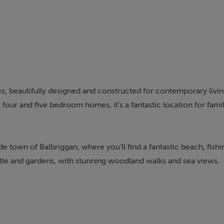
s, beautifully designed and constructed for contemporary living.
our and five bedroom homes, it’s a fantastic location for famili
e town of Balbriggan, where you'll find a fantastic beach, fish
stle and gardens, with stunning woodland walks and sea views.
cilities. If you're looking for places to eat, shop or be entert
to the state of the art Lark theatre and concert venue.