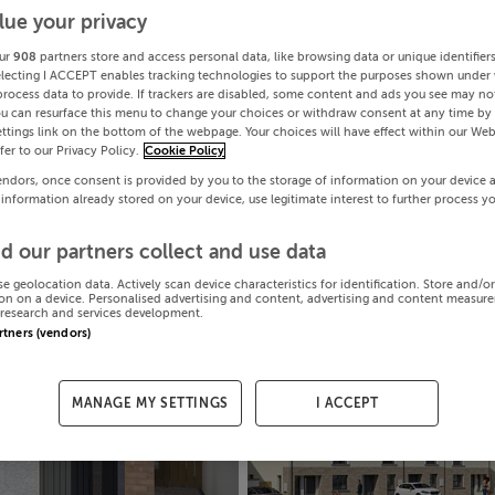
lue your privacy
ur
908
partners store and access personal data, like browsing data or unique identifier
electing I ACCEPT enables tracking technologies to support the purposes shown under
process data to provide. If trackers are disabled, some content and ads you see may not
ou can resurface this menu to change your choices or withdraw consent at any time by 
ttings link on the bottom of the webpage. Your choices will have effect within our Web
efer to our Privacy Policy.
Cookie Policy
endors, once consent is provided by you to the storage of information on your device 
 information already stored on your device, use legitimate interest to further process y
d our partners collect and use data
se geolocation data. Actively scan device characteristics for identification. Store and/o
on on a device. Personalised advertising and content, advertising and content measur
research and services development.
artners (vendors)
MANAGE MY SETTINGS
I ACCEPT