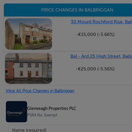
PRICE CHANGES IN BALBRIGGAN
30 Mount Rochford Rise, Bal
-€15,000 (-3.66%)
Bal - Ard 25 High Street, Bal
-€25,000 (-5.56%)
View All Price Changes in Balbriggan
Glenveagh Properties PLC
PSRA No. Exempt