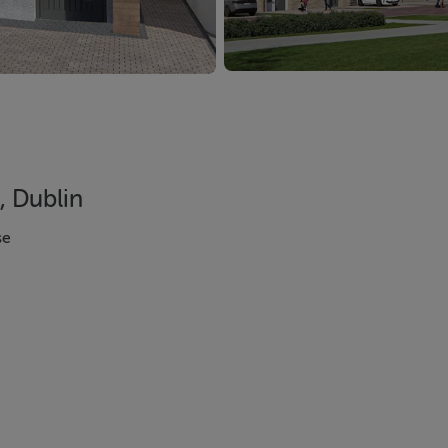
, Dublin
se