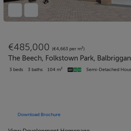
€485,000
(€4,663 per m²)
The Beech, Folkstown Park, Balbriggan
3 beds
3 baths
104 m²
Semi-Detached Hou
Download Brochure
View Development Homepage