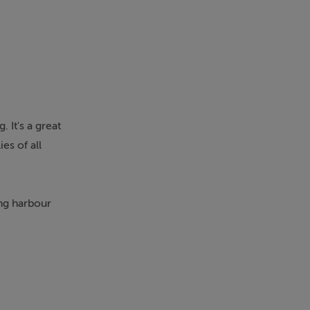
 It's a great
es of all
ing harbour
ained