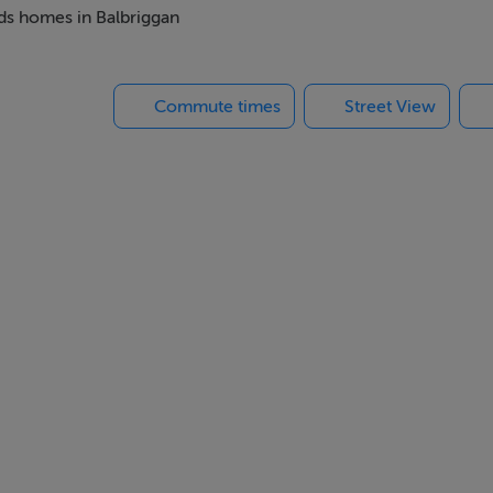
re and is served by a number of bus routes. It is also just a few
eds homes in Balbriggan
Commute times
Street View
lots to do nearby, Folkstown Park is a perfect place to call hom
ble home builders in Ireland. With a focus on innovation and 
gy efficient homes at affordable prices.