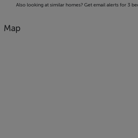
Balbriggan is less than 40 minutes by train to the city cent
Also looking at similar homes? Get email alerts for 3 b
from the motorway network, so you're close to it all.
Map
From great design and location to easy transport links and 
Glenveagh. Home of the new.
About The Homebuilder: We are one of the leading sustaina
construction technology, we provide premium quality, ener
BER Details
BER: A2 - A3