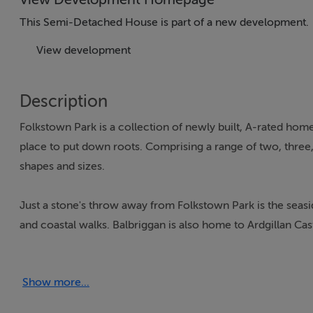
This Semi-Detached House is part of a new development.
View development
Description
Folkstown Park is a collection of newly built, A-rated home
place to put down roots. Comprising a range of two, three, f
shapes and sizes.
Just a stone's throw away from Folkstown Park is the seasid
and coastal walks. Balbriggan is also home to Ardgillan Ca
Balbriggan has great schools, clubs, sports and community fa
Show more...
Balbriggan has it all from shopping centres and restaurants 