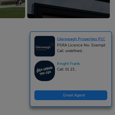
Glenveagh Properties PLC
PSRA Licence No. Exempt
Call: undefined...
Knight Frank
Call: 01 23...
Email Agent