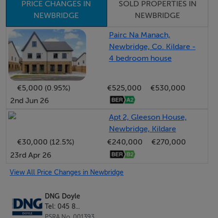
PRICE CHANGES IN
SOLD PROPERTIES IN
NEWBRIDGE
NEWBRIDGE
Entrance Hall : -
Wood flooring, hot press with storage
Pairc Na Manach,
Newbridge, Co. Kildare -
4 bedroom house
- -
€5,000 (0.95%)
€525,000
€530,000
2nd Jun 26
Living Room : - 5.467m x 4.268m
Large bay window, dual aspect, wood flooring and red
Apt 2, Gleeson House,
brick fireplace with slate hearth.
Newbridge, Kildare
€30,000 (12.5%)
€240,000
€270,000
23rd Apr 26
- -
View All Price Changes in Newbridge
DNG Doyle
Kitchen Dining Room : - 5.740m x 3.277m
Tel: 045 8...
Fitted kitchen with ample units, tiled splash back,
PSRA No. 001393