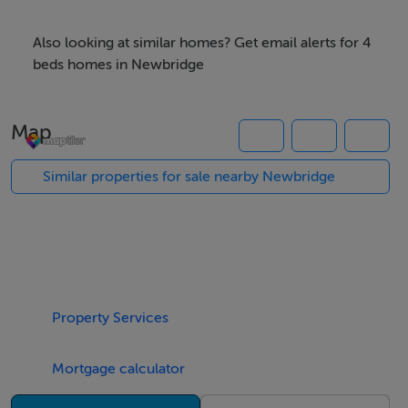
comprises an entrance hall, living room, kitchen dining
room, two bedrooms and a bathroom.Flat 2 consists of
Also looking at similar homes? Get email alerts for 4
a kitchen dining room and one bedroom with an
beds homes in Newbridge
ensuite.Set in a highly convenient location offering a
private setting with ample parking ideal investment
Map
property or could easily be converted back to a family
home. Viewing is highly recommended.
Similar properties for sale nearby Newbridge
Accommodation
FLAT 1 : -
Property Services
- -
Mortgage calculator