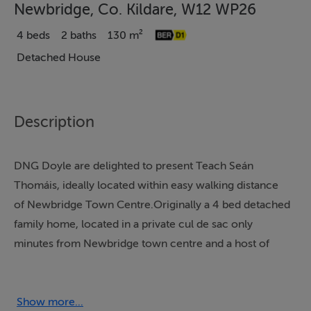
Newbridge, Co. Kildare, W12 WP26
4 beds
2 baths
130 m²
Detached House
Description
DNG Doyle are delighted to present Teach Seán
Thomáis, ideally located within easy walking distance
of Newbridge Town Centre.Originally a 4 bed detached
family home, located in a private cul de sac only
minutes from Newbridge town centre and a host of
amenities to include Whitewater Shopping Centre,
Schools, and Newbridge Train Station. This property
has been converted into two self-contained flats.Flat 1
Show more...