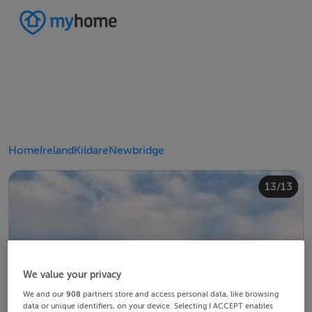
Home
Ireland
Kildare
Newbridge
10/13
12/13
13/13
11/13
4/13
8/13
2/13
3/13
5/13
6/13
9/13
1/13
7/13
We value your privacy
We and our
908
partners store and access personal data, like browsing
data or unique identifiers, on your device. Selecting I ACCEPT enables