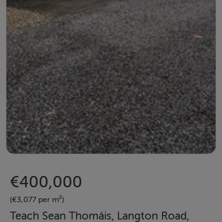
€400,000
(€3,077 per m²)
Teach Sean Thomáis, Langton Road,