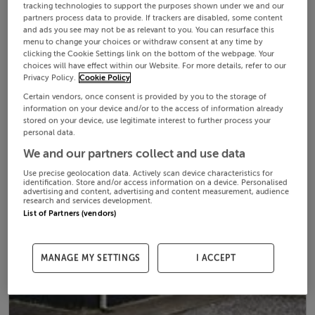
tracking technologies to support the purposes shown under we and our
partners process data to provide. If trackers are disabled, some content
and ads you see may not be as relevant to you. You can resurface this
menu to change your choices or withdraw consent at any time by
clicking the Cookie Settings link on the bottom of the webpage. Your
choices will have effect within our Website. For more details, refer to our
Privacy Policy.
Cookie Policy
Certain vendors, once consent is provided by you to the storage of
information on your device and/or to the access of information already
stored on your device, use legitimate interest to further process your
personal data.
We and our partners collect and use data
Use precise geolocation data. Actively scan device characteristics for
identification. Store and/or access information on a device. Personalised
advertising and content, advertising and content measurement, audience
research and services development.
List of Partners (vendors)
MANAGE MY SETTINGS
I ACCEPT