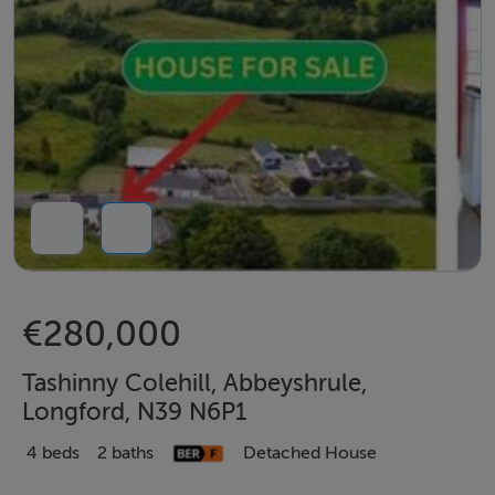
€280,000
Tashinny Colehill, Abbeyshrule,
Longford, N39 N6P1
4 beds
2 baths
Detached House