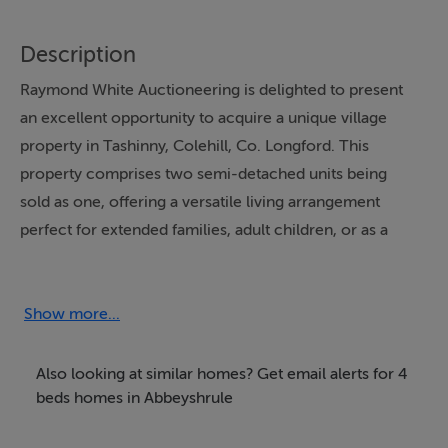
Description
Raymond White Auctioneering is delighted to present
an excellent opportunity to acquire a unique village
property in Tashinny, Colehill, Co. Longford. This
property comprises two semi-detached units being
sold as one, offering a versatile living arrangement
perfect for extended families, adult children, or as a
rental accommodation.
Bungalow:
Show more...
Entrance Porch
Also looking at similar homes? Get email alerts for 4
beds homes in Abbeyshrule
Living Room: 5.04m x 5.01m