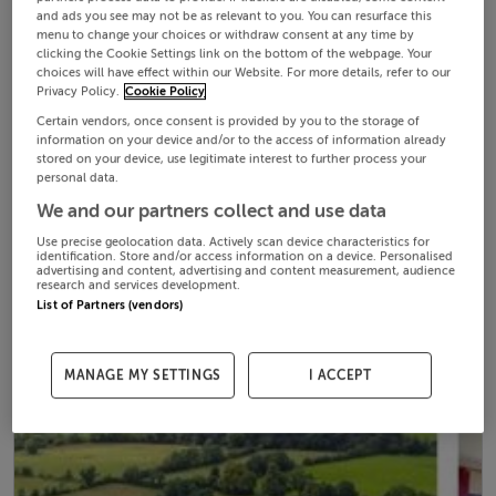
and ads you see may not be as relevant to you. You can resurface this
menu to change your choices or withdraw consent at any time by
clicking the Cookie Settings link on the bottom of the webpage. Your
choices will have effect within our Website. For more details, refer to our
Privacy Policy.
Cookie Policy
Certain vendors, once consent is provided by you to the storage of
information on your device and/or to the access of information already
stored on your device, use legitimate interest to further process your
personal data.
We and our partners collect and use data
Use precise geolocation data. Actively scan device characteristics for
identification. Store and/or access information on a device. Personalised
advertising and content, advertising and content measurement, audience
research and services development.
List of Partners (vendors)
MANAGE MY SETTINGS
I ACCEPT