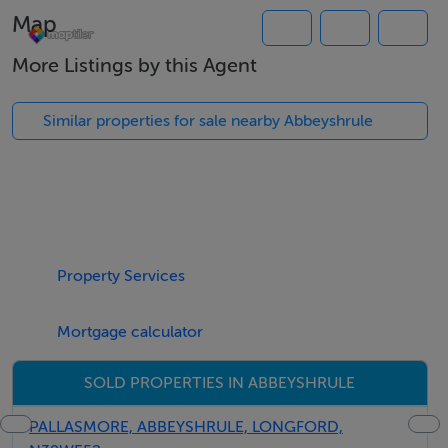
Map
Kitchen/Dining Room: 5.03m x 3.16m
More Listings by this Agent
Bedroom 1: 2.53m x 3.55m (with Jack & Jill Ensuite)
Similar properties for sale nearby Abbeyshrule
Bedroom 2: 1.94m x 2.60m (with Jack & Jill Ensuite)
The bungalow features a modern interior with solid fuel
central heating powered by a new stove.
Property Services
2-Storey:
Mortgage calculator
Open Plan Kitchen/Living Room: 6.57m x 5.62m
SOLD PROPERTIES IN ABBEYSHRULE
First Floor Accommodation:
PALLASMORE, ABBEYSHRULE, LONGFORD,