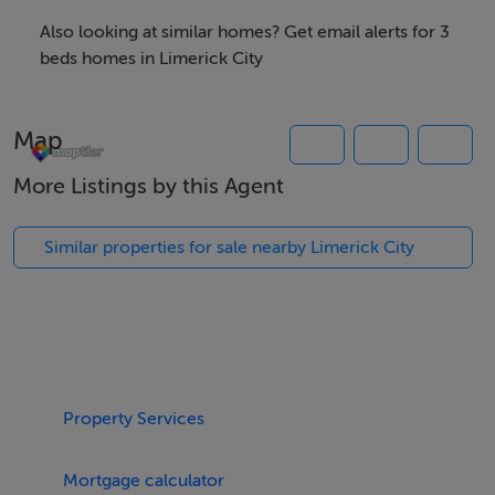
Outside the property is further enhanced with a large
Also looking at similar homes? Get email alerts for 3
front garden with ample off street parking, two
beds homes in Limerick City
courtyards to the rear, large side entrance and a good
sized shed of block construction.
Map
A viewing of this property is highly recommended.
More Listings by this Agent
Similar properties for sale nearby Limerick City
Rooms
Features
Red brick period residence
Recently fully refurbished to a very high standard
Property Services
Gas fired central heating
Double glazed PVC sash windows
Mortgage calculator