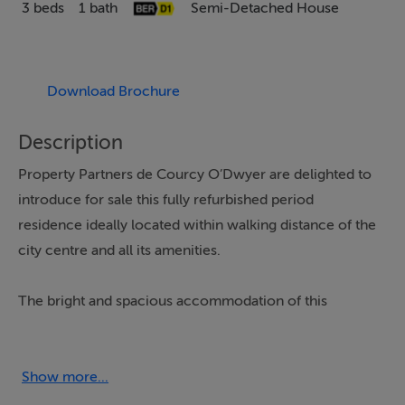
3 beds
1 bath
Semi-Detached House
Download Brochure
Description
Property Partners de Courcy O’Dwyer are delighted to
introduce for sale this fully refurbished period
residence ideally located within walking distance of the
city centre and all its amenities.
The bright and spacious accommodation of this
excellently presented home comprises of entrance hall,
living room/dining room, kitchen, utility/store, shower
room and three bedrooms.
Show more...