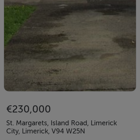
€230,000
St. Margarets, Island Road, Limerick
City, Limerick, V94 W25N