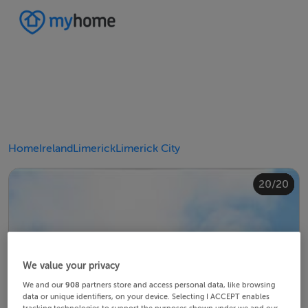
Home
Ireland
Limerick
Limerick City
20/20
10/20
14/20
18/20
12/20
13/20
15/20
16/20
19/20
11/20
17/20
4/20
8/20
2/20
3/20
5/20
6/20
9/20
1/20
7/20
We value your privacy
We and our
908
partners store and access personal data, like browsing
data or unique identifiers, on your device. Selecting I ACCEPT enables