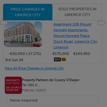
Alarm
SOLD PROPERTIES IN
PRICE CHANGES IN
Three bedrooms
LIMERICK CITY
LIMERICK CITY
Large front garden with ample parking
Walking distance to the city centre and all its amenities
Apartment 108 Mount
Kennett Apartments,
Mount Kennett Place,
BER Details
Dock Road, Limerick City,
Limerick
BER: D1
-€30,050 (-17.17%)
€175,000
€144,950
3rd Jun 26
View All Price Changes in Limerick City
Property Partners de Courcy O'Dwyer
Tel: 061 4...
PSRA No. 002371