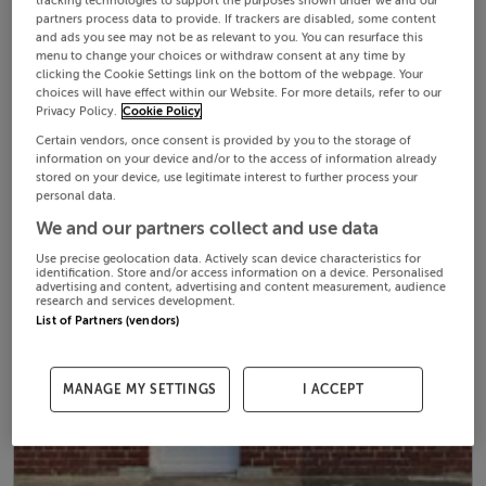
tracking technologies to support the purposes shown under we and our
partners process data to provide. If trackers are disabled, some content
and ads you see may not be as relevant to you. You can resurface this
menu to change your choices or withdraw consent at any time by
clicking the Cookie Settings link on the bottom of the webpage. Your
choices will have effect within our Website. For more details, refer to our
Privacy Policy.
Cookie Policy
Certain vendors, once consent is provided by you to the storage of
information on your device and/or to the access of information already
stored on your device, use legitimate interest to further process your
personal data.
We and our partners collect and use data
Use precise geolocation data. Actively scan device characteristics for
identification. Store and/or access information on a device. Personalised
advertising and content, advertising and content measurement, audience
research and services development.
List of Partners (vendors)
MANAGE MY SETTINGS
I ACCEPT