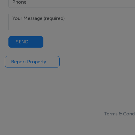
SEND
Report Property
Terms & Condi