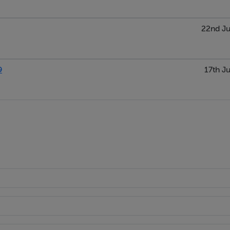
22nd Ju
9
17th Ju