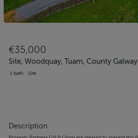
€35,000
Site, Woodquay, Tuam, County Galway
1 bath
Site
Description
Property Partners Gill & Glynn are pleased to present this 0