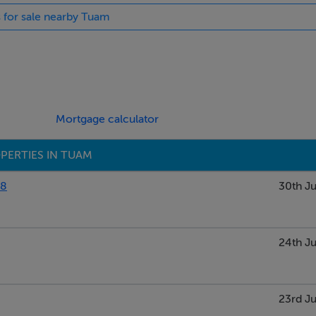
s for sale nearby Tuam
Mortgage calculator
PERTIES IN TUAM
88
30th Ju
24th Ju
23rd Ju