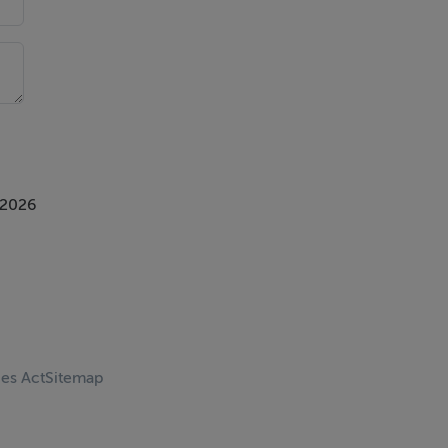
 2026
ces Act
Sitemap