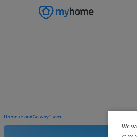
Home
Ireland
Galway
Tuam
We va
We and o