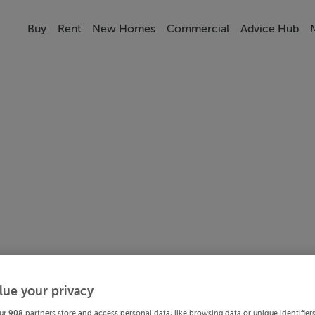
Buy
Rent
New Homes
Commercial
Advice Hub
lue your privacy
ur
908
partners store and access personal data, like browsing data or unique identifier