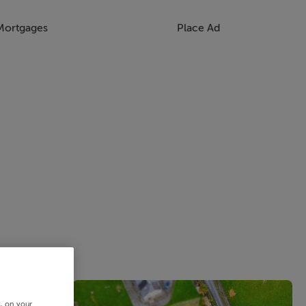
Mortgages
Place Ad
s, on your