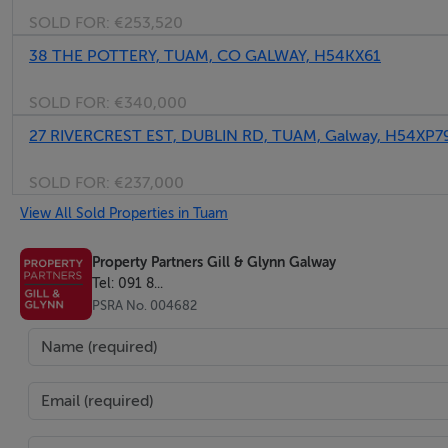
SOLD FOR:
€253,520
38 THE POTTERY, TUAM, CO GALWAY, H54KX61
SOLD FOR:
€340,000
27 RIVERCREST EST, DUBLIN RD, TUAM, Galway, H54XP7
SOLD FOR:
€237,000
View All Sold Properties in Tuam
Property Partners Gill & Glynn Galway
Tel: 091 8...
PSRA No. 004682