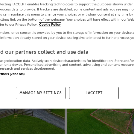
electing I ACCEPT enables tracking technologies to support the purposes shown under
process data to provide. If trackers are disabled, some content and ads you see may not
ou can resurface this menu to change your choices or withdraw consent at any time by 
ttings link on the bottom of the webpage. Your choices will have effect within our Web
efer to our Privacy Policy.
Cookie Policy
endors, once consent is provided by you to the storage of information on your device 
 information already stored on your device, use legitimate interest to further process y
d our partners collect and use data
se geolocation data. Actively scan device characteristics for identification. Store and/o
on on a device. Personalised advertising and content, advertising and content measur
research and services development.
artners (vendors)
MANAGE MY SETTINGS
I ACCEPT