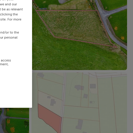
 we and our
 be as relevant
clicking the
site. For more
and/or to the
our personal
r access
ement,