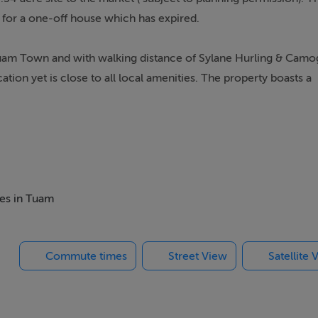
) for a one-off house which has expired.
uam Town and with walking distance of Sylane Hurling & Camo
cation yet is close to all local amenities. The property boasts a
urchasers with a ` local area need` to build their dream home.
hed).
mes in Tuam
Commute times
Street View
Satellite 
ings, or services. Interested parties must undertake their own