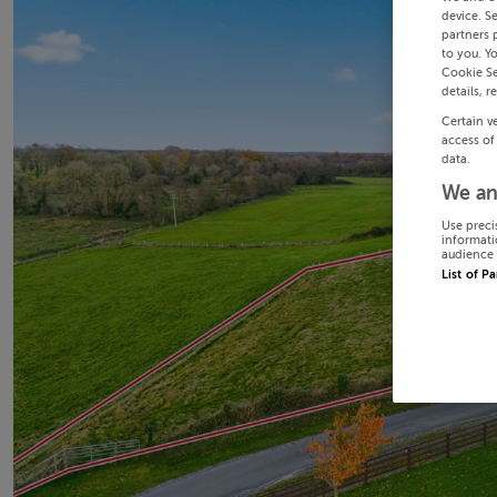
device. S
partners 
to you. Y
Cookie Se
details, r
Certain v
access of
data.
We an
Use preci
informati
audience 
List of P