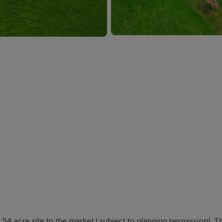
.54 acre site to the market ( subject to planning permission). T