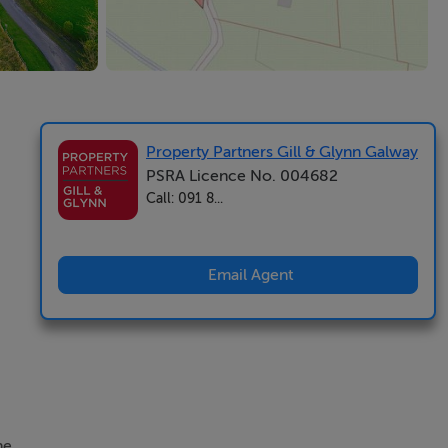
Property Partners Gill & Glynn Galway
PSRA Licence No. 004682
Call: 091 8...
Email Agent
he