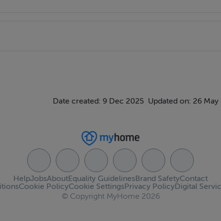
Date created: 9 Dec 2025
Updated on: 26 May
Help
Jobs
About
Equality Guidelines
Brand Safety
Contact
tions
Cookie Policy
Cookie Settings
Privacy Policy
Digital Servi
© Copyright MyHome 2026