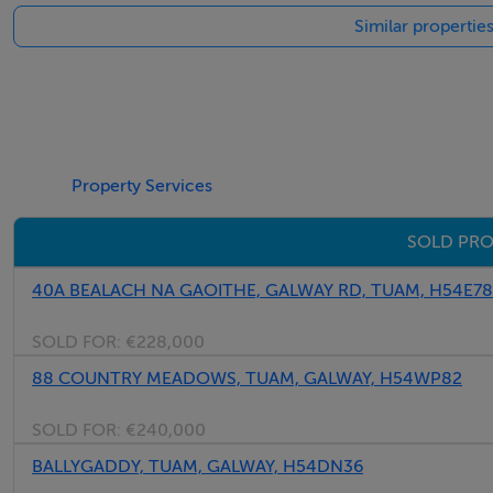
Similar propertie
Property Services
SOLD PRO
40A BEALACH NA GAOITHE, GALWAY RD, TUAM, H54E7
SOLD FOR:
€228,000
88 COUNTRY MEADOWS, TUAM, GALWAY, H54WP82
SOLD FOR:
€240,000
BALLYGADDY, TUAM, GALWAY, H54DN36