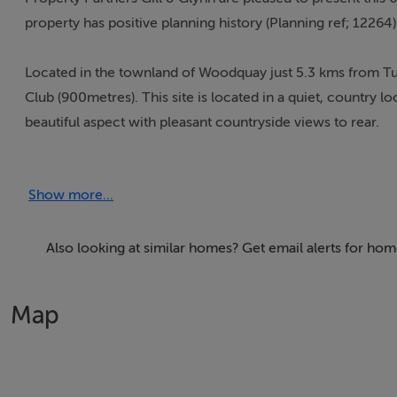
property has positive planning history (Planning ref; 12264
Located in the townland of Woodquay just 5.3 kms from T
Club (900metres). This site is located in a quiet, country lo
beautiful aspect with pleasant countryside views to rear.
The property offers an exciting opportunity for potential p
Show more...
The property is held within the folio GY037506F (see attac
Also looking at similar homes? Get email alerts for ho
Map
Accommodation
Notice
Please note we have not tested any apparatus, fixtures, fitt