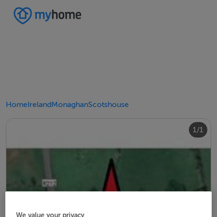
Home
Ireland
Monaghan
Scotshouse
1/1
We value your privacy