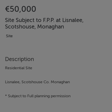
€50,000
Site Subject to F.P.P. at Lisnalee,
Scotshouse, Monaghan
Site
Description
Residential Site
Lisnalee, Scotshouse Co. Monaghan
* Subject to Full planning permission
*Set on a level c.0.65 acre, roadside site, along the