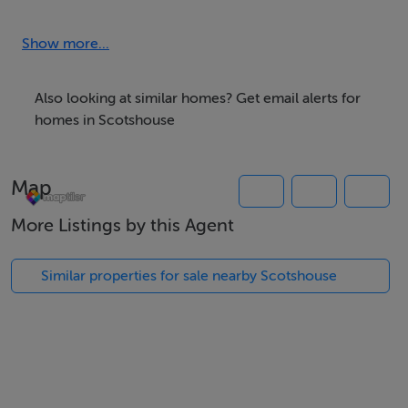
L2260.
Show more...
*Located within close proximitry to Currin GAA,
schools, and c.8km to Clones Town
Also looking at similar homes? Get email alerts for
homes in Scotshouse
For further details, contact Monaghan Property
Map
More Listings by this Agent
Similar properties for sale nearby Scotshouse