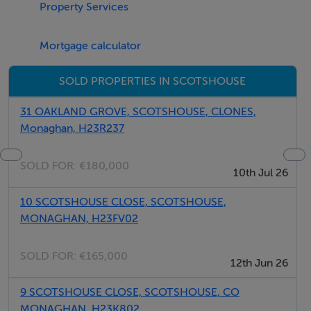
Property Services
Mortgage calculator
SOLD PROPERTIES IN SCOTSHOUSE
31 OAKLAND GROVE, SCOTSHOUSE, CLONES,
Monaghan, H23R237
SOLD FOR:
€180,000
10th Jul 26
10 SCOTSHOUSE CLOSE, SCOTSHOUSE,
MONAGHAN, H23FV02
SOLD FOR:
€165,000
12th Jun 26
9 SCOTSHOUSE CLOSE, SCOTSHOUSE, CO
MONAGHAN, H23K802