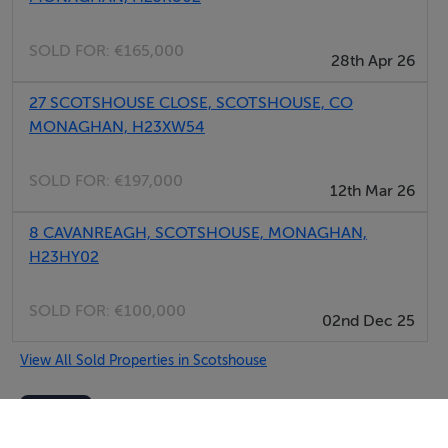
SOLD FOR:
€165,000
28th Apr 26
27 SCOTSHOUSE CLOSE, SCOTSHOUSE, CO
MONAGHAN, H23XW54
SOLD FOR:
€197,000
12th Mar 26
8 CAVANREAGH, SCOTSHOUSE, MONAGHAN,
H23HY02
SOLD FOR:
€100,000
02nd Dec 25
View All Sold Properties in Scotshouse
Monaghan Property Sales
Tel: 047 7...