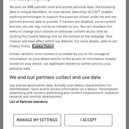
We and our
908
partners store and access personal data, like browsing
data or unique identifiers, on your device. Selecting I ACCEPT enables
tracking technologies to support the purposes shown under we and our
partners process data to provide. If trackers are disabled, some content
and ads you see may not be as relevant to you. You can resurface this
menu to change your choices or withdraw consent at any time by
clicking the Cookie Settings link on the bottom of the webpage. Your
choices will have effect within our Website. For more details, refer to our
Privacy Policy.
Cookie Policy
Certain vendors, once consent is provided by you to the storage of
information on your device and/or to the access of information already
stored on your device, use legitimate interest to further process your
personal data.
We and our partners collect and use data
Use precise geolocation data. Actively scan device characteristics for
identification. Store and/or access information on a device. Personalised
advertising and content, advertising and content measurement, audience
research and services development.
List of Partners (vendors)
MANAGE MY SETTINGS
I ACCEPT