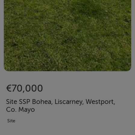
€70,000
Site SSP Bohea, Liscarney, Westport,
Co. Mayo
Site