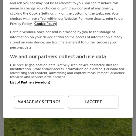
and ads you see may not be as relevant to you. You can resurface this
menu to change your choices or withdraw consent at any time by
clicking the Cookie Settings link on the bottom of the webpage. Your
choices will have effect within our Website. For more details, refer to our
Privacy Policy.
Cookie Policy
Certain vendors, once consent is provided by you to the storage of
information on your device and/or to the access of information already
stored on your device, use legitimate interest to further process your
personal data.
We and our partners collect and use data
Use precise geolocation data. Actively scan device characteristics for
identification. Store and/or access information on a device. Personalised
advertising and content, advertising and content measurement, audience
research and services development.
List of Partners (vendors)
MANAGE MY SETTINGS
I ACCEPT