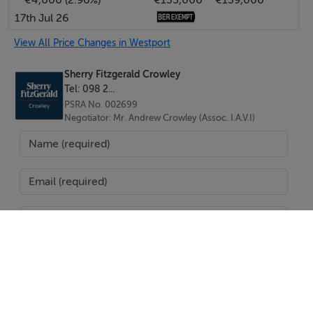
17th Jul 26
View All Price Changes in Westport
Sherry Fitzgerald Crowley
Tel: 098 2...
PSRA No. 002699
Negotiator: Mr. Andrew Crowley (Assoc. I.A.V.I)
SEND