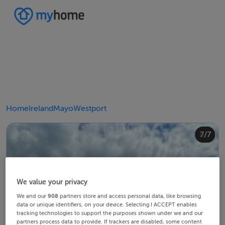
Home
Ireland
Mayo
Westport
4/7
2/7
3/7
5/7
6/7
1/7
7/7
We value your privacy
We and our
908
partners store and access personal data, like browsing
data or unique identifiers, on your device. Selecting I ACCEPT enables
tracking technologies to support the purposes shown under we and our
partners process data to provide. If trackers are disabled, some content