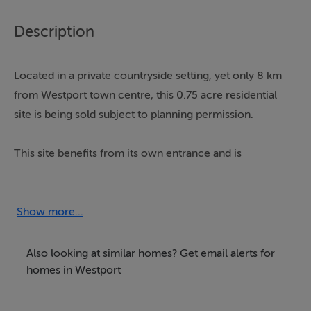
Description
Located in a private countryside setting, yet only 8 km
from Westport town centre, this 0.75 acre residential
site is being sold subject to planning permission.
This site benefits from its own entrance and is
surrounded by trees making it a very beautiful setting.
The site is situated in the townland of Bohea, Liscarney
Show more...
and benefits from being a short drive from Brackloon
pre-school and National school.
Also looking at similar homes? Get email alerts for
homes in Westport
Westport town and its many amenities including shops,
sports clubs, secondary schools, bars and restaurants