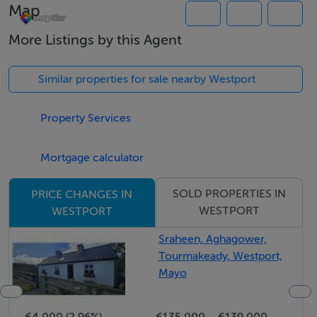
Map
are 10 minutes drive away.
More Listings by this Agent
The site is approximately 25 minutes from Leenane
Village which is situated along the Wild Atlantic Way,
Similar properties for sale nearby Westport
the world's longest defined coastal touring route.
Connemara National Park and Ireland's only Fjord at
Property Services
Killary are also along this scenic route within a 30
minute drive.
Mortgage calculator
SOLD PROPERTIES IN
PRICE CHANGES IN
Accommodation
WESTPORT
WESTPORT
Sraheen, Aghagower,
Tourmakeady, Westport,
Mayo
Negotiator
Andrew Crowley
€4,000 (2.96%)
€135,000
€139,000