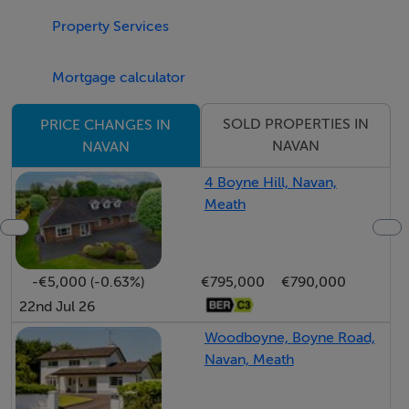
Call Raymond Potterton Auctioneers today for further
Property Services
information or to arrange a viewing!
Mortgage calculator
Features
SOLD PROPERTIES IN
PRICE CHANGES IN
Excellent Location
NAVAN
NAVAN
Sold Subject to Planning Permission
4 Boyne Hill, Navan,
Close by to all amenities
Meath
Easy access to M3
BER Details
-€5,000 (-0.63%)
€795,000
€790,000
22nd Jul 26
BER: Exempt
Woodboyne, Boyne Road,
Navan, Meath
Directions