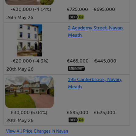
https://maps.app.goo.gl/X927qNmRoKeVVeBt9
-€30,000 (-4.14%)
€725,000
€695,000
26th May 26
EIRCODE: C15 KD59
2 Academy Street, Navan,
Meath
-€20,000 (-4.3%)
€465,000
€445,000
20th May 26
195 Canterbrook, Navan,
Meath
€30,000 (5.04%)
€595,000
€625,000
20th May 26
View All Price Changes in Navan