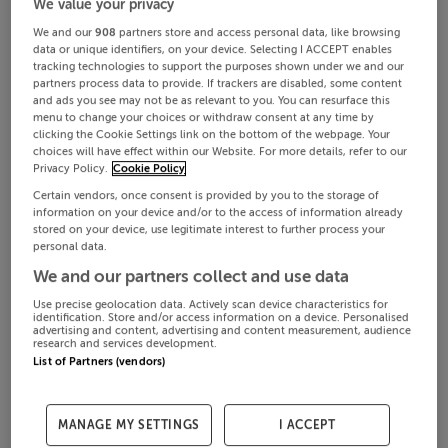
We value your privacy
We and our
908
partners store and access personal data, like browsing
data or unique identifiers, on your device. Selecting I ACCEPT enables
tracking technologies to support the purposes shown under we and our
partners process data to provide. If trackers are disabled, some content
and ads you see may not be as relevant to you. You can resurface this
menu to change your choices or withdraw consent at any time by
clicking the Cookie Settings link on the bottom of the webpage. Your
choices will have effect within our Website. For more details, refer to our
Privacy Policy.
Cookie Policy
Certain vendors, once consent is provided by you to the storage of
information on your device and/or to the access of information already
stored on your device, use legitimate interest to further process your
personal data.
We and our partners collect and use data
Use precise geolocation data. Actively scan device characteristics for
identification. Store and/or access information on a device. Personalised
advertising and content, advertising and content measurement, audience
research and services development.
List of Partners (vendors)
MANAGE MY SETTINGS
I ACCEPT