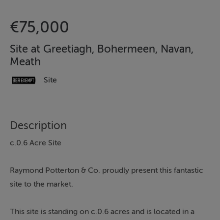
€75,000
Site at Greetiagh, Bohermeen, Navan,
Meath
Site
Description
c.0.6 Acre Site
Raymond Potterton & Co. proudly present this fantastic
site to the market.
This site is standing on c.0.6 acres and is located in a