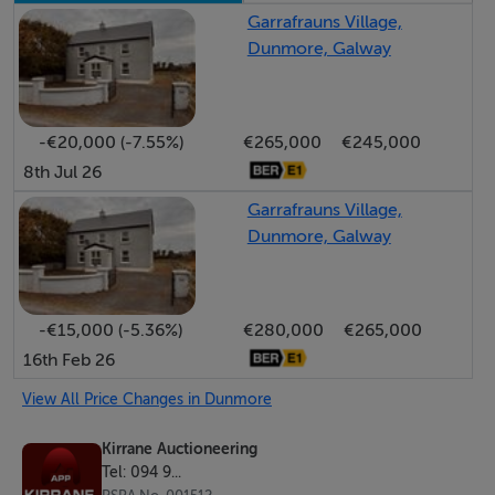
property on their behalf. No Auctioneer or Staff
Garrafrauns Village,
Dunmore, Galway
Member employed by APP Kirrane Auctioneering in
either; Main Street, Ballyhaunis, Co. Mayo or
Bohermore, Galway has any authority to make or give
-€20,000 (-7.55%)
€265,000
€245,000
any representation or warranty whatever in relation to
8th Jul 26
this property.
Garrafrauns Village,
Dunmore, Galway
Accommodation
Notice
Please note we have not tested any apparatus, fixtures,
-€15,000 (-5.36%)
€280,000
€265,000
fittings, or services. Interested parties must undertake
16th Feb 26
their own investigation into the working order of these
View All Price Changes in Dunmore
items. All measurements are approximate and
Kirrane Auctioneering
photographs provided for guidance only.
Tel: 094 9...