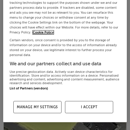
tracking technologies to support the purposes shown under we and our
partners process data to provide. If trackers are disabled, some content
and ads you see may not be as relevant to you. You can resurface this
menu to change your choices or withdraw consent at any time by
clicking the Cookie Settings link on the bottom of the webpage. Your
choices will have effect within our Website. For more details, refer to our
Privacy Policy.
Cookie Policy
Certain vendors, once consent is provided by you to the storage of
information on your device and/or to the access of information already
stored on your device, use legitimate interest to further process your
personal data.
We and our partners collect and use data
Use precise geolocation data. Actively scan device characteristics for
identification. Store and/or access information on a device. Personalised
advertising and content, advertising and content measurement, audience
research and services development.
List of Partners (vendors)
MANAGE MY SETTINGS
I ACCEPT