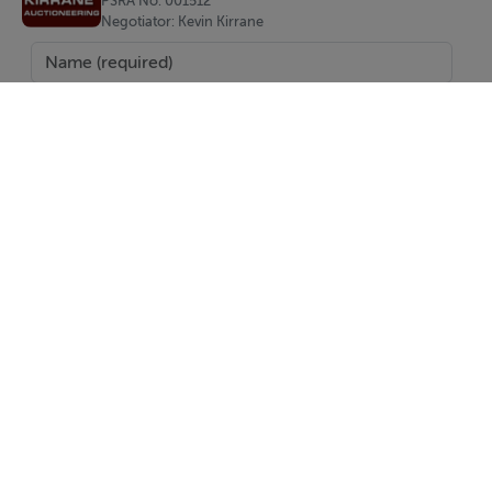
PSRA No. 001512
Negotiator: Kevin Kirrane
Negotiator
Kevin Kirrane
SEND
Report Property
Date created: 2 Oct 2025
Updated on: 23 Jun 2026