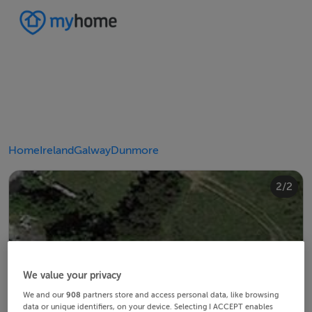
Home
Ireland
Galway
Dunmore
2/2
1/2
We value your privacy
We and our
908
partners store and access personal data, like browsing
data or unique identifiers, on your device. Selecting I ACCEPT enables