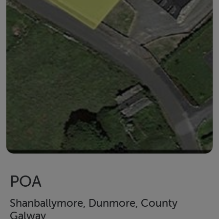
POA
Shanballymore, Dunmore, County
Galway