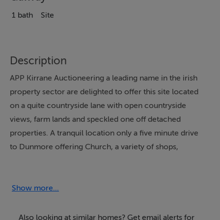
1 bath
Site
Description
APP Kirrane Auctioneering a leading name in the irish
property sector are delighted to offer this site located
on a quite countryside lane with open countryside
views, farm lands and speckled one off detached
properties. A tranquil location only a five minute drive
to Dunmore offering Church, a variety of shops,
National and Secondary Schools, post office, bank and
frequent bus service to Galway City. The site will be
sold subject to obtaining planning permission. For
Show more...
further information or to arrange a site visit please
make contact with the Sole Selling Agents APP Kirrane
Also looking at similar homes? Get email alerts for