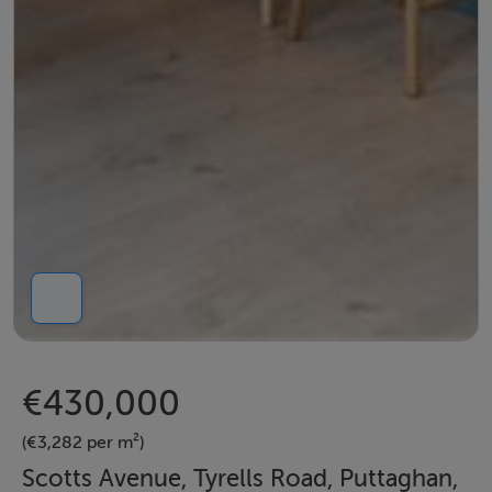
€430,000
(€3,282 per m²)
Scotts Avenue, Tyrells Road, Puttaghan,