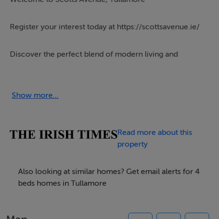
Register your interest today at https://scottsavenue.ie/
Discover the perfect blend of modern living and
community charm at Scotts Avenue a stunning new
development of brand-new A-rated 3 & 4 bedroom
houses in the heart of Tullamore. Brought to you by the
Show more...
renowned Fitzpatrick & Heavey Homes, these spacious,
energy-efficient homes offer an exceptional
Read more about this
opportunity for new homebuyers to become part of a
property
well-established and welcoming community.
Also looking at similar homes? Get email alerts for 4
Modern Homes Designed for Living
beds homes in Tullamore
The houses at Scotts Avenue are thoughtfully designed
with contemporary living in mind. Each home features
bright spacious layouts, high-quality finishes, including