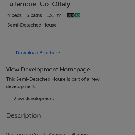
Tullamore, Co. Offaly
4 beds
3 baths
131 m²
Semi-Detached House
Download Brochure
View Development Homepage
This Semi-Detached House is part of a new
development.
View development
Description
Welcome to Scotts Avenue, Tullamore