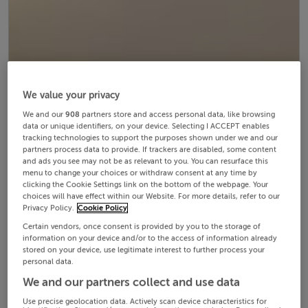
We value your privacy
We and our
908
partners store and access personal data, like browsing
data or unique identifiers, on your device. Selecting I ACCEPT enables
tracking technologies to support the purposes shown under we and our
partners process data to provide. If trackers are disabled, some content
and ads you see may not be as relevant to you. You can resurface this
menu to change your choices or withdraw consent at any time by
clicking the Cookie Settings link on the bottom of the webpage. Your
choices will have effect within our Website. For more details, refer to our
Privacy Policy.
Cookie Policy
Certain vendors, once consent is provided by you to the storage of
information on your device and/or to the access of information already
stored on your device, use legitimate interest to further process your
personal data.
We and our partners collect and use data
Use precise geolocation data. Actively scan device characteristics for