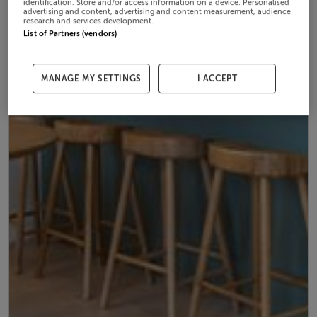
identification. Store and/or access information on a device. Personalised
advertising and content, advertising and content measurement, audience
research and services development.
List of Partners (vendors)
MANAGE MY SETTINGS
I ACCEPT