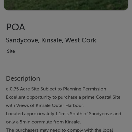
POA
Sandycove, Kinsale, West Cork
Site
Description
c.0.75 Acre Site Subject to Planning Permission
Excellent opportunity to purchase a prime Coastal Site
with Views of Kinsale Outer Harbour.
Located approximately 1.1mls South of Sandycove and
only a 5min commute from Kinsale.
The purchasers may need to comply with the local