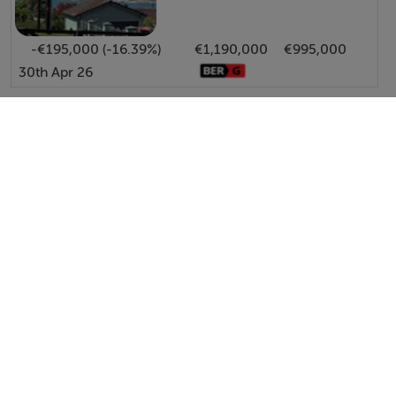
-€195,000 (-16.39%)
€1,190,000
€995,000
30th Apr 26
View All Price Changes in Kinsale
Hodnett Forde Property Services
Tel: 023 8...
PSRA No. 004292
Negotiator: Ernest Forde MIPAV.TRV.