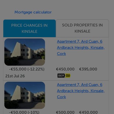
Mortgage calculator
SOLD PROPERTIES IN
PRICE CHANGES IN
KINSALE
KINSALE
Apartment 7, Ard Cuan, 6
Ardbrack Heights, Kinsale,
Cork
-€55,000 (-12.22%)
€450,000
€395,000
21st Jul 26
Apartment 7, Ard Cuan, 6
Ardbrack Heights, Kinsale,
Cork
-€50,000 (-10%)
€500,000
€450,000