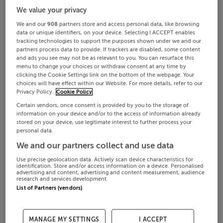
We value your privacy
We and our
908
partners store and access personal data, like browsing
data or unique identifiers, on your device. Selecting I ACCEPT enables
tracking technologies to support the purposes shown under we and our
partners process data to provide. If trackers are disabled, some content
and ads you see may not be as relevant to you. You can resurface this
menu to change your choices or withdraw consent at any time by
clicking the Cookie Settings link on the bottom of the webpage. Your
choices will have effect within our Website. For more details, refer to our
Privacy Policy.
Cookie Policy
Certain vendors, once consent is provided by you to the storage of
information on your device and/or to the access of information already
stored on your device, use legitimate interest to further process your
personal data.
We and our partners collect and use data
Use precise geolocation data. Actively scan device characteristics for
identification. Store and/or access information on a device. Personalised
advertising and content, advertising and content measurement, audience
research and services development.
List of Partners (vendors)
MANAGE MY SETTINGS
I ACCEPT