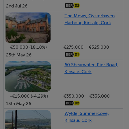
2nd Jul 26
The Mews, Oysterhaven
Harbour, Kinsale, Cork
€50,000 (18.18%)
€275,000
€325,000
25th May 26
60 Shearwater, Pier Road,
Kinsale, Cork
-€15,000 (-4.29%)
€350,000
€335,000
13th May 26
Wylde, Summercove,
Kinsale, Cork