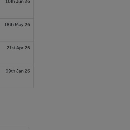
10th Jun 26
18th May 26
21st Apr 26
09th Jan 26