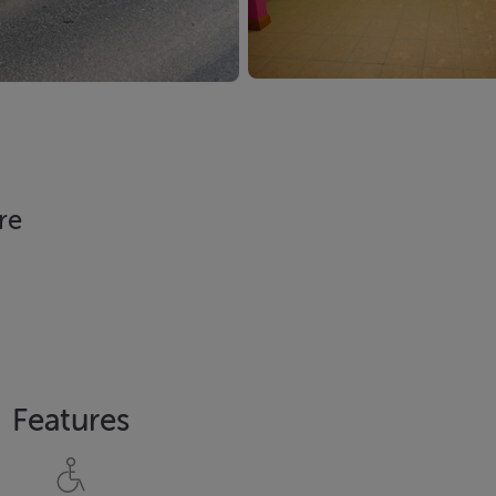
re
Features