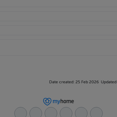
Date created: 25 Feb 2026
Updated 