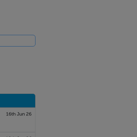
16th Jun 26