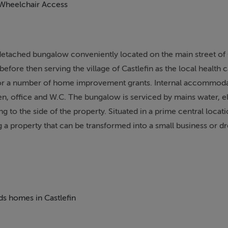
Wheelchair Access
 detached bungalow conveniently located on the main street of 
before then serving the village of Castlefin as the local health 
y for a number of home improvement grants. Internal accommod
en, office and W.C. The bungalow is serviced by mains water, el
 to the side of the property. Situated in a prime central locati
g a property that can be transformed into a small business or 
eds homes in Castlefin