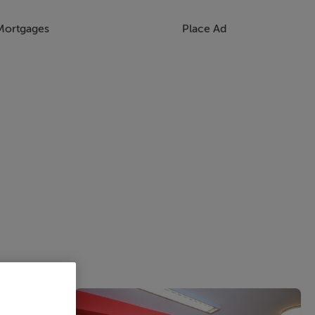
Mortgages
Place Ad