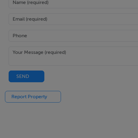
SEND
Report Property