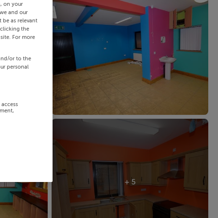
s, on your
 we and our
 be as relevant
clicking the
site. For more
and/or to the
our personal
r access
ement,
+ 5