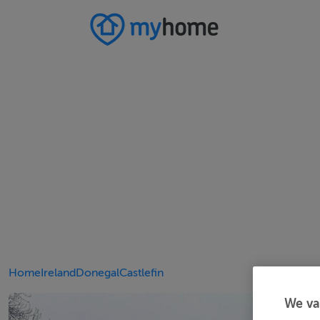
Home
Ireland
Donegal
Castlefin
We va