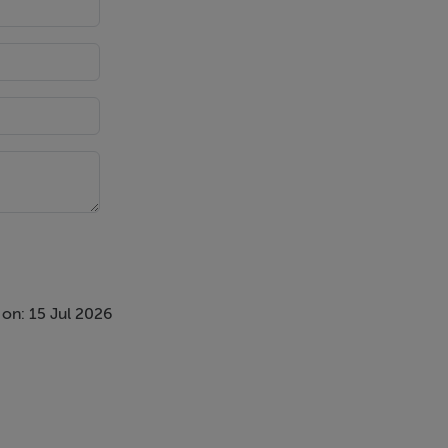
on: 15 Jul 2026