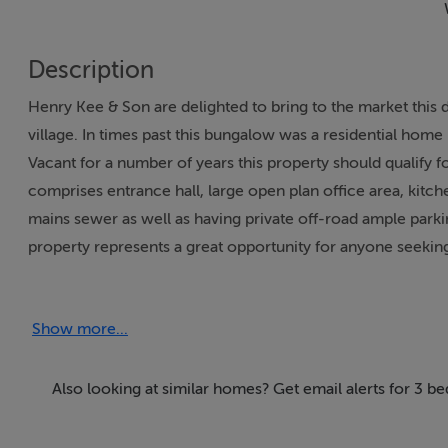
Description
Henry Kee & Son are delighted to bring to the market this
village. In times past this bungalow was a residential home 
Vacant for a number of years this property should qualif
comprises entrance hall, large open plan office area, kitch
mains sewer as well as having private off-road ample parking
property represents a great opportunity for anyone seekin
All enquires welcome. Viewing by appointment only.
Show more...
Accommodation
Detached bungalow
Also looking at similar homes? Get email alerts for 3 b