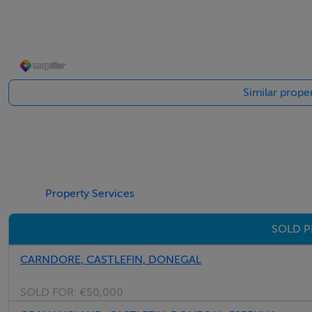
Electric cooker.
Chrome extractor hood.
Space for fridge/freezer.
Tiled floor.
Similar proper
Office - 2.50m x 1.50m
Property Services
Fitted work desk unit.
SOLD P
Gable window.
Tiled floor.
CARNDORE, CASTLEFIN, DONEGAL
SOLD FOR:
€50,000