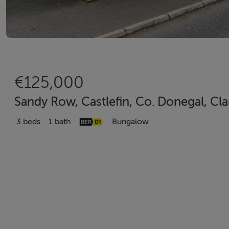
€125,000
Sandy Row, Castlefin, Co. Donegal, Cla
3 beds
1 bath
Bungalow