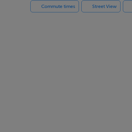
Commute times
Street View