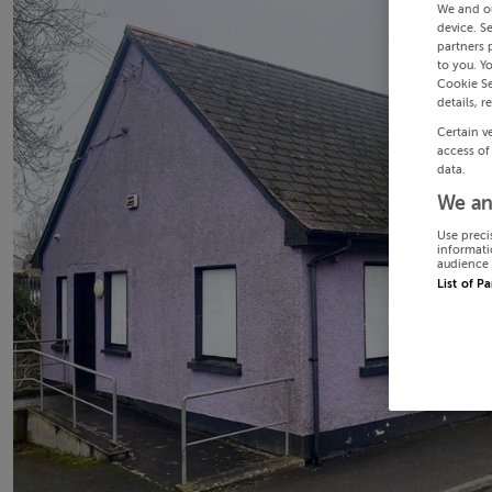
We and o
device. S
partners 
to you. Y
Cookie Se
details, r
Certain v
access of
data.
We an
Use preci
informati
audience 
List of P