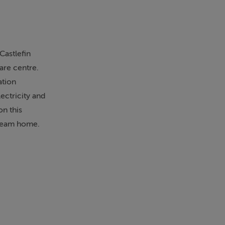
Castlefin
care centre.
ation
ectricity and
on this
dream home.