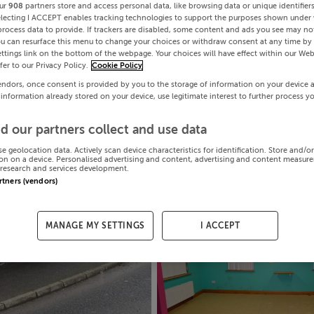
ur
908
partners store and access personal data, like browsing data or unique identifier
electing I ACCEPT enables tracking technologies to support the purposes shown under
process data to provide. If trackers are disabled, some content and ads you see may not
ou can resurface this menu to change your choices or withdraw consent at any time by 
ttings link on the bottom of the webpage. Your choices will have effect within our Web
efer to our Privacy Policy.
Cookie Policy
endors, once consent is provided by you to the storage of information on your device 
 information already stored on your device, use legitimate interest to further process y
d our partners collect and use data
se geolocation data. Actively scan device characteristics for identification. Store and/o
on on a device. Personalised advertising and content, advertising and content measur
research and services development.
artners (vendors)
MANAGE MY SETTINGS
I ACCEPT