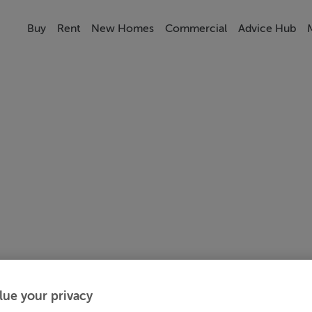
Buy
Rent
New Homes
Commercial
Advice Hub
lue your privacy