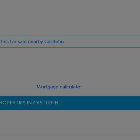
ties for sale nearby Castlefin
Mortgage calculator
ROPERTIES IN CASTLEFIN