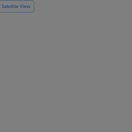
Satellite View