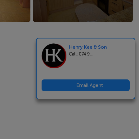
Henry Kee & Son
Call: 074 9...
Email Agent