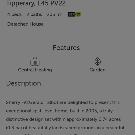
Tipperary, E45 PV22
4 beds
2 baths
205 m²
Detached House
Features
Central Heating
Garden
Description
Sherry FitzGerald Talbot are delighted to present this
exceptional split-level home, built in 2005, a truly
distinctive design set within approximately 0.74 acres
(0.3 ha) of beautifully landscaped grounds in a peaceful