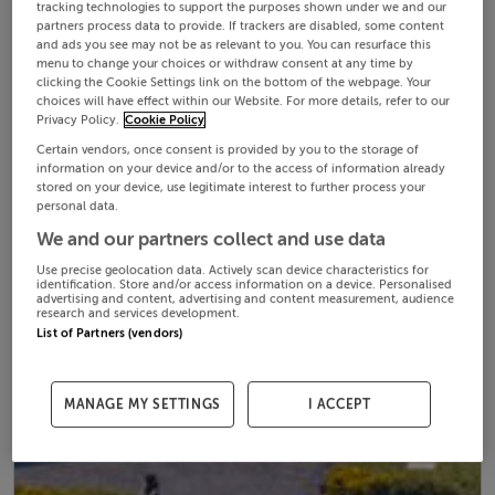
tracking technologies to support the purposes shown under we and our
partners process data to provide. If trackers are disabled, some content
and ads you see may not be as relevant to you. You can resurface this
menu to change your choices or withdraw consent at any time by
clicking the Cookie Settings link on the bottom of the webpage. Your
choices will have effect within our Website. For more details, refer to our
Privacy Policy.
Cookie Policy
Certain vendors, once consent is provided by you to the storage of
information on your device and/or to the access of information already
stored on your device, use legitimate interest to further process your
personal data.
We and our partners collect and use data
Use precise geolocation data. Actively scan device characteristics for
identification. Store and/or access information on a device. Personalised
advertising and content, advertising and content measurement, audience
research and services development.
List of Partners (vendors)
MANAGE MY SETTINGS
I ACCEPT