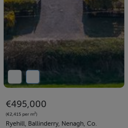
€495,000
(€2,415 per m²)
Ryehill, Ballinderry, Nenagh, Co.