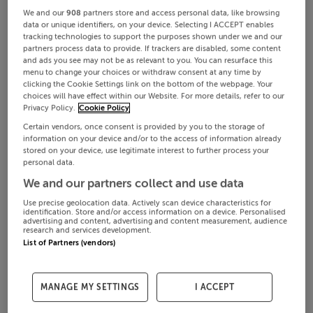
We and our
908
partners store and access personal data, like browsing
data or unique identifiers, on your device. Selecting I ACCEPT enables
tracking technologies to support the purposes shown under we and our
partners process data to provide. If trackers are disabled, some content
and ads you see may not be as relevant to you. You can resurface this
menu to change your choices or withdraw consent at any time by
clicking the Cookie Settings link on the bottom of the webpage. Your
choices will have effect within our Website. For more details, refer to our
Privacy Policy.
Cookie Policy
Certain vendors, once consent is provided by you to the storage of
information on your device and/or to the access of information already
stored on your device, use legitimate interest to further process your
personal data.
We and our partners collect and use data
Use precise geolocation data. Actively scan device characteristics for
identification. Store and/or access information on a device. Personalised
advertising and content, advertising and content measurement, audience
research and services development.
List of Partners (vendors)
MANAGE MY SETTINGS
I ACCEPT