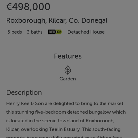
€498,000
Roxborough, Kilcar, Co. Donegal
5 beds
3 baths
Detached House
Features
Garden
Description
Henry Kee & Son are delighted to bring to the market
this stunning five-bedroom detached bungalow which
is located in the scenic townland of Roxborough,
Kilcar, overlooking Teelin Estuary. This south-facing
property has successfully operated as an Airbnb for a