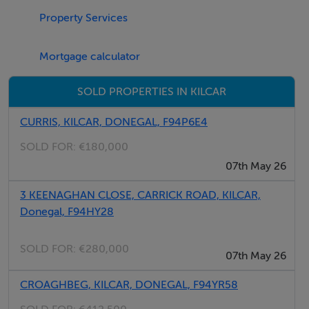
Property Services
by appointment only.
All enquiries are welcome.
Mortgage calculator
Accommodation
SOLD PROPERTIES IN KILCAR
Five bedroom detached bungalow
CURRIS, KILCAR, DONEGAL, F94P6E4
SOLD FOR:
€180,000
07th May 26
Entrance Hall - 1.75m x 1.5m
Hardwood front door.
3 KEENAGHAN CLOSE, CARRICK ROAD, KILCAR,
Two side windows.
Donegal, F94HY28
Floor tiled.
SOLD FOR:
€280,000
07th May 26
CROAGHBEG, KILCAR, DONEGAL, F94YR58
Sitting Room - 7.2m x 4.2m