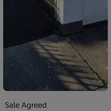
Sale Agreed