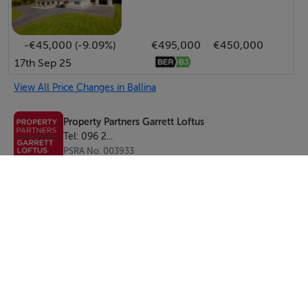
-€45,000 (-9.09%)
€495,000
€450,000
17th Sep 25
View All Price Changes in Ballina
Property Partners Garrett Loftus
Tel: 096 2...
PSRA No. 003933