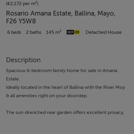
(€2,172 per m²)
Rosario Amana Estate, Ballina, Mayo,
F26 Y5W8
6 beds
2 baths
145 m²
Detached House
Description
Spacious 6-bedroom family home for sale in Amana
Estate.
Ideally located in the heart of Ballina with the River Moy
& all amenities right on your doorstep.
The sun-drenched rear garden offers excellent privacy,
creating the perfect space for family living and outdoor
enjoyment.