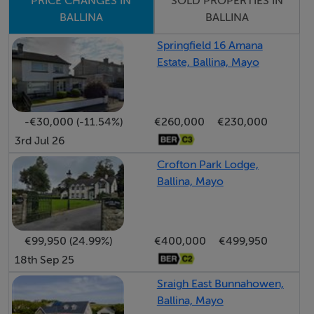
Viewing Details
SOLD PROPERTIES IN
PRICE CHANGES IN
BALLINA
BALLINA
By appointment with Sole Selling Agents 096 22466
gloftus@propertypartners.ie
Springfield 16 Amana
Estate, Ballina, Mayo
-€30,000 (-11.54%)
€260,000
€230,000
3rd Jul 26
Crofton Park Lodge,
Ballina, Mayo
€99,950 (24.99%)
€400,000
€499,950
18th Sep 25
Sraigh East Bunnahowen,
Ballina, Mayo