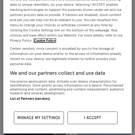
data or unique identifiers, on your device. Selecting I ACCEPT enables
tracking technologies to support the purposes shown under we and our
partners process data to provide. If trackers are disabled, some content
and ads you see may not be as relevant to you. You can resurface this
menu to change your choices or withdraw consent at any time by
clicking the Cookie Settings link on the bottom of the webpage. Your
choices will have effect within our Website. For more details, refer to our
Privacy Policy.
Cookie Policy
Certain vendors, once consent is provided by you to the storage of
information on your device and/or to the access of information already
stored on your device, use legitimate interest to further process your
personal data.
We and our partners collect and use data
Use precise geolocation data. Actively scan device characteristics for
identification. Store and/or access information on a device. Personalised
advertising and content, advertising and content measurement, audience
research and services development.
List of Partners (vendors)
MANAGE MY SETTINGS
I ACCEPT