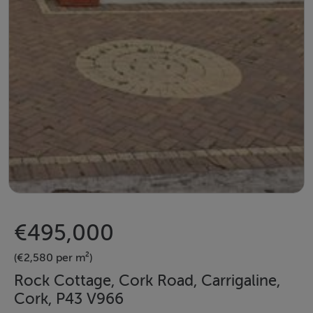
€495,000
(€2,580 per m²)
Rock Cottage, Cork Road, Carrigaline,
Cork, P43 V966