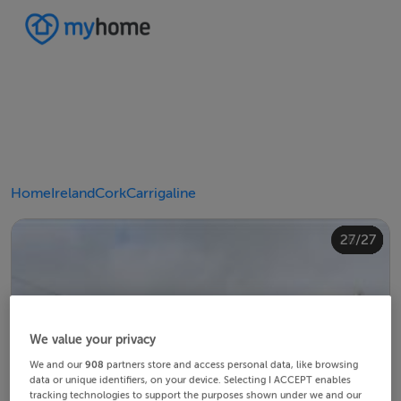
Home
Ireland
Cork
Carrigaline
20/27
24/27
10/27
14/27
18/27
22/27
23/27
25/27
26/27
12/27
13/27
15/27
16/27
19/27
21/27
27/27
11/27
17/27
4/27
8/27
2/27
3/27
5/27
6/27
9/27
1/27
7/27
We value your privacy
We and our
908
partners store and access personal data, like browsing
data or unique identifiers, on your device. Selecting I ACCEPT enables
tracking technologies to support the purposes shown under we and our