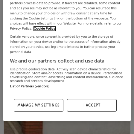
partners process data to provide. If trackers are disabled, some content
and ads you see may not be as relevant to you. You can resurface this
menu to change your choices or withdraw consent at any time by
clicking the Cookie Settings link on the bottom of the webpage. Your
choices will have effect within our Website. For more details, refer to our
Privacy Policy.
Cookie Policy
Certain vendors, once consent is provided by you to the storage of
information on your device and/or to the access of information already
stored on your device, use legitimate interest to further process your
personal data.
We and our partners collect and use data
Use precise geolocation data. Actively scan device characteristics for
identification. Store and/or access information on a device. Personalised
advertising and content, advertising and content measurement, audience
research and services development.
List of Partners (vendors)
MANAGE MY SETTINGS
I ACCEPT