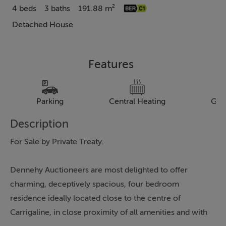
4 beds
3 baths
191.88 m²
Detached House
Features
Parking
Central Heating
Gar
Description
For Sale by Private Treaty.
Dennehy Auctioneers are most delighted to offer
charming, deceptively spacious, four bedroom
residence ideally located close to the centre of
Carrigaline, in close proximity of all amenities and with