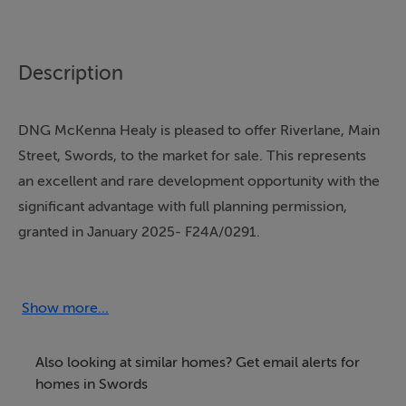
Description
DNG McKenna Healy is pleased to offer Riverlane, Main
Street, Swords, to the market for sale. This represents
an excellent and rare development opportunity with the
significant advantage with full planning permission,
granted in January 2025- F24A/0291.
Approved Development:
Show more...
The proposed development consists of:
8 Apartments: Comprising 2 x 1-bedroom units and 6 x
Also looking at similar homes? Get email alerts for
2-bedroom units.
homes in Swords