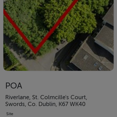
POA
Riverlane, St. Colmcille's Court,
Swords, Co. Dublin, K67 WK40
Site