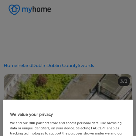
Home
Ireland
Dublin
Dublin County
Swords
2/3
3/3
1/3
We value your privacy
We and our
908
partners store and access personal data, like browsing
data or unique identifiers, on your device. Selecting I ACCEPT enables
tracking technologies to support the purposes shown under we and our