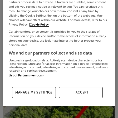
partners process data to provide. If trackers are disabled, some content
and ads you see may not be as relevant to you. You can resurface this
menu to change your choices or withdraw consent at any time by
clicking the Cookie Settings link on the bottom of the webpage. Your
choices will have effect within our Website. For more details, refer to our
Privacy Policy.
Cookie Policy
Certain vendors, once consent is provided by you to the storage of
information on your device and/or to the access of information already
stored on your device, use legitimate interest to further process your
personal data.
We and our partners collect and use data
Use precise geolocation data. Actively scan device characteristics for
identification. Store and/or access information on a device. Personalised
advertising and content, advertising and content measurement, audience
research and services development.
List of Partners (vendors)
MANAGE MY SETTINGS
I ACCEPT