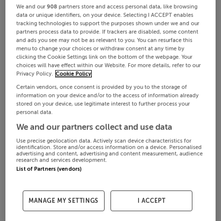
We and our
908
partners store and access personal data, like browsing
data or unique identifiers, on your device. Selecting I ACCEPT enables
tracking technologies to support the purposes shown under we and our
partners process data to provide. If trackers are disabled, some content
and ads you see may not be as relevant to you. You can resurface this
menu to change your choices or withdraw consent at any time by
clicking the Cookie Settings link on the bottom of the webpage. Your
choices will have effect within our Website. For more details, refer to our
Privacy Policy.
Cookie Policy
Certain vendors, once consent is provided by you to the storage of
information on your device and/or to the access of information already
stored on your device, use legitimate interest to further process your
personal data.
We and our partners collect and use data
Use precise geolocation data. Actively scan device characteristics for
identification. Store and/or access information on a device. Personalised
advertising and content, advertising and content measurement, audience
research and services development.
List of Partners (vendors)
MANAGE MY SETTINGS
I ACCEPT