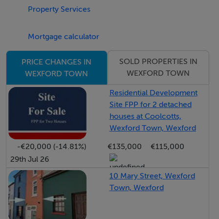
Property Services
Belvedere Road and the new Wexford Courthouse,
providing immediate access to the town centre and
Mortgage calculator
surrounding road networks.
SOLD PROPERTIES IN
PRICE CHANGES IN
The location offers outstanding convenience for
WEXFORD TOWN
WEXFORD TOWN
families and alike, with an excellent range of
educational and public amenities all within walking
Residential Development
Site FPP for 2 detached
distance. Nearby facilities include Wexford General
houses at Coolcotts,
Hospital, the offices of Wexford County Council, St.
Wexford Town, Wexford
Peter’s College secondary school, and Mercy Primary
-€20,000 (-14.81%)
€135,000
€115,000
School on St. John’s Road.
29th Jul 26
Coolcotts remains one of Wexford Town’s most
10 Mary Street, Wexford
Town, Wexford
sought-after residential locations due to its
accessibility, mature surroundings, and proximity to
shops, schools, sporting facilities, and public services.