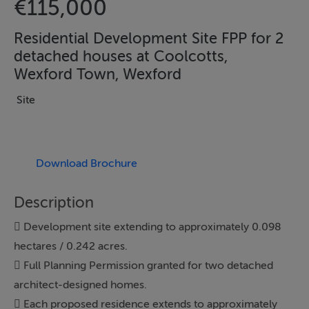
€115,000
Residential Development Site FPP for 2
detached houses at Coolcotts,
Wexford Town, Wexford
Site
Download Brochure
Description
 Development site extending to approximately 0.098
hectares / 0.242 acres.
 Full Planning Permission granted for two detached
architect-designed homes.
 Each proposed residence extends to approximately