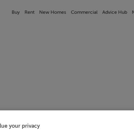
Buy
Rent
New Homes
Commercial
Advice Hub
lue your privacy