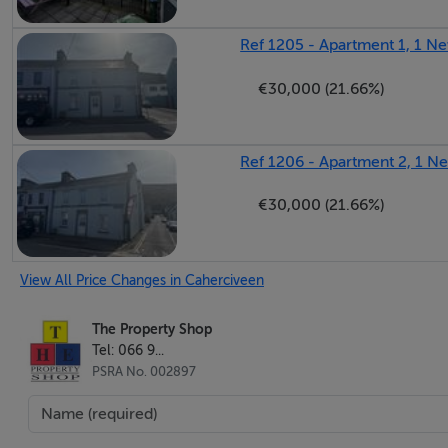
Ref 1205 - Apartment 1, 1 Ne
€30,000 (21.66%)
Ref 1206 - Apartment 2, 1 N
€30,000 (21.66%)
View All Price Changes in Caherciveen
The Property Shop
Tel: 066 9...
PSRA No. 002897