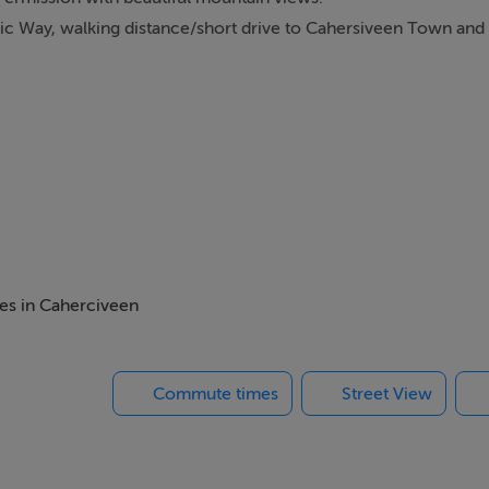
tic Way, walking distance/short drive to Cahersiveen Town and a
mes in Caherciveen
Commute times
Street View