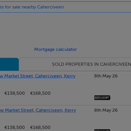
ies for sale nearby Caherciveen
Mortgage calculator
SOLD PROPERTIES IN CAHERCIVEE
w Market Street, Caherciveen, Kerry
8th May 26
€138,500
€168,500
ew Market Street, Caherciveen, Kerry
8th May 26
€138,500
€168,500