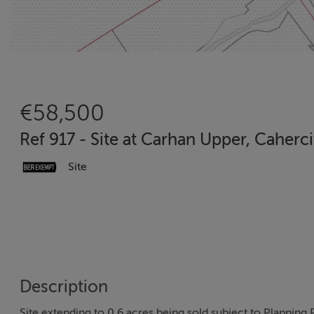
€58,500
Ref 917 - Site at Carhan Upper, Caherc
Site
Description
Site extending to 0.6 acres being sold subject to Planning