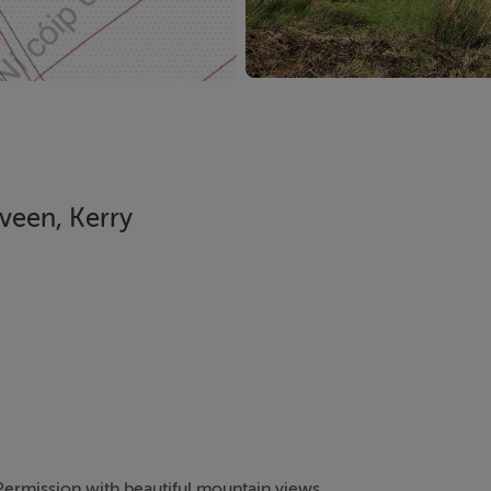
iveen, Kerry
 Permission with beautiful mountain views.