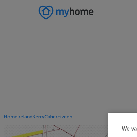
Home
Ireland
Kerry
Caherciveen
We va