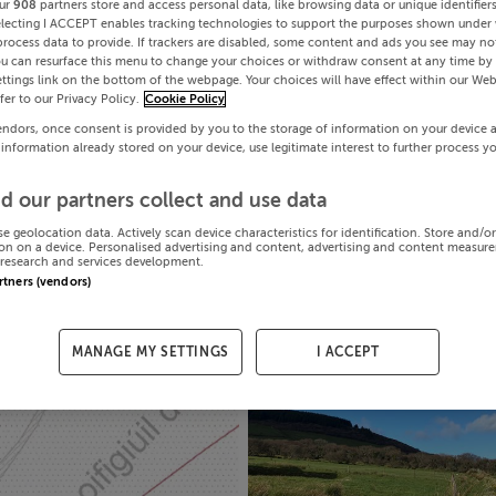
ur
908
partners store and access personal data, like browsing data or unique identifier
electing I ACCEPT enables tracking technologies to support the purposes shown under
process data to provide. If trackers are disabled, some content and ads you see may not
ou can resurface this menu to change your choices or withdraw consent at any time by 
ttings link on the bottom of the webpage. Your choices will have effect within our Web
efer to our Privacy Policy.
Cookie Policy
endors, once consent is provided by you to the storage of information on your device 
 information already stored on your device, use legitimate interest to further process y
d our partners collect and use data
se geolocation data. Actively scan device characteristics for identification. Store and/o
on on a device. Personalised advertising and content, advertising and content measur
research and services development.
artners (vendors)
MANAGE MY SETTINGS
I ACCEPT