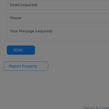
SEND
Report Property
Terms & Condi