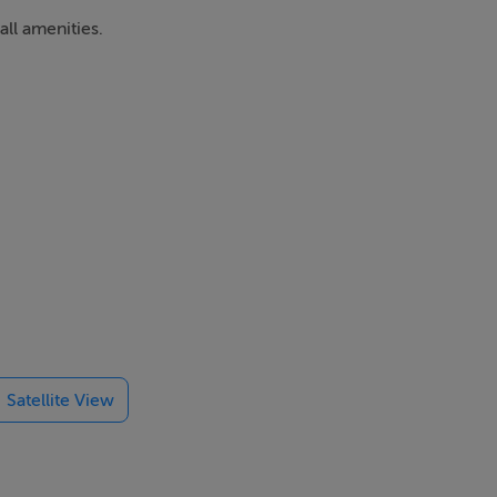
ll amenities.
Satellite View