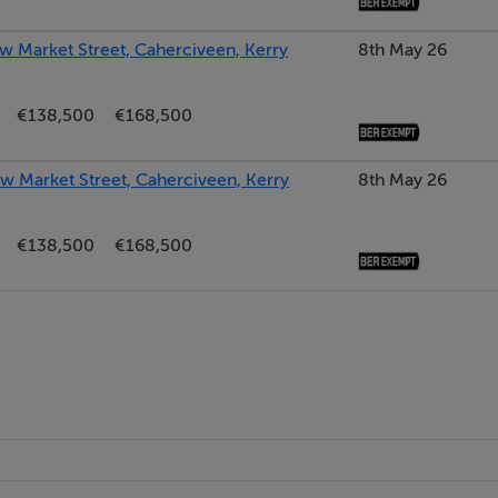
w Market Street, Caherciveen, Kerry
8th May 26
€138,500
€168,500
ew Market Street, Caherciveen, Kerry
8th May 26
€138,500
€168,500