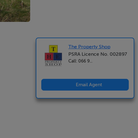
The Property Shop
PSRA Licence No. 002897
Call: 066 9...
Email Agent