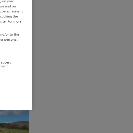
s, on your
 we and our
 be as relevant
clicking the
site. For more
and/or to the
our personal
r access
ement,