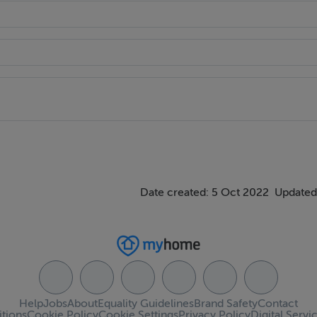
Date created: 5 Oct 2022
Updated
Help
Jobs
About
Equality Guidelines
Brand Safety
Contact
tions
Cookie Policy
Cookie Settings
Privacy Policy
Digital Servi