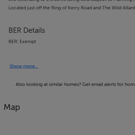
Located just off the Ring of Kerry Road and The Wild Atlan
BER Details
BER: Exempt
Show more...
Also looking at similar homes? Get email alerts for ho
Map