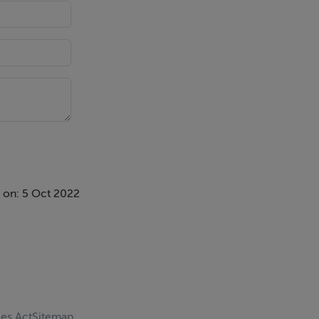
 on: 5 Oct 2022
ces Act
Sitemap