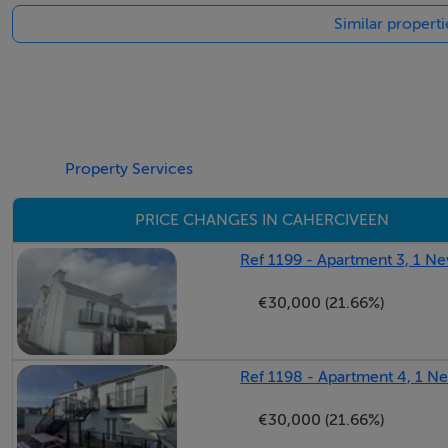
Similar propert
Property Services
PRICE CHANGES IN CAHERCIVEEN
Ref 1199 - Apartment 3, 1 Ne
€30,000 (21.66%)
Ref 1198 - Apartment 4, 1 N
€30,000 (21.66%)