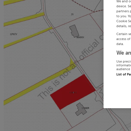
We and o
device. S
partners 
to you. Y
Cookie Se
details, r
Certain v
access of
data.
We an
Use preci
informati
audience 
List of P