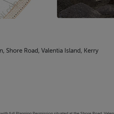
n, Shore Road, Valentia Island, Kerry
with full Planning Permission situated at the Shore Road, Valen