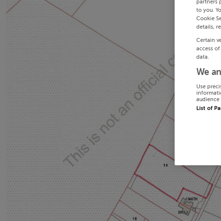
partners 
to you. Y
Cookie Se
details, r
Certain v
access of
data.
We an
Use preci
informati
audience 
List of P