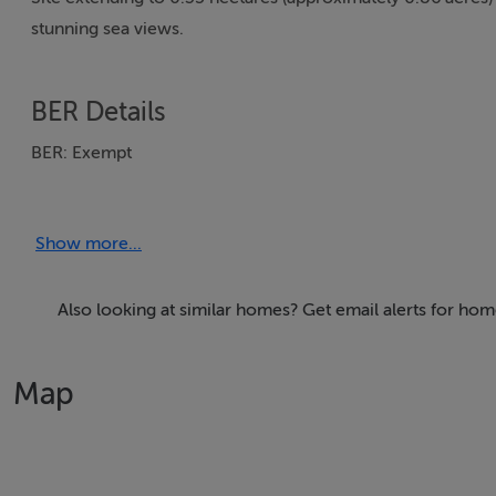
stunning sea views.
BER Details
BER: Exempt
Show more...
Also looking at similar homes? Get email alerts for home
Map