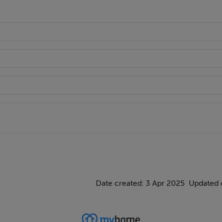
Date created: 3 Apr 2025
Updated 