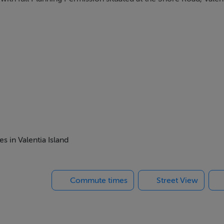
s in Valentia Island
Commute times
Street View