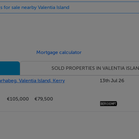
s for sale nearby Valentia Island
Mortgage calculator
SOLD PROPERTIES IN VALENTIA ISLA
arhabeg, Valentia Island, Kerry
13th Jul 26
€105,000
€79,500