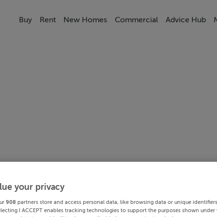
Buy
Rent
New Homes
Commercial
Advice Hub
lue your privacy
ur
908
partners store and access personal data, like browsing data or unique identifier
electing I ACCEPT enables tracking technologies to support the purposes shown under