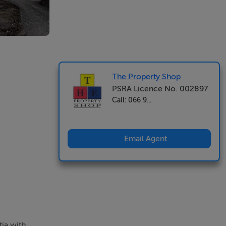
The Property Shop
PSRA Licence No. 002897
Call: 066 9...
Email Agent
tia with