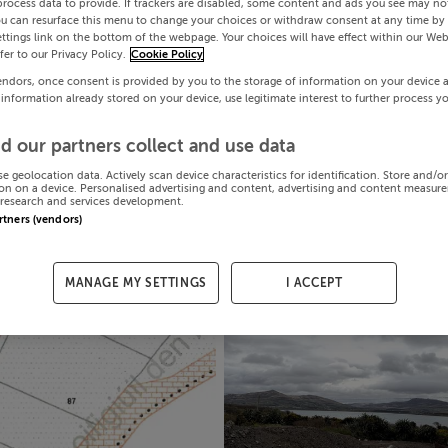
process data to provide. If trackers are disabled, some content and ads you see may not
ou can resurface this menu to change your choices or withdraw consent at any time by 
ttings link on the bottom of the webpage. Your choices will have effect within our Web
efer to our Privacy Policy.
Cookie Policy
endors, once consent is provided by you to the storage of information on your device 
 information already stored on your device, use legitimate interest to further process y
d our partners collect and use data
se geolocation data. Actively scan device characteristics for identification. Store and/o
on on a device. Personalised advertising and content, advertising and content measur
research and services development.
artners (vendors)
MANAGE MY SETTINGS
I ACCEPT