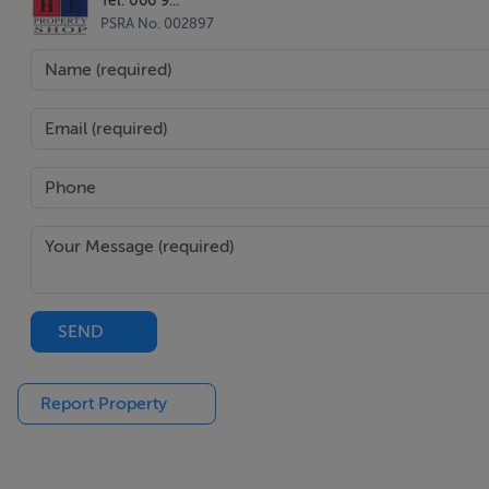
PSRA No. 002897
SEND
Report Property