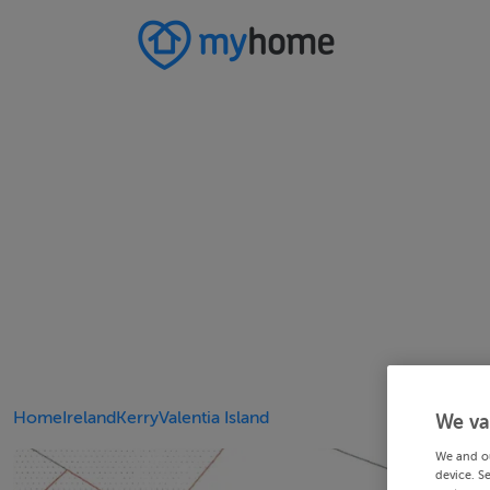
Home
Ireland
Kerry
Valentia Island
We va
We and o
device. S