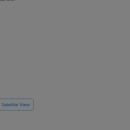
Satellite View