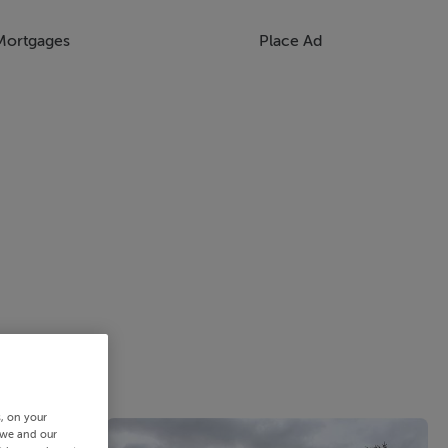
Mortgages
Place Ad
s, on your
 we and our