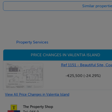
Similar propertie
Property Services
PRICE CHANGES IN VALENTIA ISLAND
Ref 1151 - Beautiful Site, Co
-€25,500 (-24.29%)
View All Price Changes in Valentia Island
The Property Shop
Tel: 066 9...