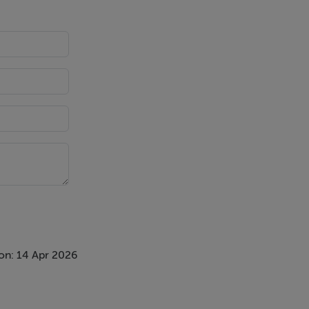
on: 14 Apr 2026