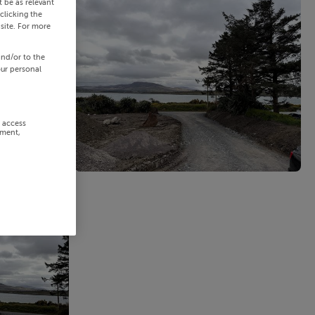
 be as relevant
clicking the
site. For more
and/or to the
our personal
r access
ement,