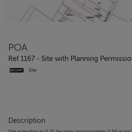
POA
Ref 1167 - Site with Planning Permissio
Site
Description
Site extending to 0.35 hectares (approximately 0.86 acres) 