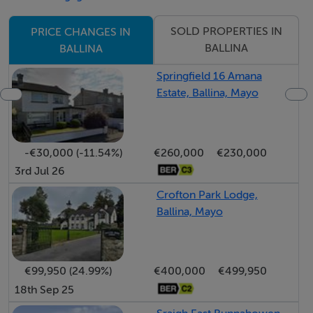
SOLD PROPERTIES IN
PRICE CHANGES IN
BALLINA
BALLINA
Springfield 16 Amana
Estate, Ballina, Mayo
-€30,000 (-11.54%)
€260,000
€230,000
3rd Jul 26
Crofton Park Lodge,
Ballina, Mayo
€99,950 (24.99%)
€400,000
€499,950
18th Sep 25