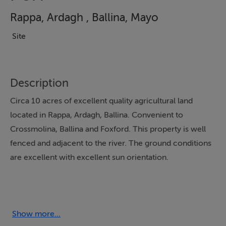
Rappa, Ardagh , Ballina, Mayo
Site
Description
Circa 10 acres of excellent quality agricultural land
located in Rappa, Ardagh, Ballina. Convenient to
Crossmolina, Ballina and Foxford. This property is well
fenced and adjacent to the river. The ground conditions
are excellent with excellent sun orientation.
Show more...