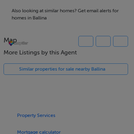
Also looking at similar homes? Get email alerts for
homes in Ballina
Map
More Listings by this Agent
Similar properties for sale nearby Ballina
Property Services
Mortgage calculator