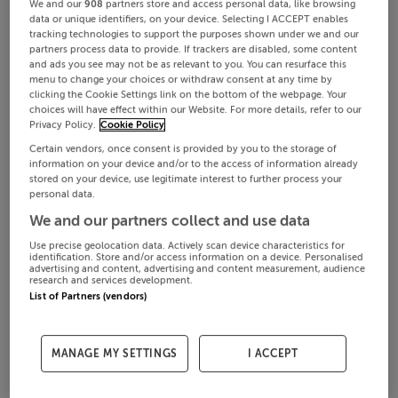
We and our
908
partners store and access personal data, like browsing
data or unique identifiers, on your device. Selecting I ACCEPT enables
tracking technologies to support the purposes shown under we and our
partners process data to provide. If trackers are disabled, some content
and ads you see may not be as relevant to you. You can resurface this
menu to change your choices or withdraw consent at any time by
clicking the Cookie Settings link on the bottom of the webpage. Your
choices will have effect within our Website. For more details, refer to our
Privacy Policy.
Cookie Policy
Certain vendors, once consent is provided by you to the storage of
information on your device and/or to the access of information already
stored on your device, use legitimate interest to further process your
personal data.
We and our partners collect and use data
Use precise geolocation data. Actively scan device characteristics for
identification. Store and/or access information on a device. Personalised
advertising and content, advertising and content measurement, audience
research and services development.
List of Partners (vendors)
MANAGE MY SETTINGS
I ACCEPT