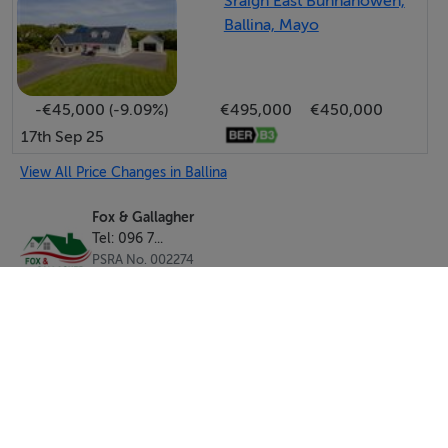
Sraigh East Bunnahowen,
Ballina, Mayo
-€45,000 (-9.09%)
€495,000
€450,000
17th Sep 25
View All Price Changes in Ballina
Fox & Gallagher
Tel: 096 7...
PSRA No. 002274
Negotiator: Karl Fox